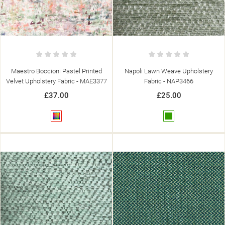
Maestro Boccioni Pastel Printed
Napoli Lawn Weave Upholstery
Velvet Upholstery Fabric - MAE3377
Fabric - NAP3466
£37.00
£25.00
Multicolour
Green