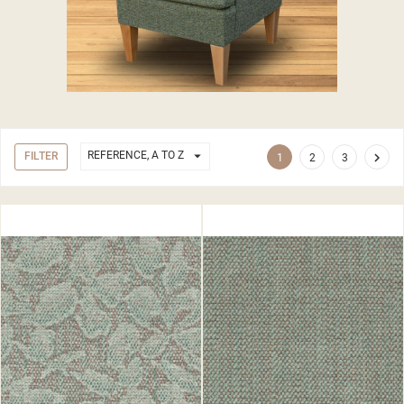

REFERENCE, A TO Z
FILTER

1
2
3