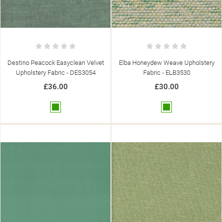
Destino Peacock Easyclean Velvet
Elba Honeydew Weave Upholstery
Upholstery Fabric - DES3054
Fabric - ELB3530
£36.00
£30.00
Green
Green
((TITLE))