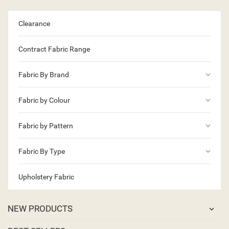
Clearance
Contract Fabric Range
keyboard_arrow_down
Fabric By Brand
keyboard_arrow_down
Fabric by Colour
keyboard_arrow_down
Fabric by Pattern
keyboard_arrow_down
Fabric By Type
Upholstery Fabric
NEW PRODUCTS