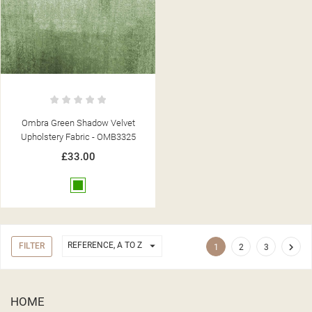
Ombra Green Shadow Velvet
Upholstery Fabric - OMB3325
£33.00
Green

REFERENCE, A TO Z
FILTER

1
2
3
HOME