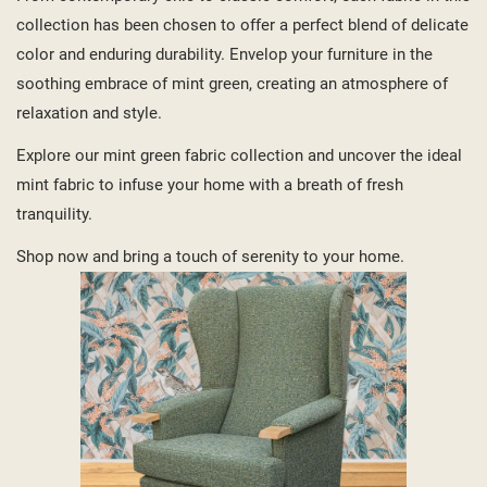
collection has been chosen to offer a perfect blend of delicate
color and enduring durability. Envelop your furniture in the
soothing embrace of mint green, creating an atmosphere of
relaxation and style.
Explore our mint green fabric collection and uncover the ideal
mint fabric to infuse your home with a breath of fresh
tranquility.
Shop now and bring a touch of serenity to your home.