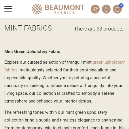
0
MINT FABRICS
There are 63 products.
Mint Green Upholstery Fabric
Explore our curated selection of tranquil mint
green upholstery
fabrics
, meticulously selected for their soothing allure and
impeccable quality. Whether you're picturing a peaceful
sanctuary or seeking to infuse a sense of tranquility into your
living space, our collection is crafted to embody a serene
atmosphere and enhance your interior design.
The refreshing tones within our mint green upholstery
collection bring a subtle and timeless elegance to any setting.
From contemporary chic to classic comfort, each fabric in this