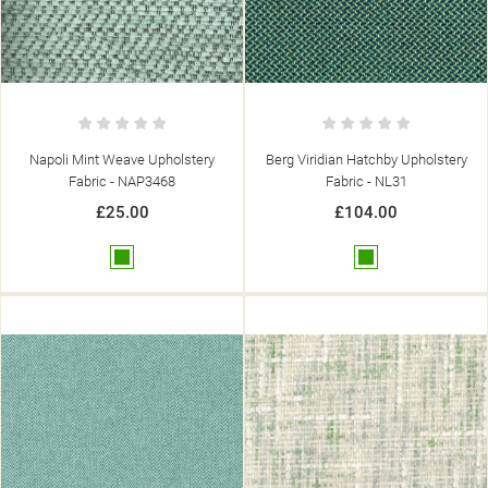
Napoli Mint Weave Upholstery
Berg Viridian Hatchby Upholstery
Fabric - NAP3468
Fabric - NL31
£25.00
£104.00
Green
Green