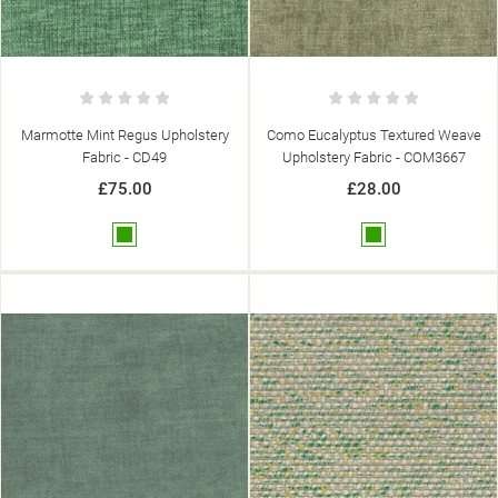
Marmotte Mint Regus Upholstery
Como Eucalyptus Textured Weave
Fabric - CD49
Upholstery Fabric - COM3667
£75.00
£28.00
Green
Green