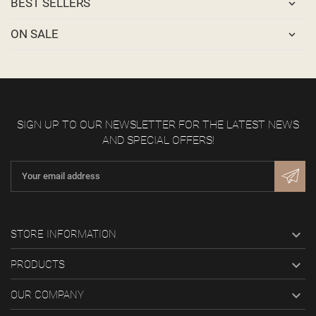
BEST SELLERS
ON SALE
SIGN UP TO OUR NEWSLETTER FOR THE LATEST NEWS
AND SPECIAL OFFERS!

STORE INFORMATION

PRODUCTS

OUR COMPANY