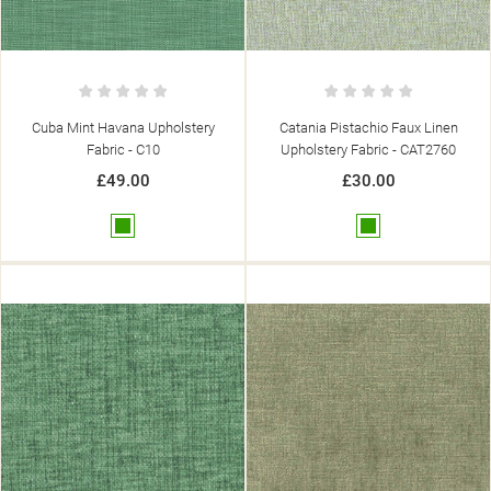
Cuba Mint Havana Upholstery
Catania Pistachio Faux Linen
Fabric - C10
Upholstery Fabric - CAT2760
£49.00
£30.00
Green
Green