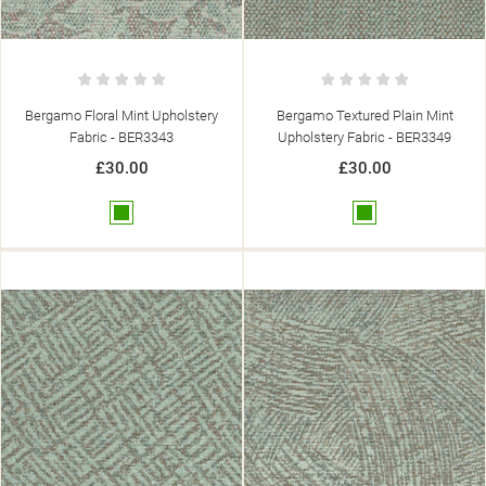
Bergamo Floral Mint Upholstery
Bergamo Textured Plain Mint
Fabric - BER3343
Upholstery Fabric - BER3349
£30.00
£30.00
Green
Green