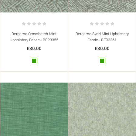
Bergamo Crosshatch Mint
Bergamo Swirl Mint Upholstery
Upholstery Fabric - BER3355
Fabric - BER3361
£30.00
£30.00
Green
Green