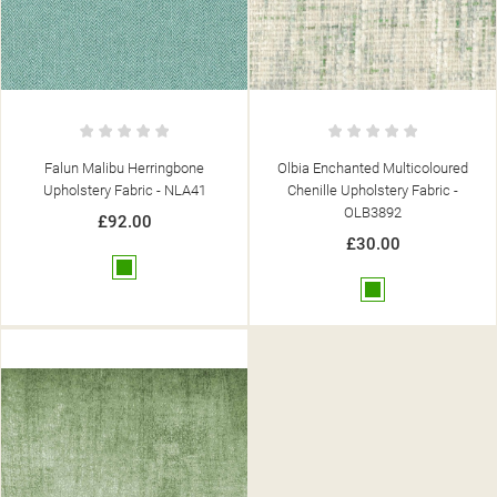
Falun Malibu Herringbone
Olbia Enchanted Multicoloured
Upholstery Fabric - NLA41
Chenille Upholstery Fabric -
OLB3892
£92.00
£30.00
Green
Green