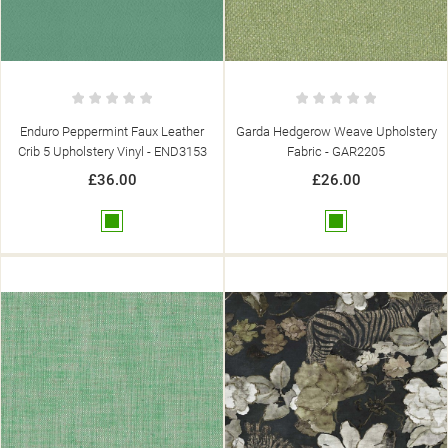
SIGN IN
((MODALTITLE))
MY WISHLISTS
((LABEL))
YOU NEED TO BE LOGGED IN TO SAVE PRODUCTS IN YOUR
((CONFIRMMESSAGE))
WISHLIST.
add_circle_outline
CREATE NEW LIST
Enduro Peppermint Faux Leather
Garda Hedgerow Weave Upholstery
((CANCELTEXT))
((MODALDELETETEXT))
((CANCELTEXT))
((LOGINTEXT))
Crib 5 Upholstery Vinyl - END3153
Fabric - GAR2205
((CANCELTEXT))
((CREATETEXT))
£36.00
£26.00
Green
Green