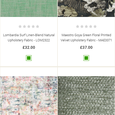
Lombardia Surf Linen-Blend Natural
Maestro Goya Green Floral Printed
Upholstery Fabric - LOM2322
Velvet Upholstery Fabric - MAE3371
£32.00
£37.00
Green
Green