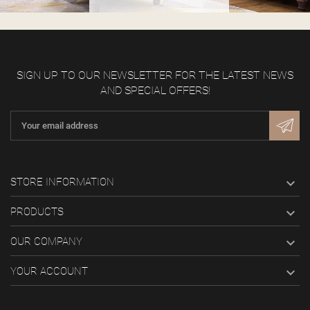
SIGN UP TO OUR NEWSLETTER FOR THE LATEST NEWS
AND SPECIAL OFFERS!

STORE INFORMATION

PRODUCTS

OUR COMPANY

YOUR ACCOUNT