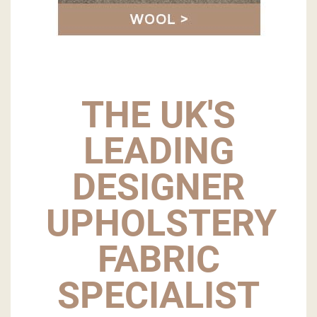
THE UK'S
LEADING
DESIGNER
UPHOLSTERY
FABRIC
SPECIALIST