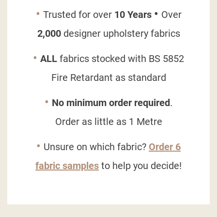
•
•
Trusted for over
10 Years
Over
2,000
designer upholstery fabrics
•
ALL
fabrics stocked with
BS 5852
Fire Retardant
as standard
•
No minimum order required
.
Order as little as 1 Metre
•
Unsure on which fabric?
Order 6
fabric samples
to help you decide!