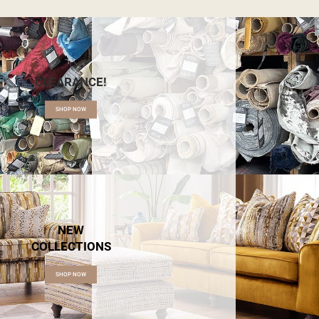
CLEARANCE!
SHOP NOW
NEW
COLLECTIONS
SHOP NOW