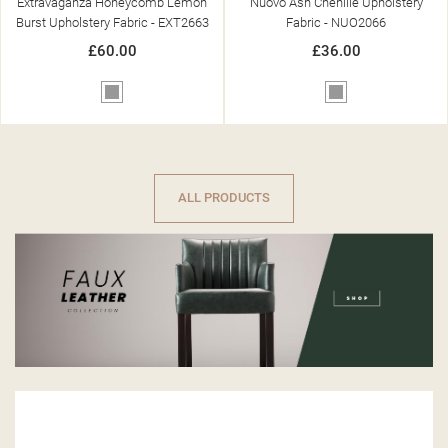
Extravaganza Honeycomb Lemon
Nuovo Ash Chenille Upholstery
Burst Upholstery Fabric - EXT2663
Fabric - NUO2066
£60.00
£36.00
Grey
Grey
ALL PRODUCTS
-£200.00
-£175.00