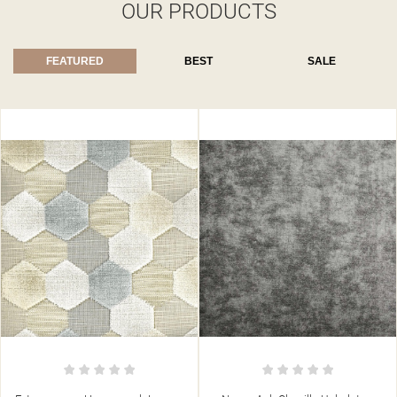
OUR PRODUCTS
FEATURED
BEST
SALE