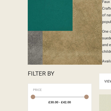
Faux 
Craft
of na
popul
One o
suede
and e
child
Avail
FILTER BY
VIE
PRICE
£30.00 - £42.00