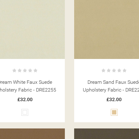
Dream White Faux Suede
Dream Sand Faux Sued
holstery Fabric - DRE2255
Upholstery Fabric - DRE2
£32.00
£32.00
White
Beige