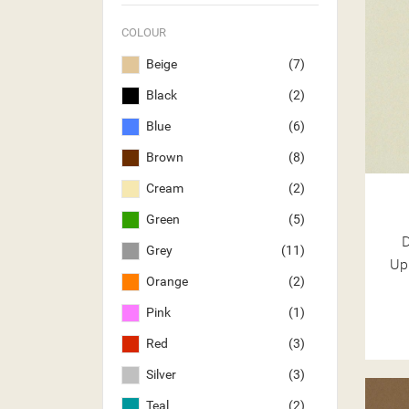
COLOUR
Beige
(7)
Black
(2)
Blue
(6)
Brown
(8)
Cream
(2)
Green
(5)
Grey
(11)
Up
Orange
(2)
Pink
(1)
Red
(3)
Silver
(3)
Teal
(2)