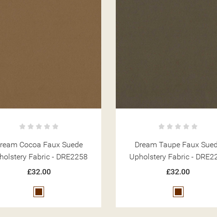
ream Cocoa Faux Suede
Dream Taupe Faux Sue
holstery Fabric - DRE2258
Upholstery Fabric - DRE2
£32.00
£32.00
Brown
Brown