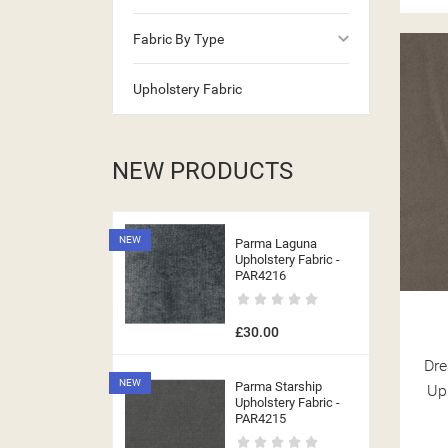
keyboard_arrow_down
Fabric By Type
((CA
Upholstery Fabric
NEW PRODUCTS
NEW
Parma Laguna
Upholstery Fabric -
PAR4216
£30.00
Dre
NEW
Parma Starship
Up
Upholstery Fabric -
PAR4215