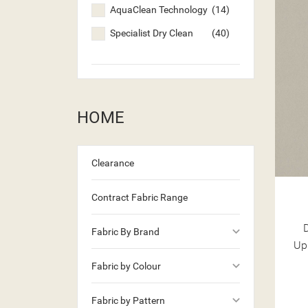
AquaClean Technology
(14)
Specialist Dry Clean
(40)
HOME
Clearance
Contract Fabric Range
keyboard_arrow_down
Fabric By Brand
Up
((T
keyboard_arrow_down
((
SI
Fabric by Colour
MY
((L
keyboard_arrow_down
((
YO
Fabric by Pattern