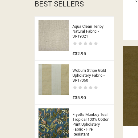
V
BEST SELLERS
Aqua Clean Tenby
Natural Fabric -
SR19021
£32.95
Woburn Stripe Gold
Upholstery Fabric -
SR17060
£35.90
Fryetts Monkey Teal
Tropical 100% Cotton
Print Upholstery
Fabric - Fire
Resistant