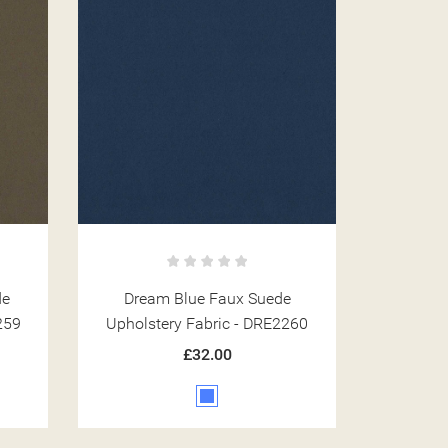
de
Dream Blue Faux Suede
259
Upholstery Fabric - DRE2260
£32.00
Blue