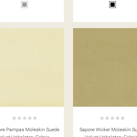
Grey
Black
re Pampas Moleskin Suede
Sapore Wicker Moleskin S