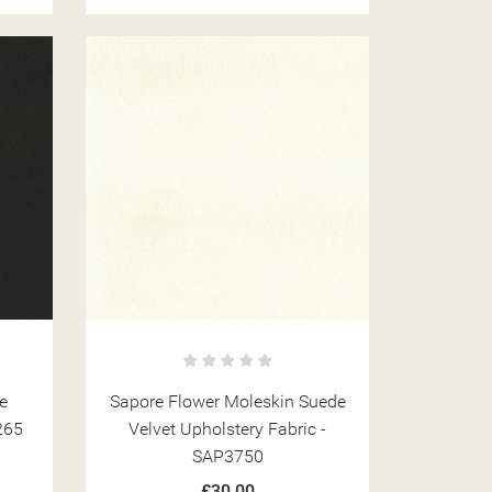
ST
e
Sapore Flower Moleskin Suede
265
Velvet Upholstery Fabric -
SAP3750
£30.00