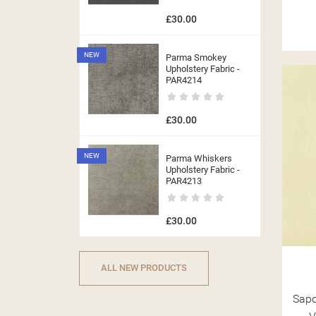
£30.00
NEW
Parma Smokey
Upholstery Fabric -
PAR4214
£30.00
NEW
Parma Whiskers
Upholstery Fabric -
PAR4213
£30.00
ALL NEW PRODUCTS
Sapo