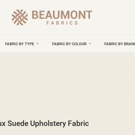
FABRIC BY TYPE
FABRIC BY COLOUR
FABRIC BY BRA
x Suede Upholstery Fabric