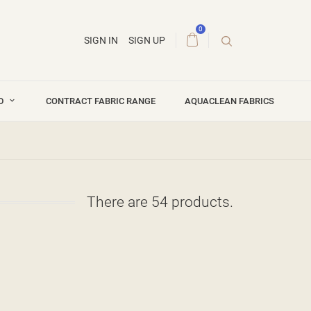
0
SIGN IN
SIGN UP
ND
CONTRACT FABRIC RANGE
AQUACLEAN FABRICS
There are 54 products.