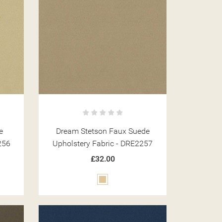
e
Dream Stetson Faux Suede
256
Upholstery Fabric - DRE2257
£32.00
Beige