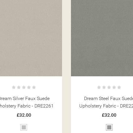
Dream Silver Faux Suede
Dream Steel Faux Sued
holstery Fabric - DRE2261
Upholstery Fabric - DRE2
ITLE))
MODALTITLE))
GN IN
£32.00
£32.00
 WISHLISTS
ABEL))
Silver
Grey
CONFIRMMESSAGE))
U NEED TO BE LOGGED IN TO SAVE PRODUCTS IN YOUR WISHLIST.