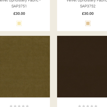
elvet Upholstery Fabric -
Velvet Upholstery Fabric
SAP3751
SAP3752
£30.00
£30.00
Cream
Beige