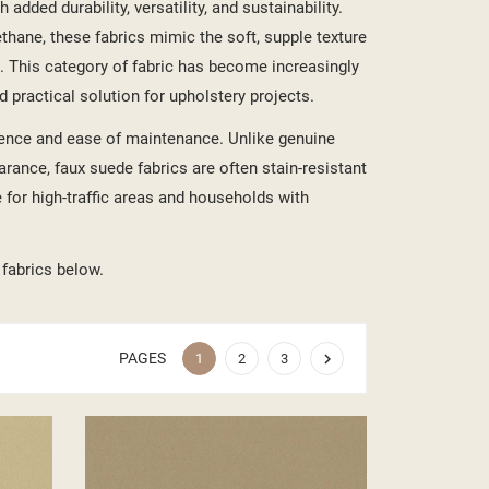
added durability, versatility, and sustainability.
ethane, these fabrics mimic the soft, supple texture
. This category of fabric has become increasingly
d practical solution for upholstery projects.
lience and ease of maintenance. Unlike genuine
rance, faux suede fabrics are often stain-resistant
 for high-traffic areas and households with
 fabrics below.
PAGES

1
2
3