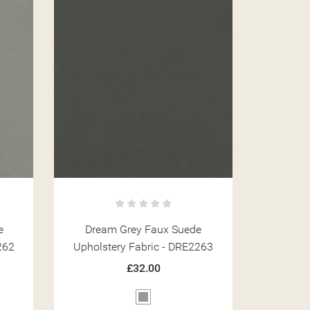
e
Dream Grey Faux Suede
262
Upholstery Fabric - DRE2263
£32.00
Grey