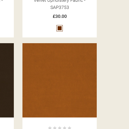
 -
Velvet Upholstery Fabric -
SAP3753
£30.00
Brown