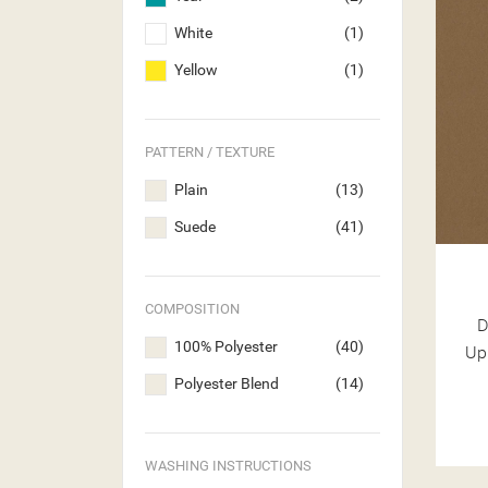
White
(1)
Yellow
(1)
PATTERN / TEXTURE
Plain
(13)
Suede
(41)
COMPOSITION
D
100% Polyester
(40)
Up
Polyester Blend
(14)
WASHING INSTRUCTIONS