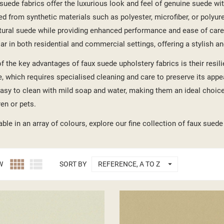
suede fabrics offer the luxurious look and feel of genuine suede with 
ed from synthetic materials such as polyester, microfiber, or polyur
tural suede while providing enhanced performance and ease of care
ar in both residential and commercial settings, offering a stylish an
f the key advantages of faux suede upholstery fabrics is their resi
, which requires specialised cleaning and care to preserve its appea
asy to clean with mild soap and water, making them an ideal choice
ren or pets.
able in an array of colours, explore our fine collection of faux suede



W
SORT BY
REFERENCE, A TO Z