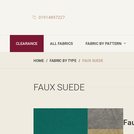
01914897227
CLEARANCE
ALL FABRICS
FABRIC BY PATTERN
HOME
FABRIC BY TYPE
FAUX SUEDE
FAUX SUEDE
Fau