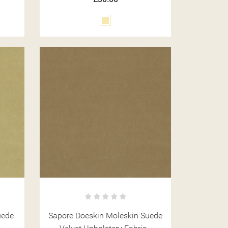
Cream
uede
Sapore Doeskin Moleskin Suede