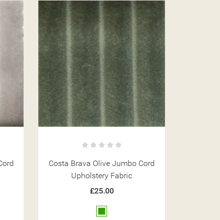
Cord
Costa Brava Olive Jumbo Cord
Upholstery Fabric
£25.00
Green