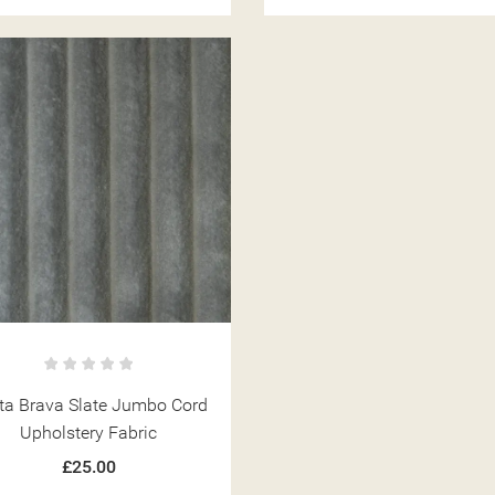
ITLE))
ta Brava Slate Jumbo Cord
MODALTITLE))
GN IN
Upholstery Fabric
 WISHLISTS
ABEL))
£25.00
CONFIRMMESSAGE))
U NEED TO BE LOGGED IN TO SAVE PRODUCTS IN YOUR WISHLIST.