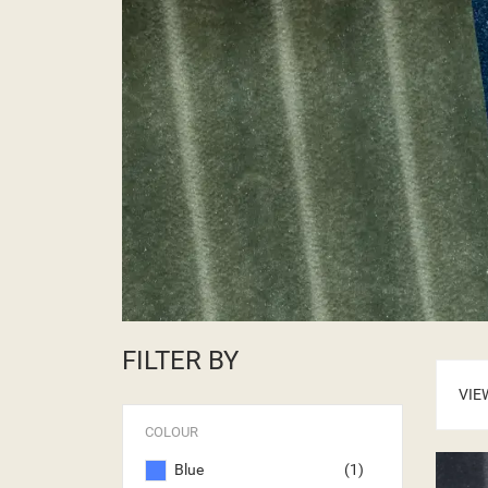
FILTER BY
VIE
COLOUR
Blue
(1)