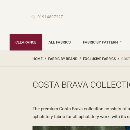
01914897227
CLEARANCE
ALL FABRICS
FABRIC BY PATTERN
HOME
FABRIC BY BRAND
EXCLUSIVE FABRICS
COST
COSTA BRAVA COLLECT
The premium Costa Brava collection consists of a s
upholstery fabric for all upholstery work, with its s