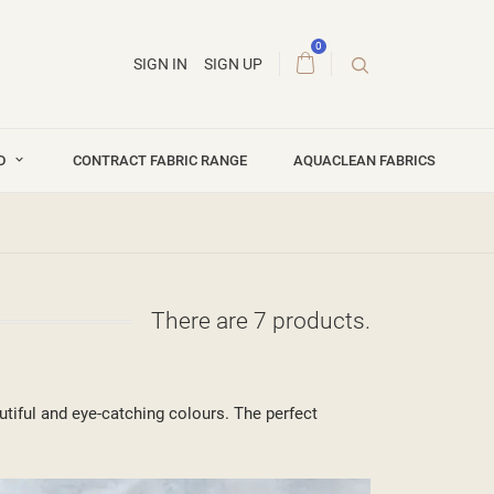
0
SIGN IN
SIGN UP
ND
CONTRACT FABRIC RANGE
AQUACLEAN FABRICS
There are 7 products.
tiful and eye-catching colours. The perfect