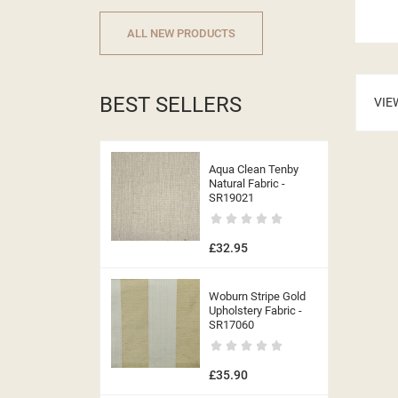
ALL NEW PRODUCTS
((CA
BEST SELLERS
VIE
Aqua Clean Tenby
Natural Fabric -
SR19021
£32.95
Woburn Stripe Gold
Upholstery Fabric -
SR17060
£35.90