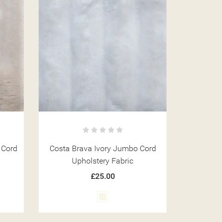
 Cord
Costa Brava Ivory Jumbo Cord
Upholstery Fabric
£25.00
Ivory