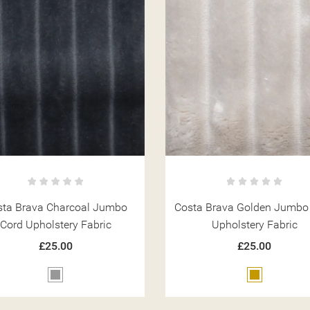
sta Brava Charcoal Jumbo
Costa Brava Golden Jumbo
Cord Upholstery Fabric
Upholstery Fabric
£25.00
£25.00
Grey
Gold