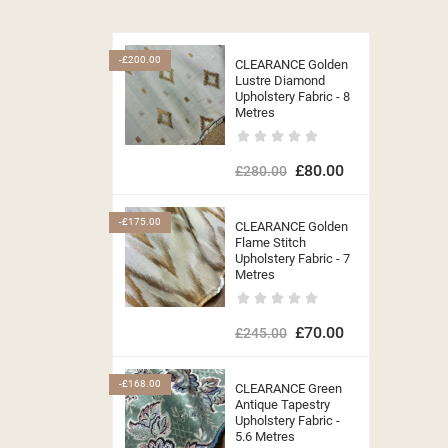
-£200.00
CLEARANCE Golden
Lustre Diamond
Upholstery Fabric - 8
Metres
£80.00
£280.00
-£175.00
CLEARANCE Golden
Flame Stitch
Upholstery Fabric - 7
Metres
£70.00
£245.00
-£168.00
CLEARANCE Green
Antique Tapestry
Upholstery Fabric -
5.6 Metres