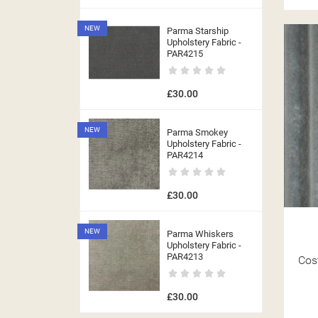
NEW
Parma Starship
Upholstery Fabric -
PAR4215
£30.00
NEW
Parma Smokey
Upholstery Fabric -
PAR4214
£30.00
NEW
Parma Whiskers
Upholstery Fabric -
((T
PAR4213
Cos
((
SI
MY
£30.00
((L
((
YO