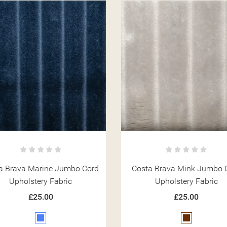
a Brava Marine Jumbo Cord
Costa Brava Mink Jumbo 
Upholstery Fabric
Upholstery Fabric
£25.00
£25.00
Blue
Brown