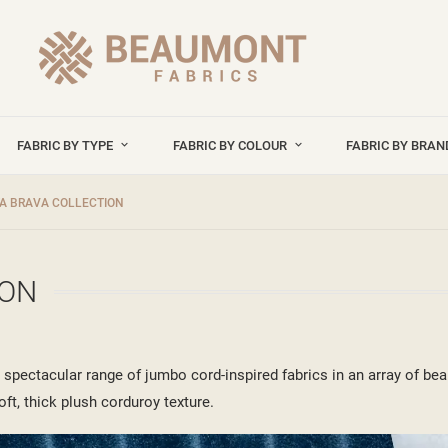
FABRIC BY TYPE
FABRIC BY COLOUR
FABRIC BY BRA
A BRAVA COLLECTION
ION
pectacular range of jumbo cord-inspired fabrics in an array of beau
oft, thick plush corduroy texture.