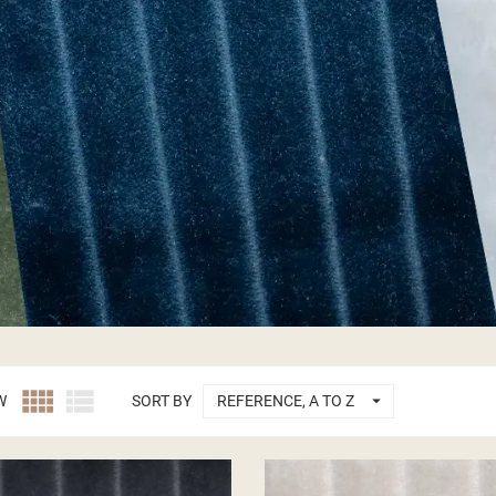



W
SORT BY
REFERENCE, A TO Z