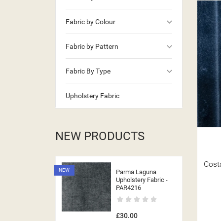
keyboard_arrow_down
Fabric by Colour
keyboard_arrow_down
Fabric by Pattern
keyboard_arrow_down
Fabric By Type
Upholstery Fabric
NEW PRODUCTS
Cost
NEW
Parma Laguna
Upholstery Fabric -
PAR4216
£30.00