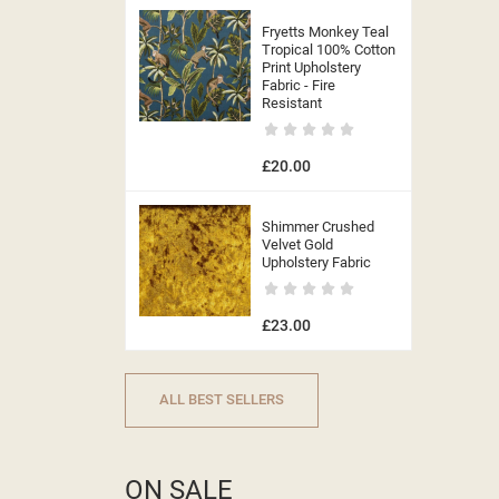
Fryetts Monkey Teal
Tropical 100% Cotton
Print Upholstery
Fabric - Fire
Resistant
£20.00
Shimmer Crushed
Velvet Gold
Upholstery Fabric
£23.00
ALL BEST SELLERS
ON SALE