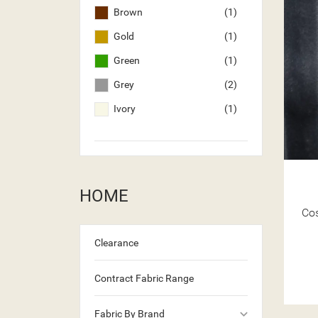
Brown
(1)
Gold
(1)
Green
(1)
Grey
(2)
Ivory
(1)
HOME
Co
Clearance
Contract Fabric Range
keyboard_arrow_down
Fabric By Brand