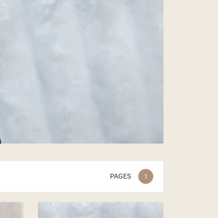
PAGES
1