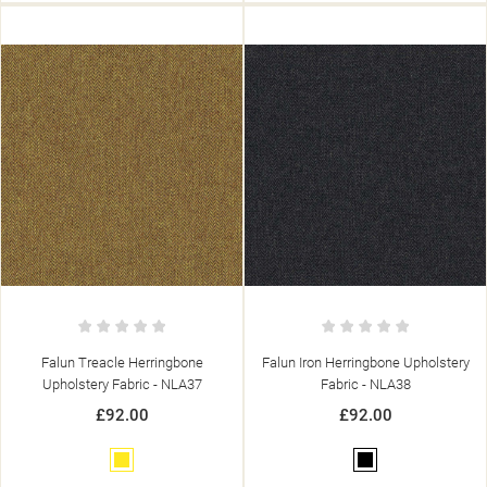
Falun Treacle Herringbone
Falun Iron Herringbone Upholstery
Upholstery Fabric - NLA37
Fabric - NLA38
£92.00
£92.00
Yellow
Black