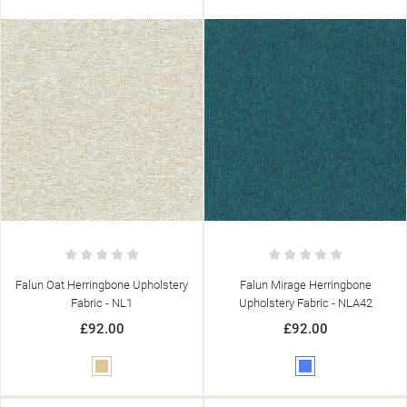
Falun Oat Herringbone Upholstery
Falun Mirage Herringbone
Fabric - NL1
Upholstery Fabric - NLA42
£92.00
£92.00
Beige
Blue