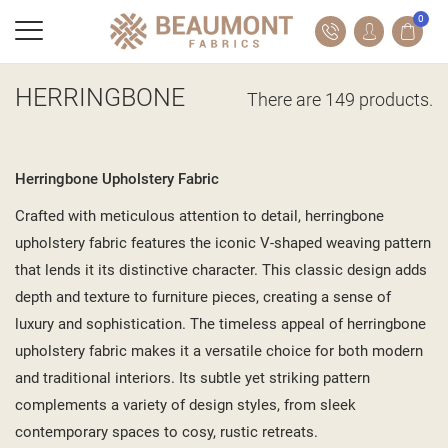
0
HERRINGBONE
There are 149 products.
Herringbone Upholstery Fabric
Crafted with meticulous attention to detail, herringbone
upholstery fabric features the iconic V-shaped weaving pattern
that lends it its distinctive character. This classic design adds
depth and texture to furniture pieces, creating a sense of
luxury and sophistication. The timeless appeal of herringbone
upholstery fabric makes it a versatile choice for both modern
and traditional interiors. Its subtle yet striking pattern
complements a variety of design styles, from sleek
contemporary spaces to cosy, rustic retreats.