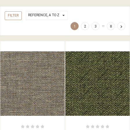

REFERENCE, A TO Z
FILTER
…

1
2
3
8