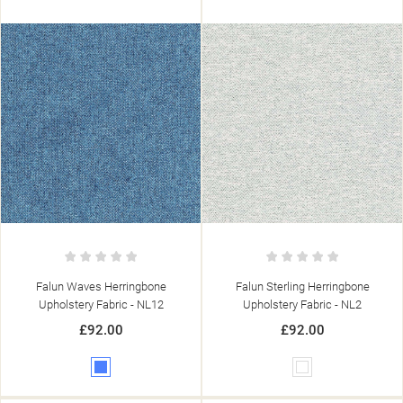
Falun Waves Herringbone
Falun Sterling Herringbone
Upholstery Fabric - NL12
Upholstery Fabric - NL2
£92.00
£92.00
Blue
White