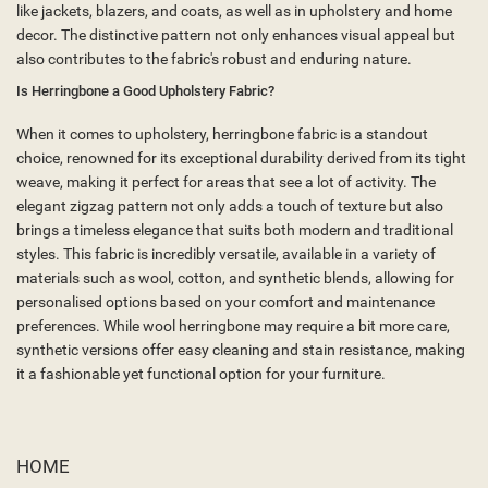
like jackets, blazers, and coats, as well as in upholstery and home
decor. The distinctive pattern not only enhances visual appeal but
also contributes to the fabric's robust and enduring nature.
Is Herringbone a Good Upholstery Fabric?
When it comes to upholstery, herringbone fabric is a standout
choice, renowned for its exceptional durability derived from its tight
weave, making it perfect for areas that see a lot of activity. The
elegant zigzag pattern not only adds a touch of texture but also
brings a timeless elegance that suits both modern and traditional
styles. This fabric is incredibly versatile, available in a variety of
materials such as wool, cotton, and synthetic blends, allowing for
personalised options based on your comfort and maintenance
preferences. While wool herringbone may require a bit more care,
synthetic versions offer easy cleaning and stain resistance, making
it a fashionable yet functional option for your furniture.
HOME