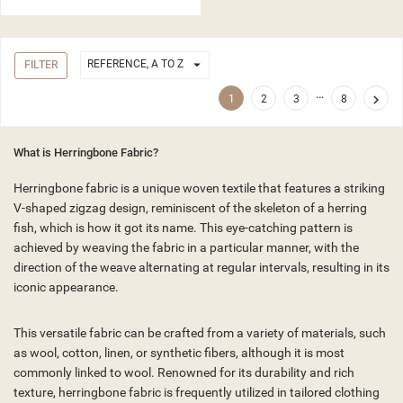

REFERENCE, A TO Z
FILTER
…

1
2
3
8
What is Herringbone Fabric?
Herringbone fabric is a unique woven textile that features a striking
V-shaped zigzag design, reminiscent of the skeleton of a herring
fish, which is how it got its name. This eye-catching pattern is
achieved by weaving the fabric in a particular manner, with the
direction of the weave alternating at regular intervals, resulting in its
iconic appearance.
This versatile fabric can be crafted from a variety of materials, such
as wool, cotton, linen, or synthetic fibers, although it is most
commonly linked to wool. Renowned for its durability and rich
texture, herringbone fabric is frequently utilized in tailored clothing