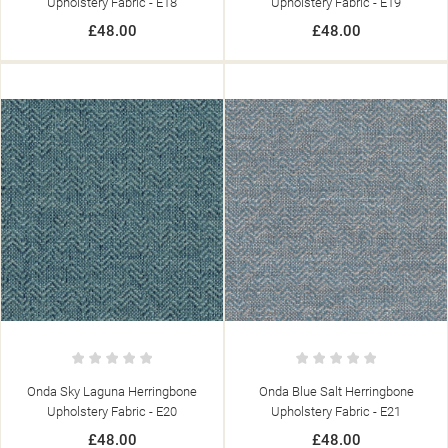
Upholstery Fabric - E18
Upholstery Fabric - E19
£48.00
£48.00
Onda Sky Laguna Herringbone
Onda Blue Salt Herringbone
Upholstery Fabric - E20
Upholstery Fabric - E21
£48.00
£48.00