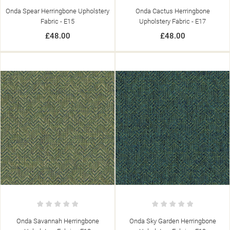
Onda Spear Herringbone Upholstery
Onda Cactus Herringbone
Fabric - E15
Upholstery Fabric - E17
£48.00
£48.00
Onda Savannah Herringbone
Onda Sky Garden Herringbone