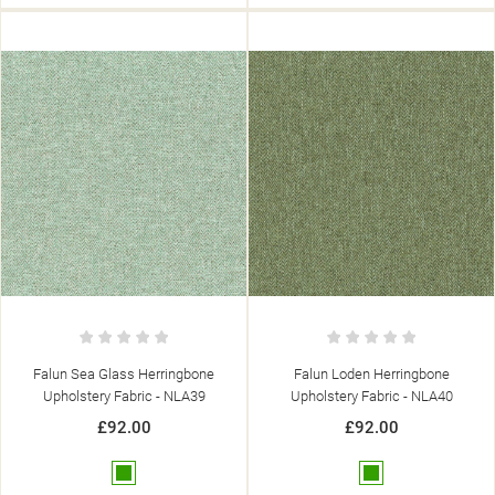
Falun Sea Glass Herringbone
Falun Loden Herringbone
Upholstery Fabric - NLA39
Upholstery Fabric - NLA40
£92.00
£92.00
Green
Green