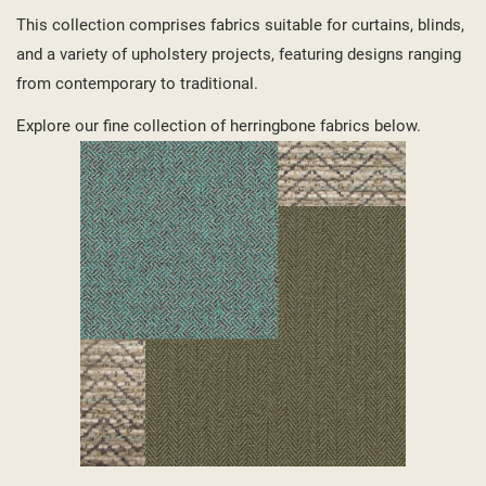
This collection comprises fabrics suitable for curtains, blinds,
and a variety of upholstery projects, featuring designs ranging
from contemporary to traditional.
Explore our fine collection of herringbone fabrics below.