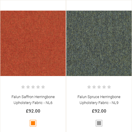
Falun Saffron Herringbone
Falun Spruce Herringbone
Upholstery Fabric - NL6
Upholstery Fabric - NL9
£92.00
£92.00
Orange
Grey