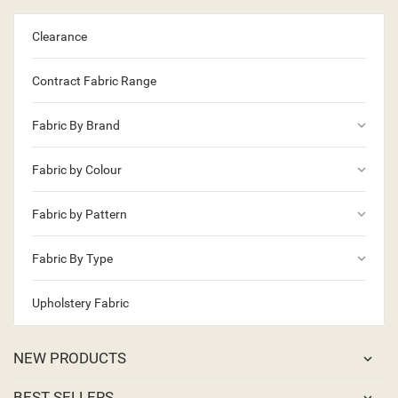
Clearance
Contract Fabric Range
keyboard_arrow_down
Fabric By Brand
keyboard_arrow_down
Fabric by Colour
keyboard_arrow_down
Fabric by Pattern
keyboard_arrow_down
Fabric By Type
Upholstery Fabric
NEW PRODUCTS
BEST SELLERS