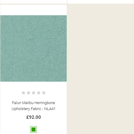
Falun Malibu Herringbone
Upholstery Fabric - NLA41
£92.00
Green