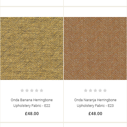
Onda Banana Herringbone
Onda Naranja Herringbone
Upholstery Fabric - E22
Upholstery Fabric - E23
£48.00
£48.00