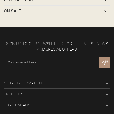
ON SALE
SIGN UP TO OUR NEWSLETTER FOR THE LATEST NEWS
AND SPECIAL OFFERS!

STORE INFORMATION

PRODUCTS

OUR COMPANY