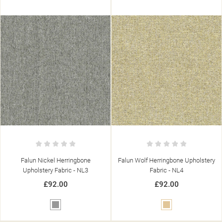
((TITLE))
SIGN IN
((MODALTITLE))
MY WISHLISTS
((LABEL))
YOU NEED TO BE LOGGED IN TO SAVE PRODUCTS IN YOUR
((CONFIRMMESSAGE))
WISHLIST.
Falun Nickel Herringbone
Falun Wolf Herringbone Upholstery
add_circle_outline
CREATE NEW LIST
Upholstery Fabric - NL3
Fabric - NL4
((CANCELTEXT))
((MODALDELETETEXT))
((CANCELTEXT))
((LOGINTEXT))
£92.00
£92.00
((CANCELTEXT))
((CREATETEXT))
Grey
Beige