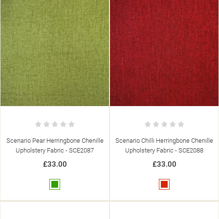
Scenario Pear Herringbone Chenille
Scenario Chilli Herringbone Chenille
Upholstery Fabric - SCE2087
Upholstery Fabric - SCE2088
((TITLE))
£33.00
£33.00
SIGN IN
((MODALTITLE))
MY WISHLISTS
Green
Red
((LABEL))
YOU NEED TO BE LOGGED IN TO SAVE PRODUCTS IN YOUR
((CONFIRMMESSAGE))
WISHLIST.