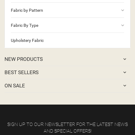
keyboard_arrow_down
Fabric by Pattern
keyboard_arrow_down
Fabric By Type
Upholstery Fabric
NEW PRODUCTS
BEST SELLERS
ON SALE
SIGN UP TO OUR NEWSLETTER FOR THE LATEST NEWS
AND SPECIAL OFFERS!