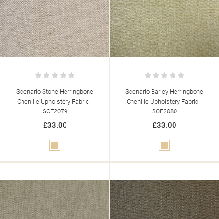
Scenario Stone Herringbone
Scenario Barley Herringbone
Chenille Upholstery Fabric -
Chenille Upholstery Fabric -
SCE2079
SCE2080
£33.00
£33.00
Beige
Beige