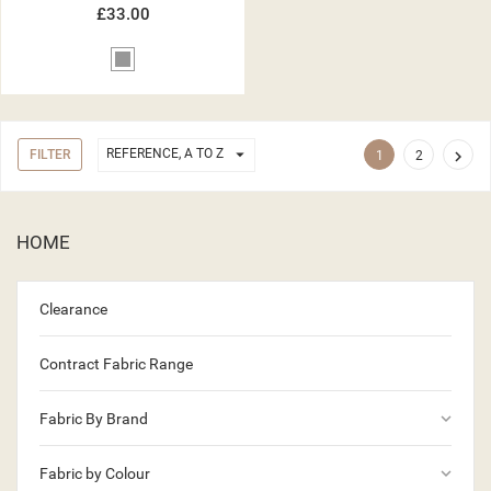
£33.00
Grey

REFERENCE, A TO Z
FILTER

1
2
HOME
Clearance
Contract Fabric Range
keyboard_arrow_down
Fabric By Brand
keyboard_arrow_down
Fabric by Colour