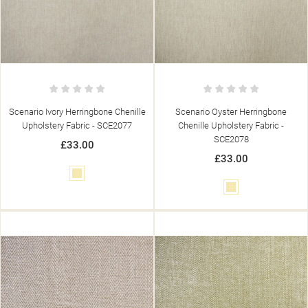
Scenario Ivory Herringbone Chenille
Scenario Oyster Herringbone
Upholstery Fabric - SCE2077
Chenille Upholstery Fabric -
SCE2078
£33.00
£33.00
Cream
Cream