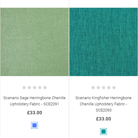
Scenario Sage Herringbone Chenille
Scenario Kingfisher Herringbone
Upholstery Fabric - SCE2091
Chenille Upholstery Fabric -
SCE2093
£33.00
£33.00
Blue
Teal