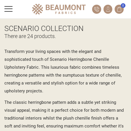
0
SCENARIO COLLECTION
There are 24 products.
Transform your living spaces with the elegant and
sophisticated touch of Scenario Herringbone Chenille
Upholstery Fabric. This luxurious fabric combines timeless
herringbone patterns with the sumptuous texture of chenille,
creating a versatile and stylish option for a wide range of
upholstery projects.
The classic herringbone pattern adds a subtle yet striking
visual appeal, making it a perfect choice for both modern and
traditional interiors whilst the plush chenille finish offers a
soft and inviting feel, ensuring maximum comfort whether it's