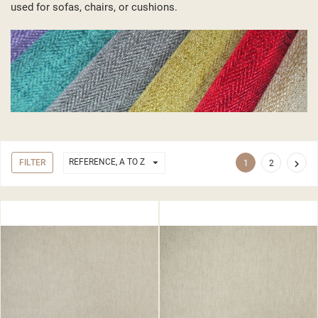
used for sofas, chairs, or cushions.

REFERENCE, A TO Z
FILTER

1
2