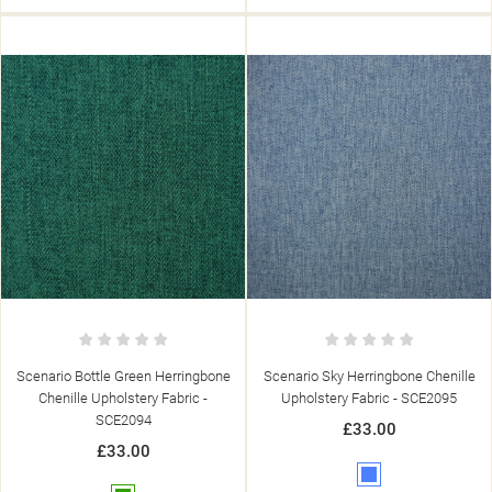
Scenario Bottle Green Herringbone
Scenario Sky Herringbone Chenille
Chenille Upholstery Fabric -
Upholstery Fabric - SCE2095
SCE2094
£33.00
£33.00
Blue