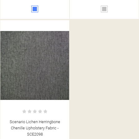
Blue
Silver
Scenario Lichen Herringbone
Chenille Upholstery Fabric -
SCE2098