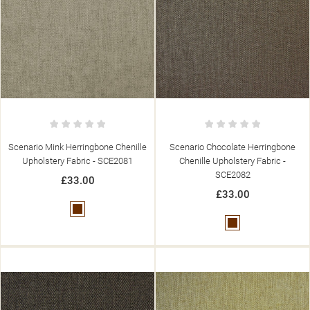
Scenario Mink Herringbone Chenille
Scenario Chocolate Herringbone
Upholstery Fabric - SCE2081
Chenille Upholstery Fabric -
SCE2082
£33.00
£33.00
Brown
Brown