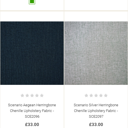
Green
Scenario Aegean Herringbone
Scenario Silver Herringbone
Chenille Upholstery Fabric -
Chenille Upholstery Fabric -
SCE2096
SCE2097
£33.00
£33.00