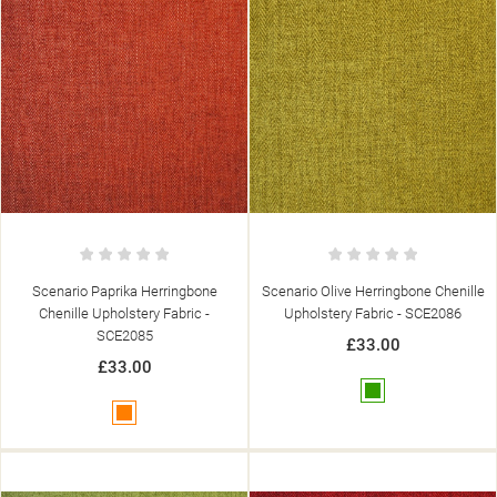
Scenario Paprika Herringbone
Scenario Olive Herringbone Chenille
Chenille Upholstery Fabric -
Upholstery Fabric - SCE2086
SCE2085
£33.00
£33.00
Green
Orange