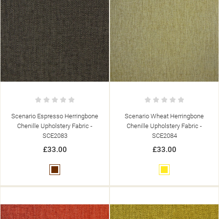
Scenario Espresso Herringbone
Scenario Wheat Herringbone
Chenille Upholstery Fabric -
Chenille Upholstery Fabric -
SCE2083
SCE2084
£33.00
£33.00
Brown
Yellow