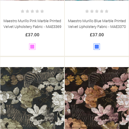
Maestro Murillo Pink Marble Printed
Maestro Murillo Blue Marble Printed
Velvet Upholstery Fabric - MAE3369
Velvet Upholstery Fabric - MAE3370
£37.00
£37.00
Pink
Blue