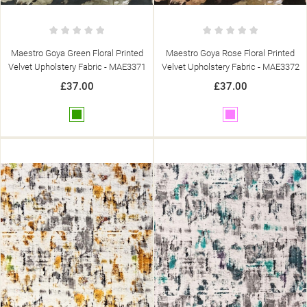
Maestro Goya Green Floral Printed
Maestro Goya Rose Floral Printed
Velvet Upholstery Fabric - MAE3371
Velvet Upholstery Fabric - MAE3372
£37.00
£37.00
Green
Pink