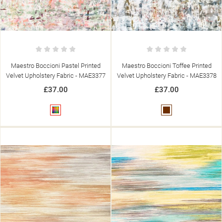
Maestro Boccioni Pastel Printed
Maestro Boccioni Toffee Printed
Velvet Upholstery Fabric - MAE3377
Velvet Upholstery Fabric - MAE3378
£37.00
£37.00
Multicolour
Brown