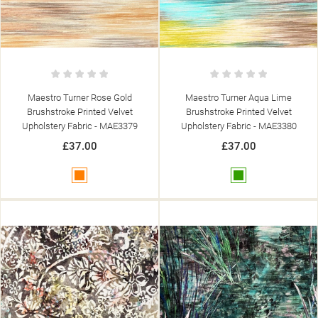
Maestro Turner Rose Gold
Maestro Turner Aqua Lime
Brushstroke Printed Velvet
Brushstroke Printed Velvet
Upholstery Fabric - MAE3379
Upholstery Fabric - MAE3380
£37.00
£37.00
Orange
Green