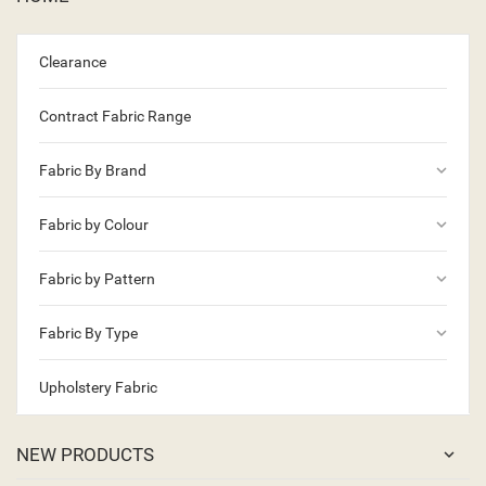
Clearance
Contract Fabric Range
keyboard_arrow_down
Fabric By Brand
keyboard_arrow_down
Fabric by Colour
keyboard_arrow_down
Fabric by Pattern
keyboard_arrow_down
Fabric By Type
Upholstery Fabric
NEW PRODUCTS