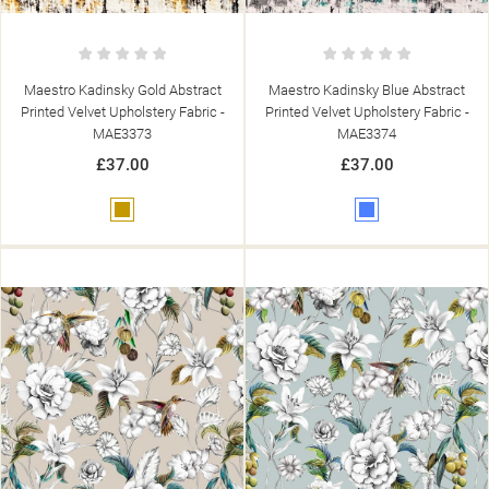
Maestro Kadinsky Gold Abstract
Maestro Kadinsky Blue Abstract
Printed Velvet Upholstery Fabric -
Printed Velvet Upholstery Fabric -
MAE3373
MAE3374
£37.00
£37.00
Gold
Blue
((TITLE))