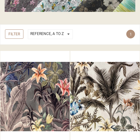

REFERENCE, A TO Z
FILTER
1