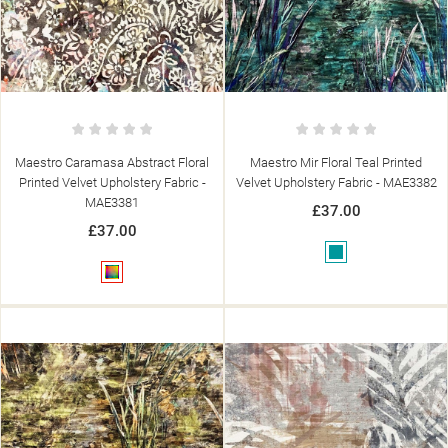
Maestro Caramasa Abstract Floral
Maestro Mir Floral Teal Printed
Printed Velvet Upholstery Fabric -
Velvet Upholstery Fabric - MAE3382
MAE3381
£37.00
£37.00
Teal
Multicolour