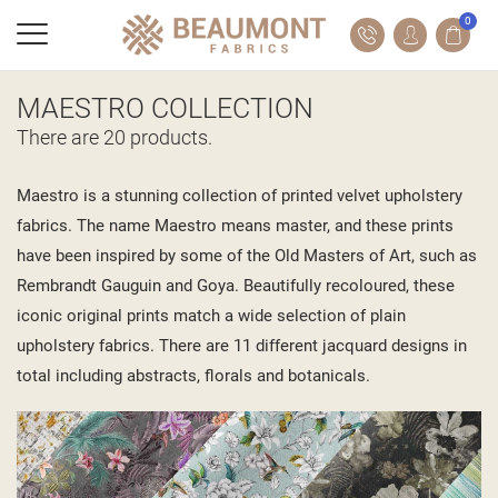
0
MAESTRO COLLECTION
There are 20 products.
Maestro is a stunning collection of printed velvet upholstery
fabrics. The name Maestro means master, and these prints
have been inspired by some of the Old Masters of Art, such as
Rembrandt Gauguin and Goya. Beautifully recoloured, these
iconic original prints match a wide selection of plain
upholstery fabrics. There are 11 different jacquard designs in
total including abstracts, florals and botanicals.