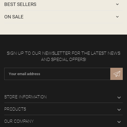
BEST SELLERS
ON SALE
SIGN UP TO OUR NEWSLETTER FOR THE LATEST NEWS
AND SPECIAL OFFERS!

STORE INFORMATION

PRODUCTS

OUR COMPANY