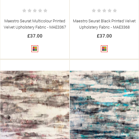
Maestro Seurat Multicolour Printed
Maestro Seurat Black Printed Velvet
Velvet Upholstery Fabric - MAE3367
Upholstery Fabric - MAE3368
£37.00
£37.00
Multicolour
Multicolour