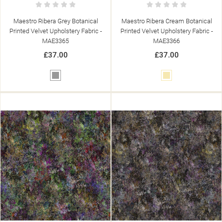
Maestro Ribera Grey Botanical
Maestro Ribera Cream Botanical
Printed Velvet Upholstery Fabric -
Printed Velvet Upholstery Fabric -
MAE3365
MAE3366
£37.00
£37.00
Grey
Cream