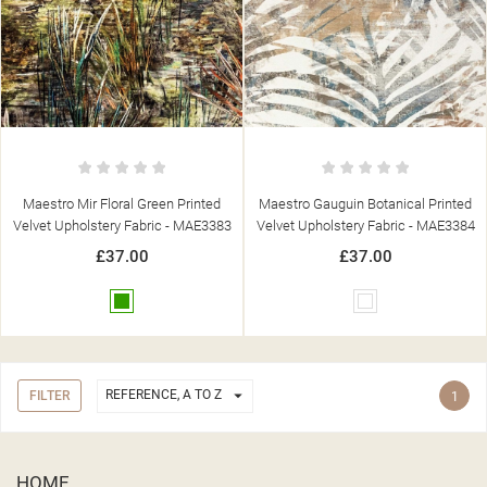
Maestro Mir Floral Green Printed
Maestro Gauguin Botanical Printed
Velvet Upholstery Fabric - MAE3383
Velvet Upholstery Fabric - MAE3384
£37.00
£37.00
Green
White

REFERENCE, A TO Z
FILTER
1
HOME