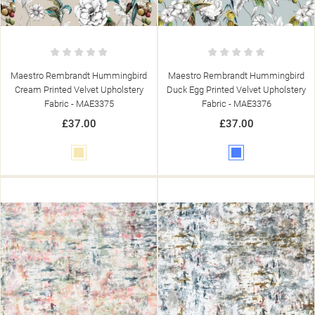
SIGN IN
((MODALTITLE))
MY WISHLISTS
((LABEL))
YOU NEED TO BE LOGGED IN TO SAVE PRODUCTS IN YOUR
((CONFIRMMESSAGE))
WISHLIST.
Maestro Rembrandt Hummingbird
Maestro Rembrandt Hummingbird
add_circle_outline
CREATE NEW LIST
Cream Printed Velvet Upholstery
Duck Egg Printed Velvet Upholstery
((CANCELTEXT))
((MODALDELETETEXT))
Fabric - MAE3375
Fabric - MAE3376
((CANCELTEXT))
((LOGINTEXT))
((CANCELTEXT))
((CREATETEXT))
£37.00
£37.00
Cream
Blue