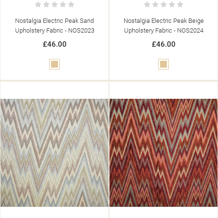
Nostalgia Electric Peak Sand
Nostalgia Electric Peak Beige
Upholstery Fabric - NOS2023
Upholstery Fabric - NOS2024
£46.00
£46.00
Beige
Beige