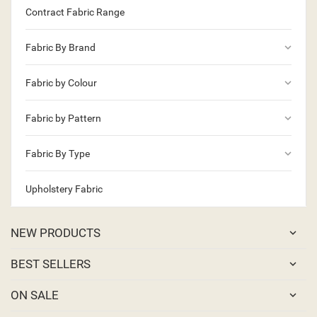
Contract Fabric Range
keyboard_arrow_down
Fabric By Brand
keyboard_arrow_down
Fabric by Colour
keyboard_arrow_down
Fabric by Pattern
keyboard_arrow_down
Fabric By Type
Upholstery Fabric
NEW PRODUCTS
BEST SELLERS
ON SALE