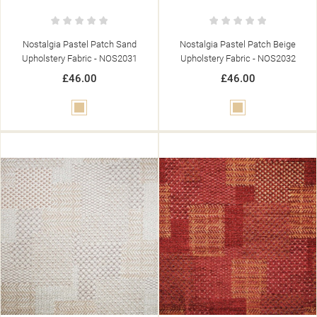
((LABEL))
YOU NEED TO BE LOGGED IN TO SAVE PRODUCTS IN YOUR
((CONFIRMMESSAGE))
WISHLIST.
Nostalgia Pastel Patch Sand
Nostalgia Pastel Patch Beige
add_circle_outline
CREATE NEW LIST
Upholstery Fabric - NOS2031
Upholstery Fabric - NOS2032
((CANCELTEXT))
((MODALDELETETEXT))
((CANCELTEXT))
((LOGINTEXT))
£46.00
£46.00
((CANCELTEXT))
((CREATETEXT))
Beige
Beige