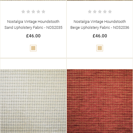
Nostalgia Vintage Houndstooth
Nostalgia Vintage Houndstooth
Sand Upholstery Fabric - NOS2035
Beige Upholstery Fabric - NOS2036
£46.00
£46.00
Beige
Beige