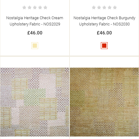
Nostalgia Heritage Check Cream
Nostalgia Heritage Check Burgundy
Upholstery Fabric - NOS2029
Upholstery Fabric - NOS2030
£46.00
£46.00
Cream
Red
((TITLE))
SIGN IN
((MODALTITLE))
MY WISHLISTS