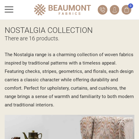
0
NOSTALGIA COLLECTION
There are 16 products.
The Nostalgia range is a charming collection of woven fabrics
inspired by traditional patterns with a timeless appeal.
Featuring checks, stripes, geometrics, and florals, each design
carries a classic character while offering durability and
comfort. Perfect for upholstery, curtains, and cushions, the
range brings a sense of warmth and familiarity to both modern
and traditional interiors.