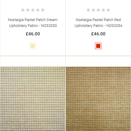
Nostalgia Pastel Patch Cream
Nostalgia Pastel Patch Red
Upholstery Fabric - NOS2033
Upholstery Fabric - NOS2034
£46.00
£46.00
Cream
Red