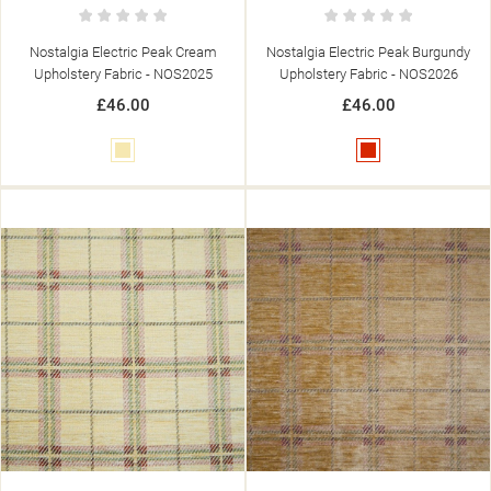
Nostalgia Electric Peak Cream
Nostalgia Electric Peak Burgundy
Upholstery Fabric - NOS2025
Upholstery Fabric - NOS2026
£46.00
£46.00
Cream
Red