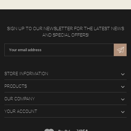
SIGN UP TO OUR NEWSLETTER FOR THE LATEST NEWS
AND SPECIAL OFFERS!

STORE INFORMATION

PRODUCTS

OUR COMPANY

YOUR ACCOUNT