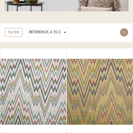

REFERENCE, A TO Z
FILTER
1