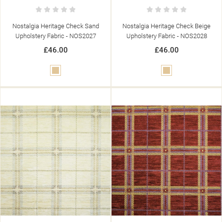
Nostalgia Heritage Check Sand
Nostalgia Heritage Check Beige
Upholstery Fabric - NOS2027
Upholstery Fabric - NOS2028
£46.00
£46.00
Beige
Beige