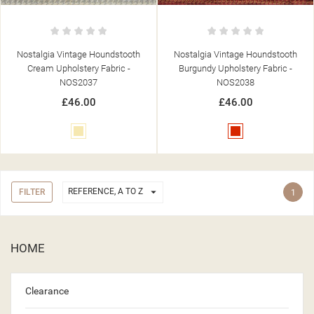
Nostalgia Vintage Houndstooth
Nostalgia Vintage Houndstooth
Cream Upholstery Fabric -
Burgundy Upholstery Fabric -
NOS2037
NOS2038
£46.00
£46.00
Cream
Red

REFERENCE, A TO Z
FILTER
1
HOME
Clearance