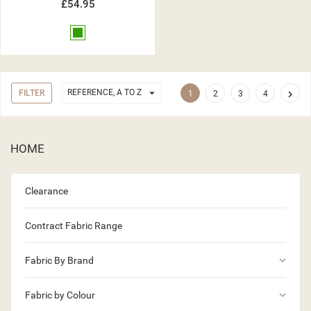
£54.95
Green

REFERENCE, A TO Z
FILTER

1
2
3
4
HOME
Clearance
Contract Fabric Range
keyboard_arrow_down
Fabric By Brand
keyboard_arrow_down
Fabric by Colour