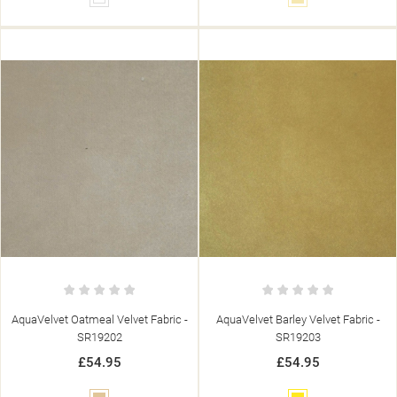
AquaVelvet Oatmeal Velvet Fabric -
AquaVelvet Barley Velvet Fabric -
SR19202
SR19203
£54.95
£54.95