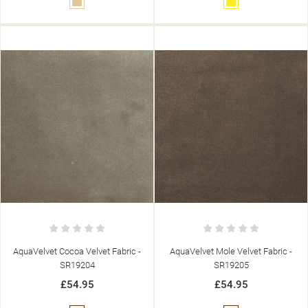
Beige
Yellow
AquaVelvet Cocoa Velvet Fabric -
AquaVelvet Mole Velvet Fabric -
SR19204
SR19205
£54.95
£54.95