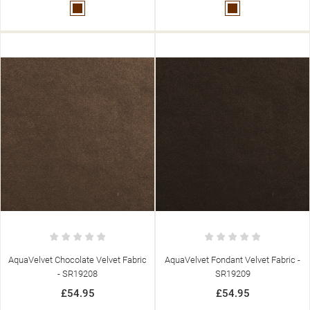
Brown
Brown
AquaVelvet Chocolate Velvet Fabric
AquaVelvet Fondant Velvet Fabric -
- SR19208
SR19209
£54.95
£54.95