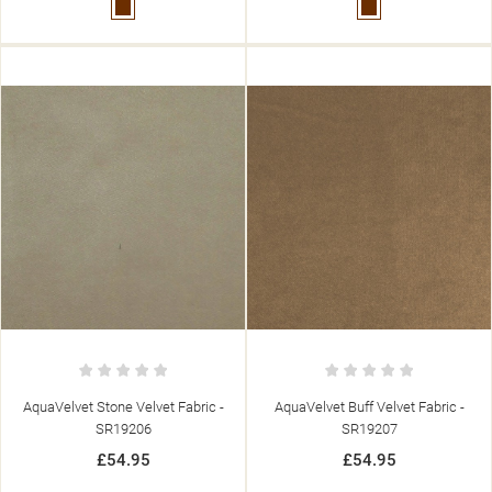
Brown
Brown
AquaVelvet Stone Velvet Fabric -
AquaVelvet Buff Velvet Fabric -
SR19206
SR19207
£54.95
£54.95