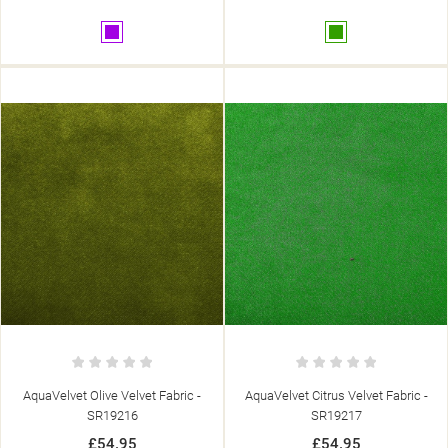
Purple
Green
AquaVelvet Olive Velvet Fabric -
AquaVelvet Citrus Velvet Fabric -
SR19216
SR19217
£54.95
£54.95