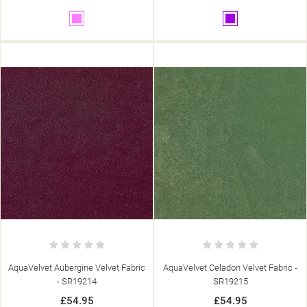
Pink
Purple
AquaVelvet Aubergine Velvet Fabric
AquaVelvet Celadon Velvet Fabric -
- SR19214
SR19215
£54.95
£54.95