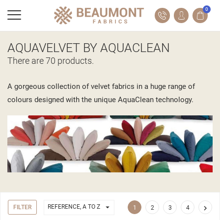
0
AQUAVELVET BY AQUACLEAN
There are 70 products.
A gorgeous collection of velvet fabrics in a huge range of
colours designed with the unique AquaClean technology.

REFERENCE, A TO Z
FILTER

1
2
3
4