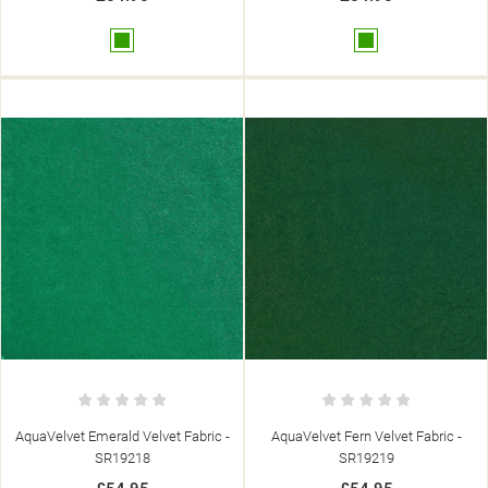
Green
Green
AquaVelvet Emerald Velvet Fabric -
AquaVelvet Fern Velvet Fabric -
SR19218
SR19219