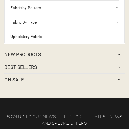
keyboard_arrow_down
Fabric by Pattern
keyboard_arrow_down
Fabric By Type
Upholstery Fabric
NEW PRODUCTS
BEST SELLERS
ON SALE
SIGN UP TO OUR NEWSLETTER FOR THE LATEST NEWS
AND SPECIAL OFFERS!