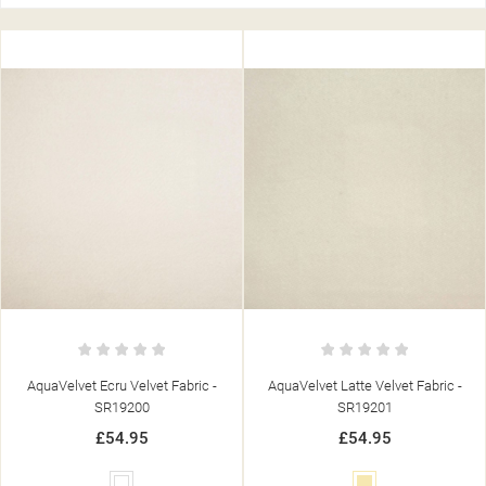
AquaVelvet Ecru Velvet Fabric -
AquaVelvet Latte Velvet Fabric -
SR19200
SR19201
£54.95
£54.95
White
Cream