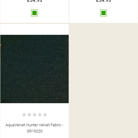
£54.95
£54.95
Green
Green
AquaVelvet Hunter Velvet Fabric -
SR19220