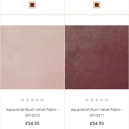
Brown
Brown
AquaVelvet Blush Velvet Fabric -
AquaVelvet Plum Velvet Fabric -
SR19210
SR19211
£54.95
£54.95