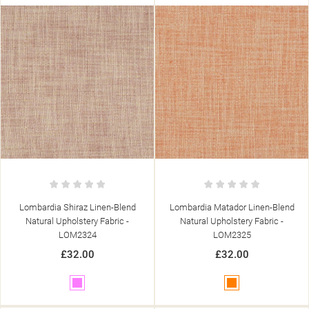
add_circle_outline
CREATE NEW LIST
((CANCELTEXT))
((MODALDELETETEXT))
((CANCELTEXT))
((LOGINTEXT))
((CANCELTEXT))
((CREATETEXT))
Lombardia Shiraz Linen-Blend
Lombardia Matador Linen-Blend
Natural Upholstery Fabric -
Natural Upholstery Fabric -
LOM2324
LOM2325
£32.00
£32.00
Pink
Orange