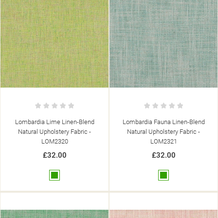
Lombardia Lime Linen-Blend
Lombardia Fauna Linen-Blend
Natural Upholstery Fabric -
Natural Upholstery Fabric -
LOM2320
LOM2321
£32.00
£32.00
Green
Green