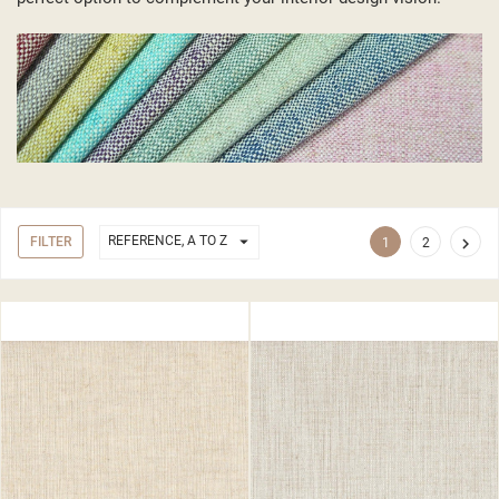

REFERENCE, A TO Z
FILTER

1
2