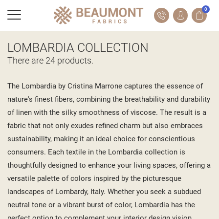
0
LOMBARDIA COLLECTION
There are 24 products.
The Lombardia by Cristina Marrone captures the essence of
nature's finest fibers, combining the breathability and durability
of linen with the silky smoothness of viscose. The result is a
fabric that not only exudes refined charm but also embraces
sustainability, making it an ideal choice for conscientious
consumers. Each textile in the Lombardia collection is
thoughtfully designed to enhance your living spaces, offering a
versatile palette of colors inspired by the picturesque
landscapes of Lombardy, Italy. Whether you seek a subdued
neutral tone or a vibrant burst of color, Lombardia has the
perfect option to complement your interior design vision.