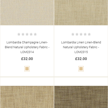
Lombardia Champagne Linen-
Lombardia Linen Linen-Blend
Blend Natural Upholstery Fabric -
Natural Upholstery Fabric -
LOM2314
LOM2315
£32.00
£32.00
Beige
Beige