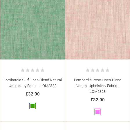
Lombardia Surf Linen-Blend Natural
Lombardia Rose Linen-Blend
Upholstery Fabric - LOM2322
Natural Upholstery Fabric -
LOM2323
£32.00
((TITLE))
£32.00
SIGN IN
((MODALTITLE))
Green
MY WISHLISTS
Pink
((LABEL))
YOU NEED TO BE LOGGED IN TO SAVE PRODUCTS IN YOUR
((CONFIRMMESSAGE))
WISHLIST.