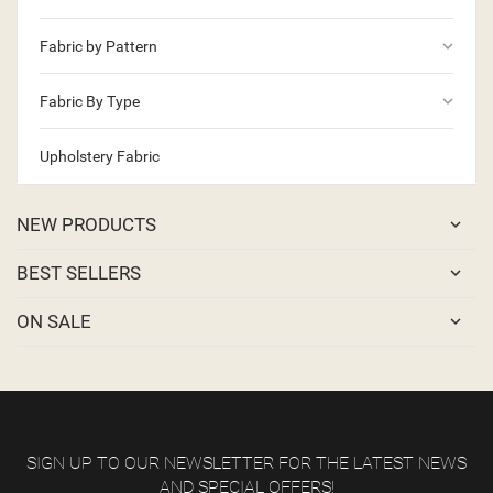
keyboard_arrow_down
Fabric by Pattern
keyboard_arrow_down
Fabric By Type
Upholstery Fabric
NEW PRODUCTS
BEST SELLERS
ON SALE
SIGN UP TO OUR NEWSLETTER FOR THE LATEST NEWS
AND SPECIAL OFFERS!