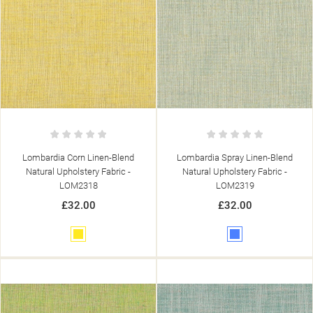
Lombardia Corn Linen-Blend
Lombardia Spray Linen-Blend
Natural Upholstery Fabric -
Natural Upholstery Fabric -
LOM2318
LOM2319
£32.00
£32.00
Yellow
Blue