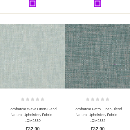
Purple
Purple
Lombardia Wave Linen-Blend
Lombardia Petrol Linen-Blend
Natural Upholstery Fabric -
Natural Upholstery Fabric -
LOM2330
LOM2331
£32.00
£32.00