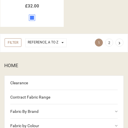
£32.00
Blue

REFERENCE, A TO Z
FILTER

1
2
HOME
Clearance
Contract Fabric Range
keyboard_arrow_down
Fabric By Brand
keyboard_arrow_down
Fabric by Colour