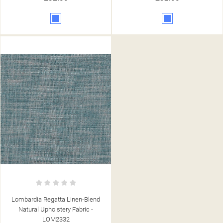
Blue
Blue
Lombardia Regatta Linen-Blend
Natural Upholstery Fabric -
LOM2332