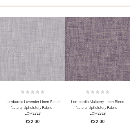
Lombardia Lavender Linen-Blend
Lombardia Mulberry Linen-Blend
Natural Upholstery Fabric -
Natural Upholstery Fabric -
LOM2328
LOM2329
£32.00
£32.00