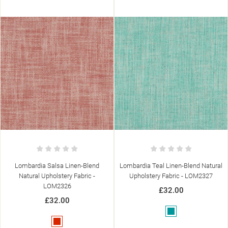
Lombardia Salsa Linen-Blend
Lombardia Teal Linen-Blend Natural
Natural Upholstery Fabric -
Upholstery Fabric - LOM2327
LOM2326
£32.00
£32.00
Teal
Red