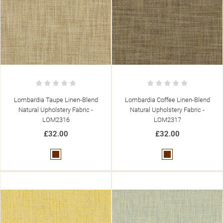
Lombardia Taupe Linen-Blend
Lombardia Coffee Linen-Blend
Natural Upholstery Fabric -
Natural Upholstery Fabric -
LOM2316
LOM2317
£32.00
£32.00
Brown
Brown