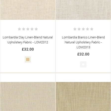
Lombardia Clay Linen-Blend Natural
Lombardia Bianco Linen-Blend
Upholstery Fabric - LOM2312
Natural Upholstery Fabric -
LOM2313
£32.00
£32.00
Beige
White