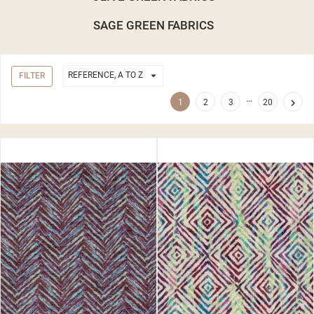
SAGE GREEN FABRICS

REFERENCE, A TO Z
FILTER
…

1
2
3
20