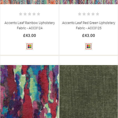
Accento Leaf Rainbow Upholstery
Accento Leaf Red Green Upholstery
Fabric - ACC3124
Fabric - ACC3125
£43.00
£43.00
Multicolour
Multicolour