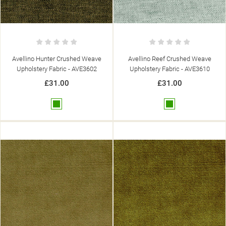
Avellino Hunter Crushed Weave
Avellino Reef Crushed Weave
Upholstery Fabric - AVE3602
Upholstery Fabric - AVE3610
£31.00
£31.00
Green
Green