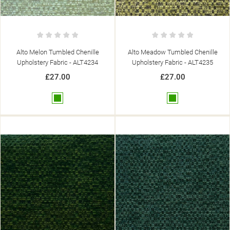
Alto Melon Tumbled Chenille
Alto Meadow Tumbled Chenille
Upholstery Fabric - ALT4234
Upholstery Fabric - ALT4235
£27.00
£27.00
Green
Green