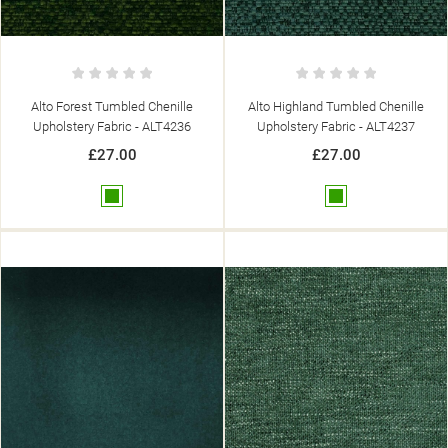
Alto Forest Tumbled Chenille
Alto Highland Tumbled Chenille
Upholstery Fabric - ALT4236
Upholstery Fabric - ALT4237
£27.00
£27.00
Green
Green