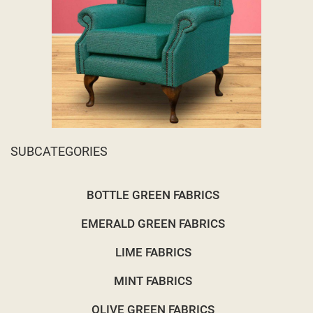
SUBCATEGORIES
BOTTLE GREEN FABRICS
EMERALD GREEN FABRICS
LIME FABRICS
MINT FABRICS
OLIVE GREEN FABRICS