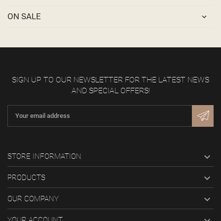
ON SALE
SIGN UP TO OUR NEWSLETTER FOR THE LATEST NEWS
AND SPECIAL OFFERS!

STORE INFORMATION

PRODUCTS

OUR COMPANY

YOUR ACCOUNT