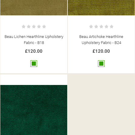
Beau Lichen Hearthline Upholstery
Beau Artichoke Hearthline
Fabric - B18
Upholstery Fabric - B24
£120.00
£120.00
Green
Green