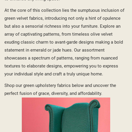
At the core of this collection lies the sumptuous inclusion of
green velvet fabrics, introducing not only a hint of opulence
but also a sensorial richness into your furniture. Explore an
array of captivating patterns, from timeless olive velvet
exuding classic charm to avant-garde designs making a bold
statement in emerald or jade hues. Our assortment
showcases a spectrum of patterns, ranging from nuanced
textures to elaborate designs, empowering you to express
your individual style and craft a truly unique home.
Shop our green upholstery fabrics below and uncover the
perfect fusion of grace, diversity, and affordability.