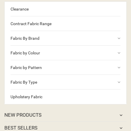
Clearance
Contract Fabric Range
keyboard_arrow_down
Fabric By Brand
keyboard_arrow_down
Fabric by Colour
keyboard_arrow_down
Fabric by Pattern
keyboard_arrow_down
Fabric By Type
Upholstery Fabric
NEW PRODUCTS
BEST SELLERS