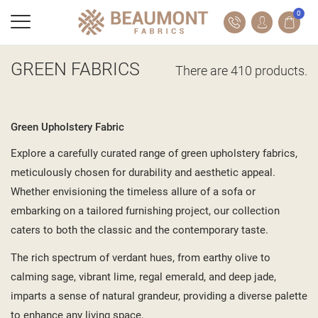
0
GREEN FABRICS
There are 410 products.
Green Upholstery Fabric
Explore a carefully curated range of green upholstery fabrics,
meticulously chosen for durability and aesthetic appeal.
Whether envisioning the timeless allure of a sofa or
embarking on a tailored furnishing project, our collection
caters to both the classic and the contemporary taste.
The rich spectrum of verdant hues, from earthy olive to
calming sage, vibrant lime, regal emerald, and deep jade,
imparts a sense of natural grandeur, providing a diverse palette
to enhance any living space.