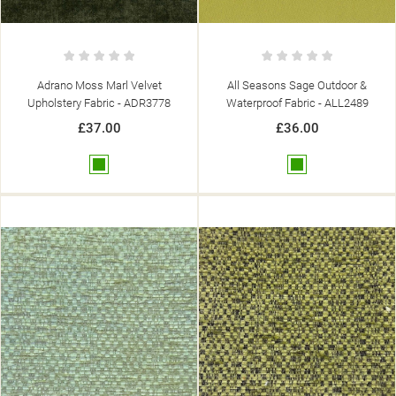
Adrano Moss Marl Velvet
All Seasons Sage Outdoor &
Upholstery Fabric - ADR3778
Waterproof Fabric - ALL2489
£37.00
£36.00
Green
Green
((TITLE))
SIGN IN
((MODALTITLE))
MY WISHLISTS
((LABEL))
YOU NEED TO BE LOGGED IN TO SAVE PRODUCTS IN YOUR
((CONFIRMMESSAGE))
WISHLIST.
add_circle_outline
CREATE NEW LIST
((CANCELTEXT))
((MODALDELETETEXT))
((CANCELTEXT))
((LOGINTEXT))
((CANCELTEXT))
((CREATETEXT))