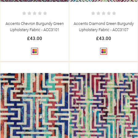
Accento Chevron Burgundy Green
Accento Diamond Green Burgundy
Upholstery Fabric - ACC3101
Upholstery Fabric - ACC3107
£43.00
£43.00
Multicolour
Multicolour