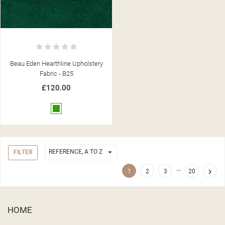
Beau Eden Hearthline Upholstery
Fabric - B25
£120.00
Green

REFERENCE, A TO Z
FILTER
…

1
2
3
20
HOME