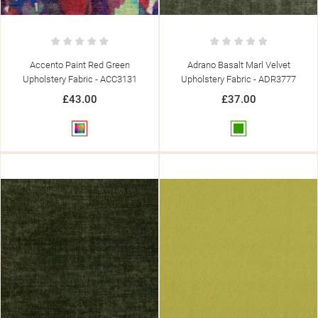
Accento Paint Red Green
Adrano Basalt Marl Velvet
Upholstery Fabric - ACC3131
Upholstery Fabric - ADR3777
£43.00
£37.00
Multicolour
Green