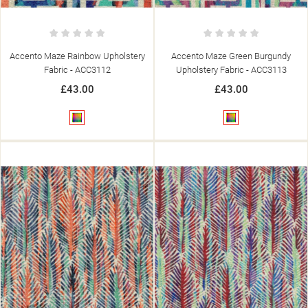
Accento Maze Rainbow Upholstery
Accento Maze Green Burgundy
Fabric - ACC3112
Upholstery Fabric - ACC3113
£43.00
£43.00
Multicolour
Multicolour