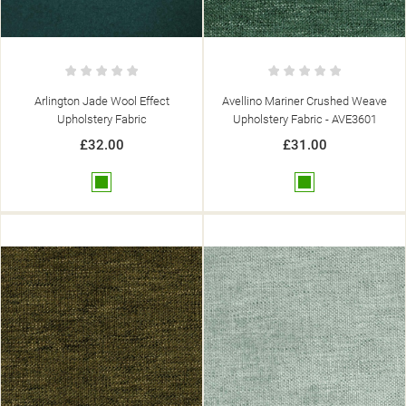
Arlington Jade Wool Effect
Avellino Mariner Crushed Weave
Upholstery Fabric
Upholstery Fabric - AVE3601
£32.00
£31.00
Green
Green