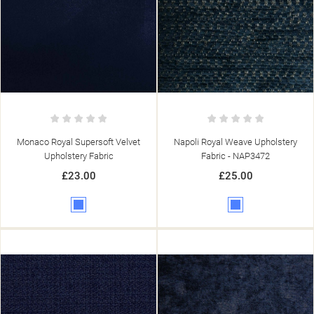
Monaco Royal Supersoft Velvet
Napoli Royal Weave Upholstery
Upholstery Fabric
Fabric - NAP3472
£23.00
£25.00
Blue
Blue