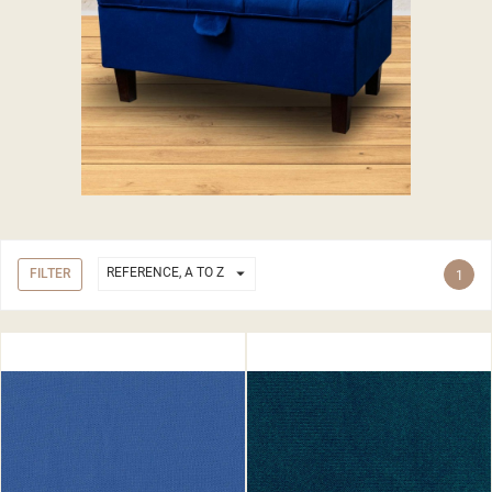

REFERENCE, A TO Z
FILTER
1