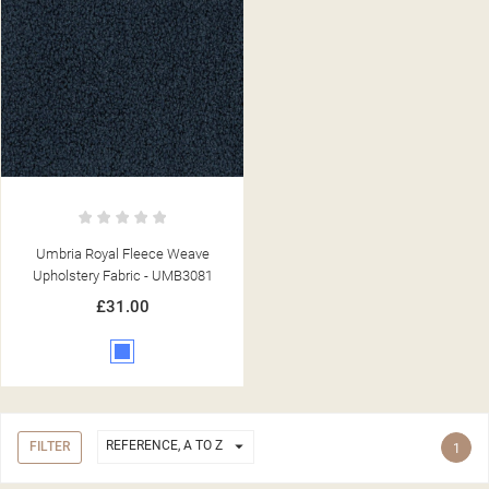
Umbria Royal Fleece Weave
Upholstery Fabric - UMB3081
£31.00
Blue

REFERENCE, A TO Z
FILTER
1