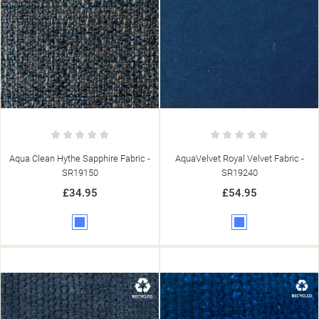
Aqua Clean Hythe Sapphire Fabric -
AquaVelvet Royal Velvet Fabric -
SR19150
SR19240
£34.95
£54.95
Blue
Blue