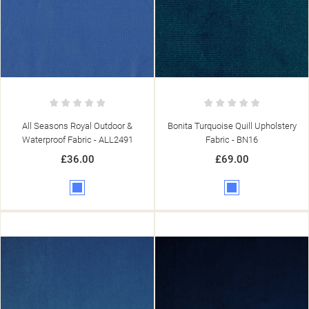
All Seasons Royal Outdoor &
Bonita Turquoise Quill Upholstery
Waterproof Fabric - ALL2491
Fabric - BN16
£36.00
£69.00
Blue
Blue