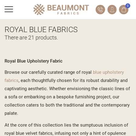
0
ROYAL BLUE FABRICS
There are 21 products.
Royal Blue Upholstery Fabric
Browse our carefully curated range of royal
blue upholstery
fabrics
, each thoughtfully chosen for its robust durability and
captivating aesthetic. Whether envisioning the classic lines of
a sofa or embarking on a bespoke furnishing project, our
collection caters to both the traditional and the contemporary
palate.
At the core of this collection lies the sumptuous inclusion of
royal blue velvet fabrics, infusing not only a hint of opulence