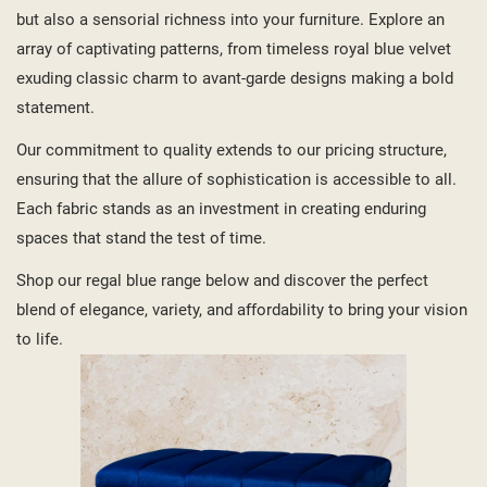
but also a sensorial richness into your furniture. Explore an
array of captivating patterns, from timeless royal blue velvet
exuding classic charm to avant-garde designs making a bold
statement.
Our commitment to quality extends to our pricing structure,
ensuring that the allure of sophistication is accessible to all.
Each fabric stands as an investment in creating enduring
spaces that stand the test of time.
Shop our regal blue range below and discover the perfect
blend of elegance, variety, and affordability to bring your vision
to life.