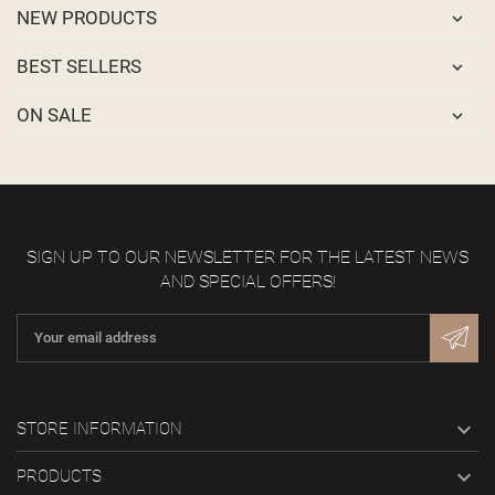
NEW PRODUCTS
BEST SELLERS
ON SALE
SIGN UP TO OUR NEWSLETTER FOR THE LATEST NEWS
AND SPECIAL OFFERS!

STORE INFORMATION

PRODUCTS