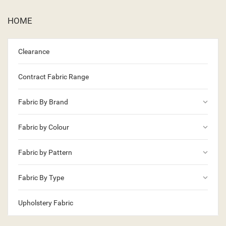
HOME
Clearance
Contract Fabric Range
keyboard_arrow_down
Fabric By Brand
keyboard_arrow_down
Fabric by Colour
keyboard_arrow_down
Fabric by Pattern
keyboard_arrow_down
Fabric By Type
Upholstery Fabric