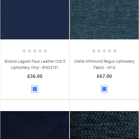
Enduro Lagoon Faux Leather Crib 5
Orelle Whirlwind Regus Upholstery
Upholstery Vinyl - END3151
Fabric - M13
£36.00
£67.00
Blue
Blue