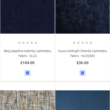
((TITLE))
SIGN IN
((MODALTITLE))
MY WISHLISTS
((LABEL))
YOU NEED TO BE LOGGED IN TO SAVE PRODUCTS IN YOUR
((CONFIRMMESSAGE))
WISHLIST.
add_circle_outline
CREATE NEW LIST
((CANCELTEXT))
((MODALDELETETEXT))
((CANCELTEXT))
((LOGINTEXT))
((CANCELTEXT))
((CREATETEXT))
Berg Sapphire Hatchby Upholstery
Nuovo Midnight Chenille Upholstery
Fabric - NL22
Fabric - NUO2063
£104.00
£36.00
Blue
Blue