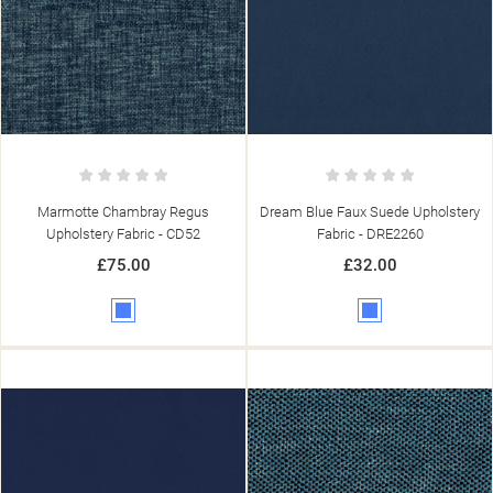
Marmotte Chambray Regus
Dream Blue Faux Suede Upholstery
Upholstery Fabric - CD52
Fabric - DRE2260
£75.00
£32.00
Blue
Blue