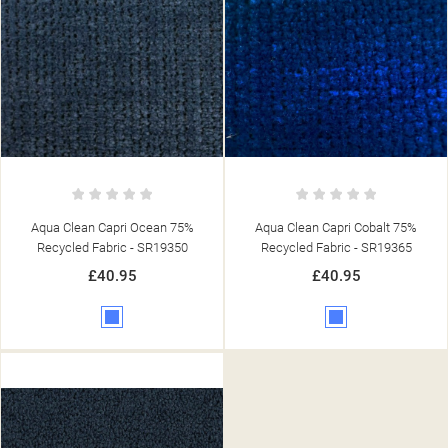
Aqua Clean Capri Ocean 75%
Aqua Clean Capri Cobalt 75%
Recycled Fabric - SR19350
Recycled Fabric - SR19365
£40.95
£40.95
Blue
Blue