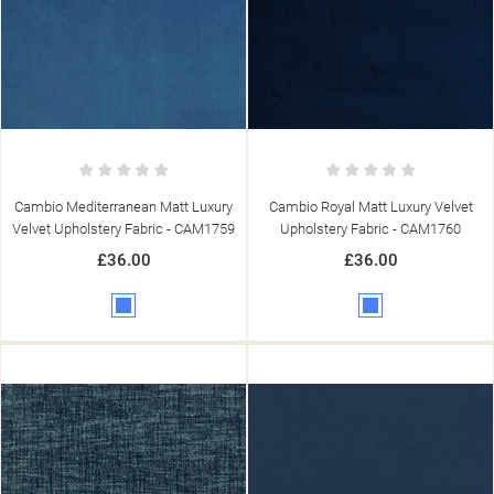
Cambio Mediterranean Matt Luxury
Cambio Royal Matt Luxury Velvet
Velvet Upholstery Fabric - CAM1759
Upholstery Fabric - CAM1760
£36.00
£36.00
Blue
Blue