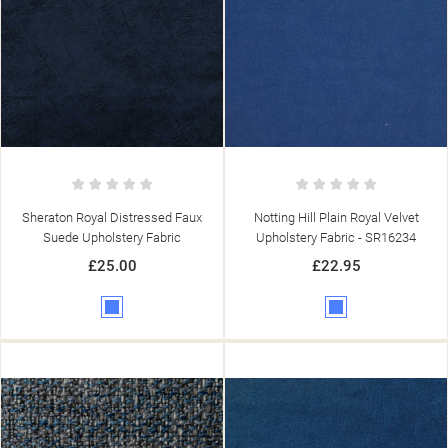
Sheraton Royal Distressed Faux
Notting Hill Plain Royal Velvet
Suede Upholstery Fabric
Upholstery Fabric - SR16234
£25.00
£22.95
Blue
Blue