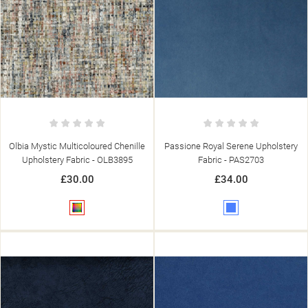
Olbia Mystic Multicoloured Chenille
Passione Royal Serene Upholstery
Upholstery Fabric - OLB3895
Fabric - PAS2703
£30.00
£34.00
Multicolour
Blue