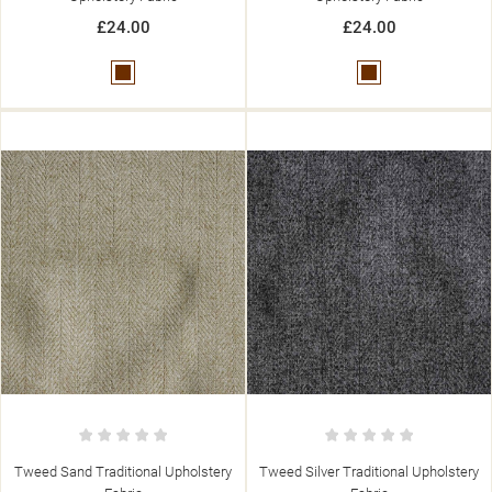
add_circle_outline
CREATE NEW LIST
£24.00
£24.00
((CANCELTEXT))
((MODALDELETETEXT))
((CANCELTEXT))
((LOGINTEXT))
((CANCELTEXT))
((CREATETEXT))
Brown
Brown
Tweed Sand Traditional Upholstery
Tweed Silver Traditional Upholstery