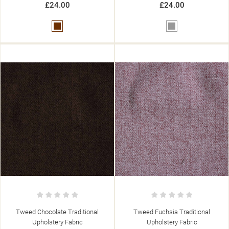
£24.00
£24.00
Brown
Grey
Tweed Chocolate Traditional
Tweed Fuchsia Traditional
Upholstery Fabric
Upholstery Fabric