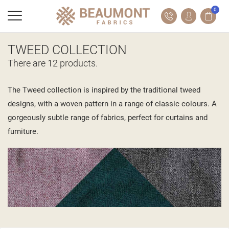
0
TWEED COLLECTION
There are 12 products.
The Tweed collection is inspired by the traditional tweed
designs, with a woven pattern in a range of classic colours. A
gorgeously subtle range of fabrics, perfect for curtains and
furniture.