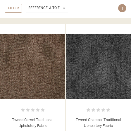

REFERENCE, A TO Z
FILTER
1
Tweed Camel Traditional
Tweed Charcoal Traditional
Upholstery Fabric
Upholstery Fabric