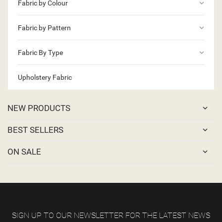
keyboard_arrow_down
Fabric by Colour
keyboard_arrow_down
Fabric by Pattern
keyboard_arrow_down
Fabric By Type
Upholstery Fabric
NEW PRODUCTS
BEST SELLERS
ON SALE
SIGN UP TO OUR NEWSLETTER FOR THE LATEST NEWS