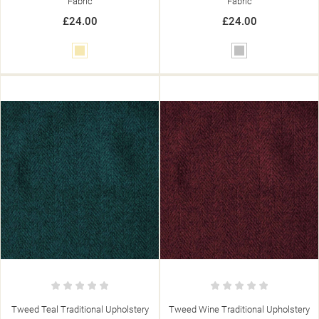
Fabric
Fabric
£24.00
£24.00
Cream
Silver
Tweed Teal Traditional Upholstery
Tweed Wine Traditional Upholstery