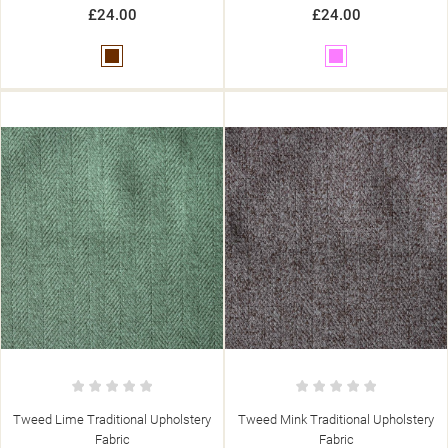
£24.00
£24.00
Brown
Pink
Tweed Lime Traditional Upholstery
Tweed Mink Traditional Upholstery
Fabric
Fabric