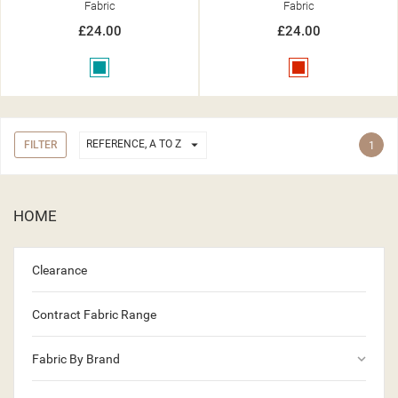
Fabric
Fabric
£24.00
£24.00
Teal
Red

REFERENCE, A TO Z
FILTER
1
HOME
Clearance
Contract Fabric Range
keyboard_arrow_down
Fabric By Brand