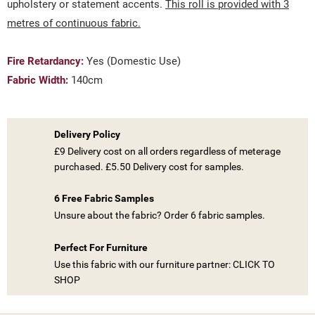
upholstery or statement accents.
This roll is provided with 3
metres of continuous fabric.
Fire Retardancy:
Yes (Domestic Use)
Fabric Width:
140cm
Delivery Policy
£9 Delivery cost on all orders regardless of meterage
purchased. £5.50 Delivery cost for samples.
((TITLE))
SIGN IN
6 Free Fabric Samples
Unsure about the fabric? Order 6 fabric samples.
MY WISHLISTS
((LABEL))
YOU NEED TO BE LOGGED IN TO SAVE PRODUCTS IN YOUR
WISHLIST.
Perfect For Furniture
Use this fabric with our furniture partner: CLICK TO
add_circle_outline
CREATE NEW LIST
SHOP
((CANCELTEXT))
((LOGINTEXT))
((CANCELTEXT))
((CREATETEXT))