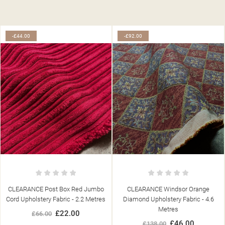
-£44.00
-£92.00
CLEARANCE Post Box Red Jumbo
CLEARANCE Windsor Orange
Cord Upholstery Fabric - 2.2 Metres
Diamond Upholstery Fabric - 4.6
Metres
£22.00
£66.00
£46.00
£138.00