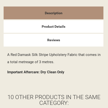
Description
Product Details
Reviews
A Red Damask Silk Stripe Upholstery Fabric that comes in
a total metreage of 3 metres.
Important Aftercare: Dry Clean Only
10 OTHER PRODUCTS IN THE SAME
CATEGORY: