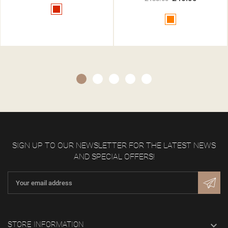
Red
Orange
SIGN UP TO OUR NEWSLETTER FOR THE LATEST NEWS
AND SPECIAL OFFERS!

STORE INFORMATION