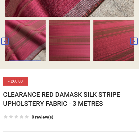
- £60.00
CLEARANCE RED DAMASK SILK STRIPE
UPHOLSTERY FABRIC - 3 METRES
0 review(s)