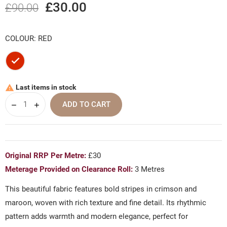
£30.00
£90.00
COLOUR: RED
Red
Last items in stock

ADD TO CART
Original RRP Per Metre:
£30
Meterage Provided on Clearance Roll:
3 Metres
This beautiful fabric features bold stripes in crimson and
maroon, woven with rich texture and fine detail. Its rhythmic
pattern adds warmth and modern elegance, perfect for