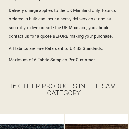
Delivery charge applies to the UK Mainland only. Fabrics
ordered in bulk can incur a heavy delivery cost and as
such, if you live outside the UK Mainland, you should
contact us for a quote BEFORE making your purchase.
All fabrics are Fire Retardant to UK BS Standards.
Maximum of 6 Fabric Samples Per Customer.
16 OTHER PRODUCTS IN THE SAME
CATEGORY: