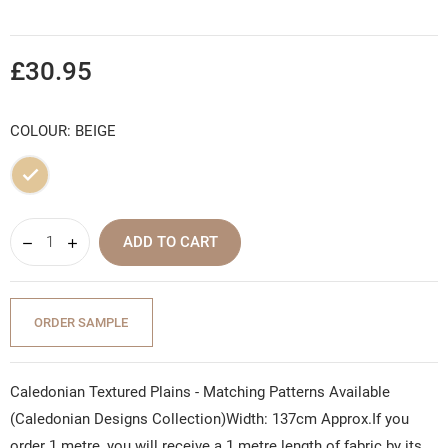
£30.95
COLOUR: BEIGE
Beige
ADD TO CART
ORDER SAMPLE
Caledonian Textured Plains - Matching Patterns Available
(Caledonian Designs Collection)Width: 137cm Approx.If you
order 1 metre, you will receive a 1 metre length of fabric by its