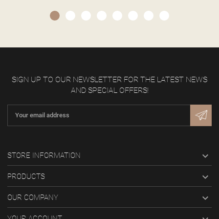
SIGN UP TO OUR NEWSLETTER FOR THE LATEST NEWS
AND SPECIAL OFFERS!

STORE INFORMATION

PRODUCTS

OUR COMPANY
YOUR ACCOUNT