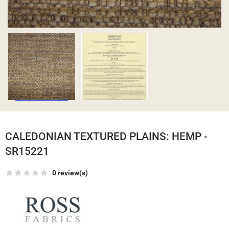
CALEDONIAN TEXTURED PLAINS: HEMP -
SR15221
0 review(s)