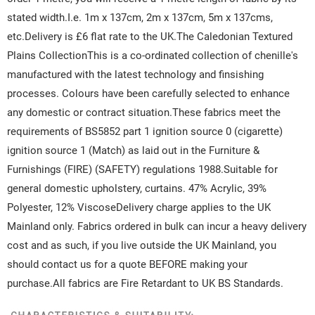
stated width.I.e. 1m x 137cm, 2m x 137cm, 5m x 137cms,
etc.Delivery is £6 flat rate to the UK.The Caledonian Textured
Plains CollectionThis is a co-ordinated collection of chenille's
manufactured with the latest technology and finsishing
processes. Colours have been carefully selected to enhance
any domestic or contract situation.These fabrics meet the
requirements of BS5852 part 1 ignition source 0 (cigarette)
ignition source 1 (Match) as laid out in the Furniture &
Furnishings (FIRE) (SAFETY) regulations 1988.Suitable for
general domestic upholstery, curtains. 47% Acrylic, 39%
Polyester, 12% ViscoseDelivery charge applies to the UK
Mainland only. Fabrics ordered in bulk can incur a heavy delivery
cost and as such, if you live outside the UK Mainland, you
should contact us for a quote BEFORE making your
purchase.All fabrics are Fire Retardant to UK BS Standards.