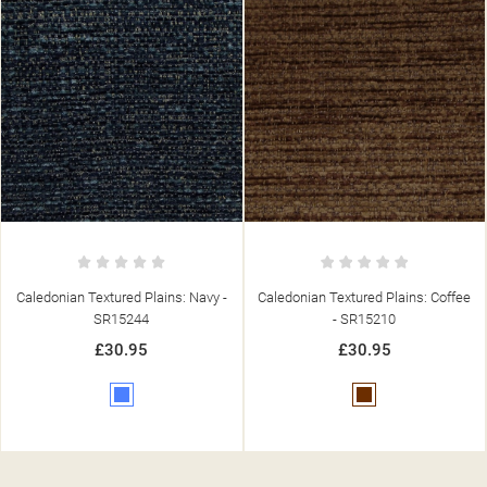
Caledonian Textured Plains: Coffee
Caledonian Textured Plains: Natural
- SR15210
- SR15203
£30.95
£30.95
Brown
Beige