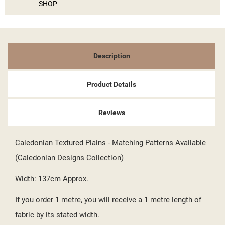
SIGN IN
SHOP
MY WISHLISTS
((LABEL))
YOU NEED TO BE LOGGED IN TO SAVE PRODUCTS IN YOUR
WISHLIST.
add_circle_outline
Description
CREATE NEW LIST
((CANCELTEXT))
((LOGINTEXT))
((CANCELTEXT))
((CREATETEXT))
Product Details
Reviews
Caledonian Textured Plains - Matching Patterns Available
(Caledonian Designs Collection)
Width: 137cm Approx.
If you order 1 metre, you will receive a 1 metre length of
fabric by its stated width.