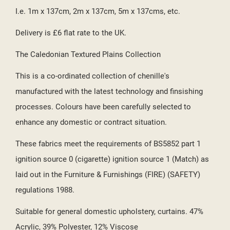
I.e. 1m x 137cm, 2m x 137cm, 5m x 137cms, etc.
Delivery is £6 flat rate to the UK.
The Caledonian Textured Plains Collection
This is a co-ordinated collection of chenille's
manufactured with the latest technology and finsishing
processes. Colours have been carefully selected to
enhance any domestic or contract situation.
These fabrics meet the requirements of BS5852 part 1
ignition source 0 (cigarette) ignition source 1 (Match) as
laid out in the Furniture & Furnishings (FIRE) (SAFETY)
regulations 1988.
Suitable for general domestic upholstery, curtains. 47%
Acrylic, 39% Polyester, 12% Viscose