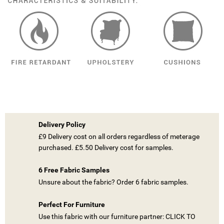
Delivery Policy
£9 Delivery cost on all orders regardless of meterage
purchased. £5.50 Delivery cost for samples.
6 Free Fabric Samples
Unsure about the fabric? Order 6 fabric samples.
Perfect For Furniture
((TITLE))
Use this fabric with our furniture partner: CLICK TO