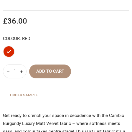
£36.00
COLOUR: RED
Red
ADD TO CART
ORDER SAMPLE
Get ready to drench your space in decadence with the Cambio
Burgundy Luxury Matt Velvet fabric – where softness meets
sass, and colour takes centre stage! This isn’t just fabric; it’s a