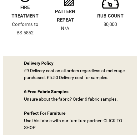
FIRE
PATTERN
TREATMENT
RUB COUNT
REPEAT
Conforms to
80,000
N/A
BS 5852
((TITLE))
SIGN IN
Delivery Policy
MY WISHLISTS
£9 Delivery cost on all orders regardless of meterage
((LABEL))
YOU NEED TO BE LOGGED IN TO SAVE PRODUCTS IN YOUR
purchased. £5.50 Delivery cost for samples.
WISHLIST.
6 Free Fabric Samples
add_circle_outline
CREATE NEW LIST
Unsure about the fabric? Order 6 fabric samples.
((CANCELTEXT))
((LOGINTEXT))
((CANCELTEXT))
((CREATETEXT))
Perfect For Furniture
Use this fabric with our furniture partner: CLICK TO
SHOP