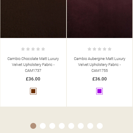
Cambio Aubergine Matt Luxury
Cambio Bottle Green Matt Luxury
Velvet Upholstery Fabric -
Velvet Upholstery Fabric -
CAM1755
CAM1751
£36.00
£36.00
Purple
Green