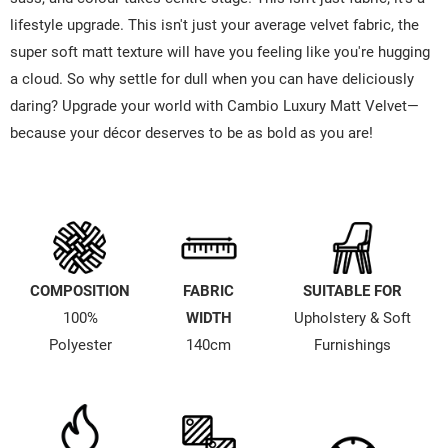
lifestyle upgrade. This isn't just your average velvet fabric, the
super soft matt texture will have you feeling like you're hugging
a cloud. So why settle for dull when you can have deliciously
daring? Upgrade your world with Cambio Luxury Matt Velvet—
because your décor deserves to be as bold as you are!
COMPOSITION
FABRIC
SUITABLE FOR
100%
WIDTH
Upholstery & Soft
Polyester
140cm
Furnishings