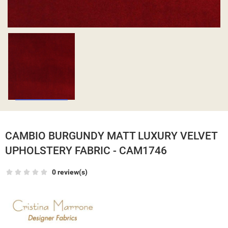
CAMBIO BURGUNDY MATT LUXURY VELVET
UPHOLSTERY FABRIC - CAM1746
0 review(s)