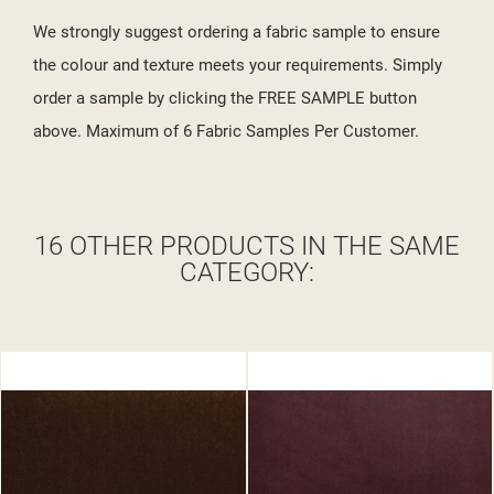
We strongly suggest ordering a fabric sample to ensure
the colour and texture meets your requirements. Simply
order a sample by clicking the FREE SAMPLE button
above. Maximum of 6 Fabric Samples Per Customer.
16 OTHER PRODUCTS IN THE SAME
CATEGORY: