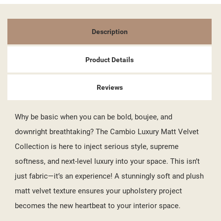
Description
Product Details
Reviews
Why be basic when you can be bold, boujee, and
downright breathtaking? The Cambio Luxury Matt Velvet
Collection is here to inject serious style, supreme
softness, and next-level luxury into your space. This isn’t
just fabric—it’s an experience! A stunningly soft and plush
matt velvet texture ensures your upholstery project
becomes the new heartbeat to your interior space.