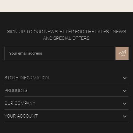
SIGN UP TO OUR NEWSLETTER FOR THE LATEST NEWS
AND SPECIAL OFFERS!

STORE INFORMATION

PRODUCTS

OUR COMPANY

YOUR ACCOUNT