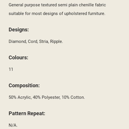
SIGN IN
General purpose textured semi plain chenille fabric
MY WISHLISTS
suitable for most designs of upholstered furniture.
((LABEL))
YOU NEED TO BE LOGGED IN TO SAVE PRODUCTS IN YOUR
WISHLIST.
Designs:
add_circle_outline
CREATE NEW LIST
Diamond, Cord, Stria, Ripple.
((CANCELTEXT))
((LOGINTEXT))
((CANCELTEXT))
((CREATETEXT))
Colours:
11
Composition:
50% Acrylic, 40% Polyester, 10% Cotton.
Pattern Repeat:
N/A.