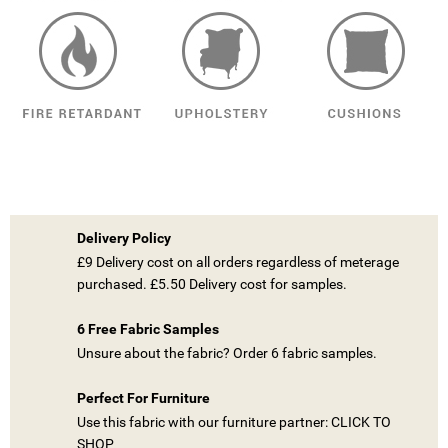
Delivery Policy
£9 Delivery cost on all orders regardless of meterage
purchased. £5.50 Delivery cost for samples.
6 Free Fabric Samples
Unsure about the fabric? Order 6 fabric samples.
Perfect For Furniture
Use this fabric with our furniture partner: CLICK TO
SHOP