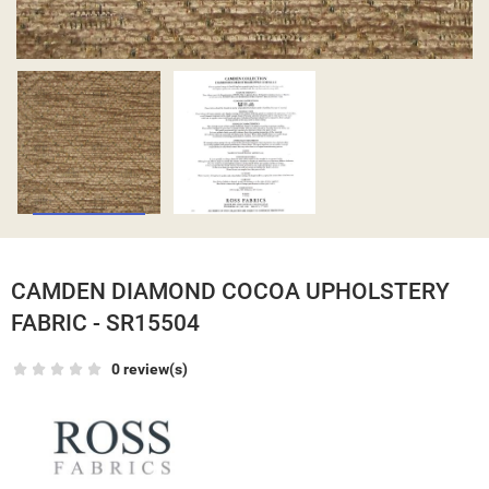
CAMDEN DIAMOND COCOA UPHOLSTERY
FABRIC - SR15504
0 review(s)