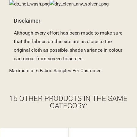
Disclaimer
Although every effort has been made to make sure
that the fabrics on this site are as close to the
original cloth as possible, shade variance in colour
can occur from screen to screen.
Maximum of 6 Fabric Samples Per Customer.
16 OTHER PRODUCTS IN THE SAME
CATEGORY: