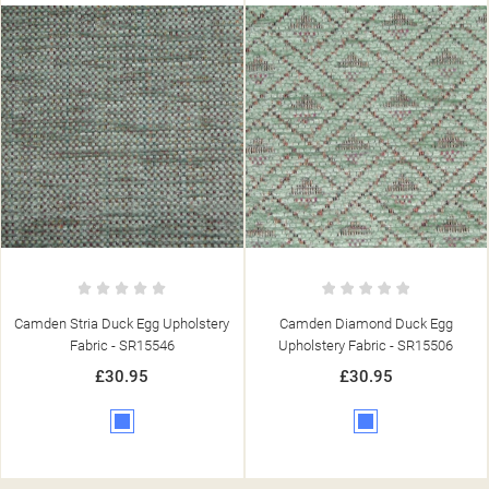
Camden Diamond Duck Egg
Camden Stria Navy Upholstery
Upholstery Fabric - SR15506
Fabric - SR15548
£30.95
£30.95
Blue
Blue