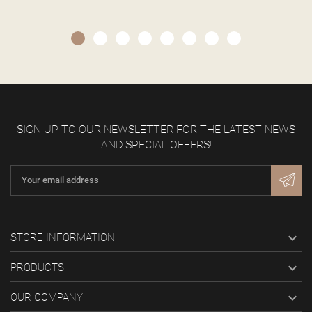
SIGN UP TO OUR NEWSLETTER FOR THE LATEST NEWS
AND SPECIAL OFFERS!

STORE INFORMATION

PRODUCTS

OUR COMPANY