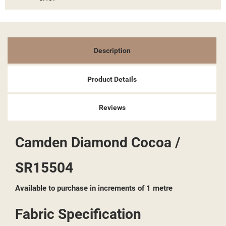
Description
Product Details
Reviews
Camden Diamond Cocoa /
SR15504
Available to purchase in increments of 1 metre
Fabric Specification
((TITLE))