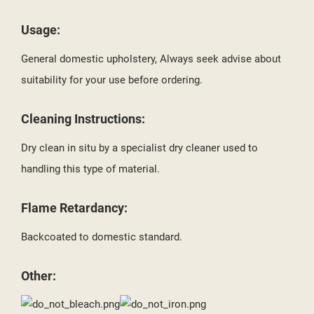
Usage:
General domestic upholstery, Always seek advise about
suitability for your use before ordering.
Cleaning Instructions:
Dry clean in situ by a specialist dry cleaner used to
handling this type of material.
Flame Retardancy:
Backcoated to domestic standard.
Other: