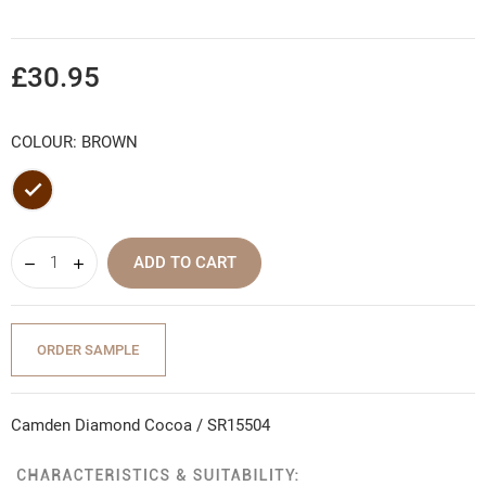
£30.95
COLOUR: BROWN
Brown
ADD TO CART
ORDER SAMPLE
Camden Diamond Cocoa / SR15504