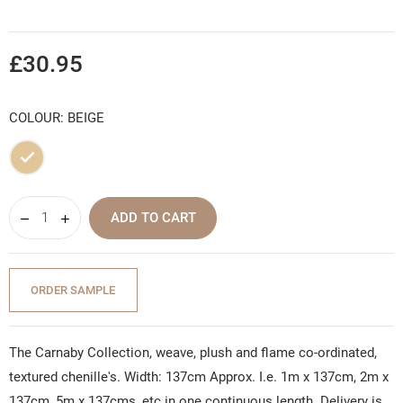
£30.95
COLOUR: BEIGE
Beige
ADD TO CART
ORDER SAMPLE
The Carnaby Collection, weave, plush and flame co-ordinated,
textured chenille's. Width: 137cm Approx. I.e. 1m x 137cm, 2m x
137cm, 5m x 137cms, etc in one continuous length. Delivery is