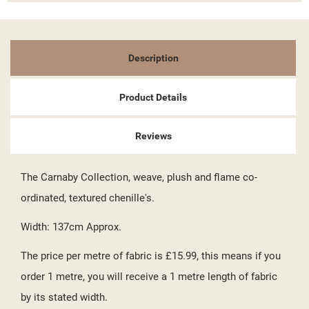
((TITLE))
SIGN IN
MY WISHLISTS
((LABEL))
YOU NEED TO BE LOGGED IN TO SAVE PRODUCTS IN YOUR
Description
WISHLIST.
add_circle_outline
CREATE NEW LIST
Product Details
((CANCELTEXT))
((LOGINTEXT))
((CANCELTEXT))
((CREATETEXT))
Reviews
The Carnaby Collection, weave, plush and flame co-
ordinated, textured chenille's.
Width: 137cm Approx.
The price per metre of fabric is £15.99, this means if you
order 1 metre, you will receive a 1 metre length of fabric
by its stated width.