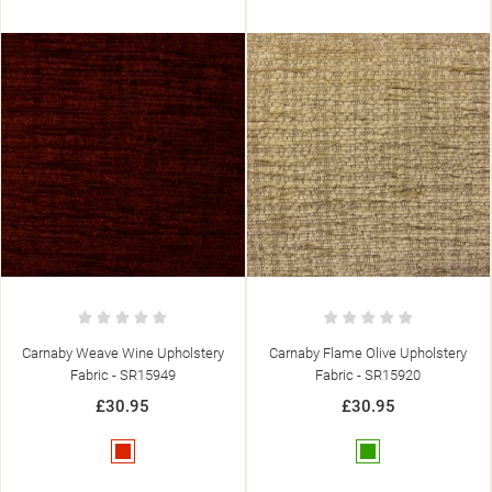
Carnaby Flame Olive Upholstery
Carnaby Weave Stone Upholstery
Fabric - SR15920
Fabric - SR15950
£30.95
£30.95
Green
Beige