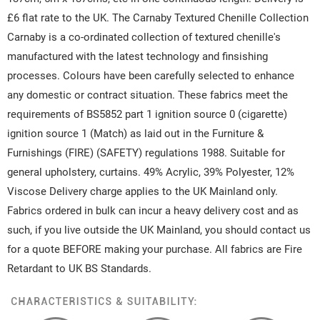
£6 flat rate to the UK. The Carnaby Textured Chenille Collection
Carnaby is a co-ordinated collection of textured chenille's
manufactured with the latest technology and finsishing
processes. Colours have been carefully selected to enhance
any domestic or contract situation. These fabrics meet the
requirements of BS5852 part 1 ignition source 0 (cigarette)
ignition source 1 (Match) as laid out in the Furniture &
Furnishings (FIRE) (SAFETY) regulations 1988. Suitable for
general upholstery, curtains. 49% Acrylic, 39% Polyester, 12%
Viscose Delivery charge applies to the UK Mainland only.
Fabrics ordered in bulk can incur a heavy delivery cost and as
such, if you live outside the UK Mainland, you should contact us
for a quote BEFORE making your purchase. All fabrics are Fire
Retardant to UK BS Standards.