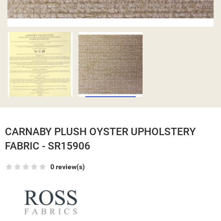
CARNABY PLUSH OYSTER UPHOLSTERY
FABRIC - SR15906
0 review(s)