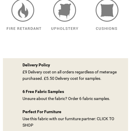
Delivery Policy
£9 Delivery cost on all orders regardless of meterage
purchased. £5.50 Delivery cost for samples.
6 Free Fabric Samples
Unsure about the fabric? Order 6 fabric samples.
Perfect For Furniture
Use this fabric with our furniture partner: CLICK TO
SHOP