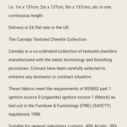
I.e. 1m x 137cm, 2m x 137cm, 5m x 137cms, etc in one
continuous length.
Delivery is £6 flat rate to the UK.
The Carnaby Textured Chenille Collection
Carnaby is a co-ordinated collection of textured chenille's
manufactured with the latest technology and finsishing
processes. Colours have been carefully selected to
enhance any domestic or contract situation.
These fabrics meet the requirements of BS5852 part 1
ignition source 0 (cigarette) ignition source 1 (Match) as
laid out in the Furniture & Furnishings (FIRE) (SAFETY)
regulations 1988.
Suitable for general upholstery, curtains. 49% Acrylic, 39%