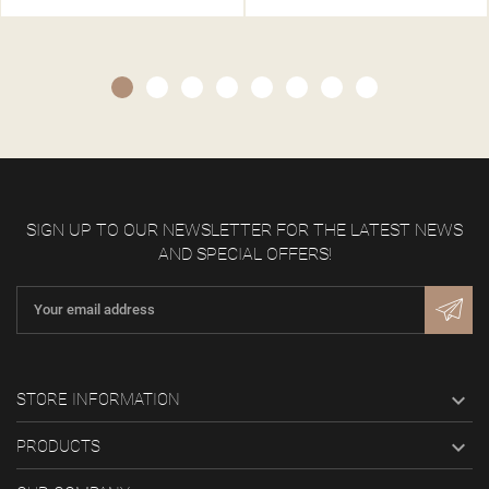
SIGN UP TO OUR NEWSLETTER FOR THE LATEST NEWS
AND SPECIAL OFFERS!

STORE INFORMATION

PRODUCTS