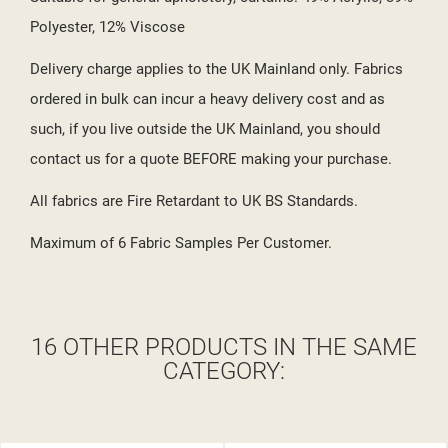
Polyester, 12% Viscose
Delivery charge applies to the UK Mainland only. Fabrics
ordered in bulk can incur a heavy delivery cost and as
such, if you live outside the UK Mainland, you should
contact us for a quote BEFORE making your purchase.
All fabrics are Fire Retardant to UK BS Standards.
Maximum of 6 Fabric Samples Per Customer.
16 OTHER PRODUCTS IN THE SAME
CATEGORY: