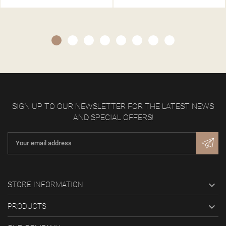
SIGN UP TO OUR NEWSLETTER FOR THE LATEST NEWS
AND SPECIAL OFFERS!

STORE INFORMATION

PRODUCTS