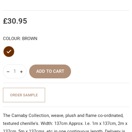
£30.95
COLOUR: BROWN
Brown
ADD TO CART
ORDER SAMPLE
The Carnaby Collection, weave, plush and flame co-ordinated,
textured chenille's. Width: 137cm Approx. I.e. 1m x 137cm, 2m x
137cm, 5m x 137cms, etc in one continuous length. Delivery is