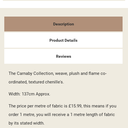
((TITLE))
SIGN IN
MY WISHLISTS
((LABEL))
YOU NEED TO BE LOGGED IN TO SAVE PRODUCTS IN YOUR
Description
WISHLIST.
add_circle_outline
CREATE NEW LIST
Product Details
((CANCELTEXT))
((LOGINTEXT))
((CANCELTEXT))
((CREATETEXT))
Reviews
The Carnaby Collection, weave, plush and flame co-
ordinated, textured chenille's.
Width: 137cm Approx.
The price per metre of fabric is £15.99, this means if you
order 1 metre, you will receive a 1 metre length of fabric
by its stated width.