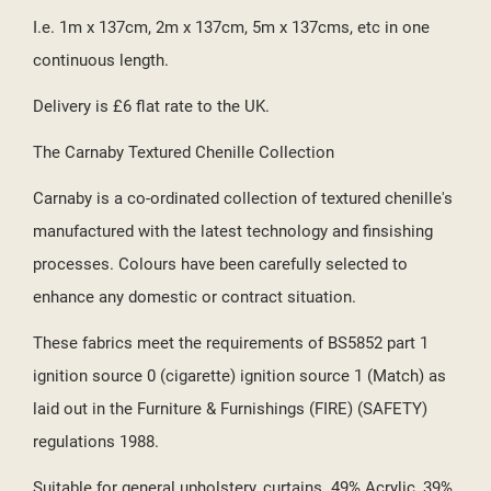
I.e. 1m x 137cm, 2m x 137cm, 5m x 137cms, etc in one
continuous length.
Delivery is £6 flat rate to the UK.
The Carnaby Textured Chenille Collection
Carnaby is a co-ordinated collection of textured chenille's
manufactured with the latest technology and finsishing
processes. Colours have been carefully selected to
enhance any domestic or contract situation.
These fabrics meet the requirements of BS5852 part 1
ignition source 0 (cigarette) ignition source 1 (Match) as
laid out in the Furniture & Furnishings (FIRE) (SAFETY)
regulations 1988.
Suitable for general upholstery, curtains. 49% Acrylic, 39%