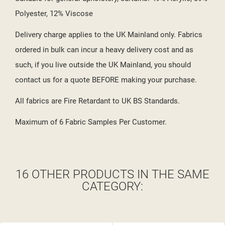
Polyester, 12% Viscose
Delivery charge applies to the UK Mainland only. Fabrics
ordered in bulk can incur a heavy delivery cost and as
such, if you live outside the UK Mainland, you should
contact us for a quote BEFORE making your purchase.
All fabrics are Fire Retardant to UK BS Standards.
Maximum of 6 Fabric Samples Per Customer.
16 OTHER PRODUCTS IN THE SAME
CATEGORY: