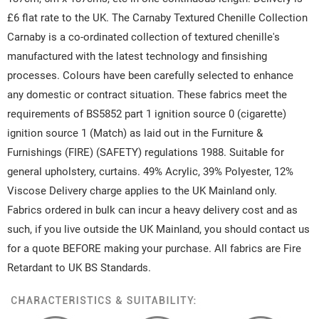
£6 flat rate to the UK. The Carnaby Textured Chenille Collection
Carnaby is a co-ordinated collection of textured chenille's
manufactured with the latest technology and finsishing
processes. Colours have been carefully selected to enhance
any domestic or contract situation. These fabrics meet the
requirements of BS5852 part 1 ignition source 0 (cigarette)
ignition source 1 (Match) as laid out in the Furniture &
Furnishings (FIRE) (SAFETY) regulations 1988. Suitable for
general upholstery, curtains. 49% Acrylic, 39% Polyester, 12%
Viscose Delivery charge applies to the UK Mainland only.
Fabrics ordered in bulk can incur a heavy delivery cost and as
such, if you live outside the UK Mainland, you should contact us
for a quote BEFORE making your purchase. All fabrics are Fire
Retardant to UK BS Standards.