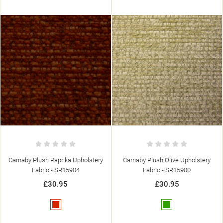
Carnaby Plush Olive Upholstery
Carnaby Plush Mocha Upholstery
Fabric - SR15900
Fabric - SR15905
£30.95
£30.95
Green
Brown