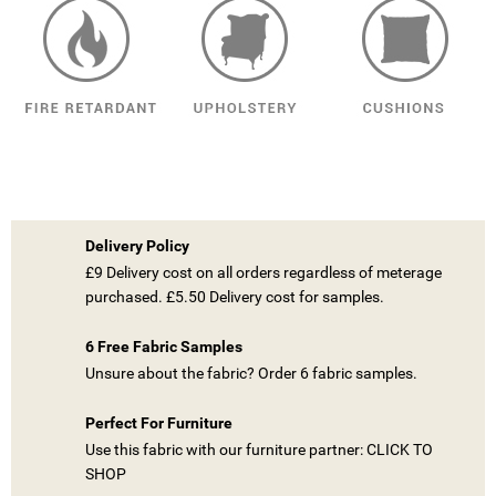
Delivery Policy
£9 Delivery cost on all orders regardless of meterage
purchased. £5.50 Delivery cost for samples.
6 Free Fabric Samples
Unsure about the fabric? Order 6 fabric samples.
Perfect For Furniture
Use this fabric with our furniture partner: CLICK TO
SHOP