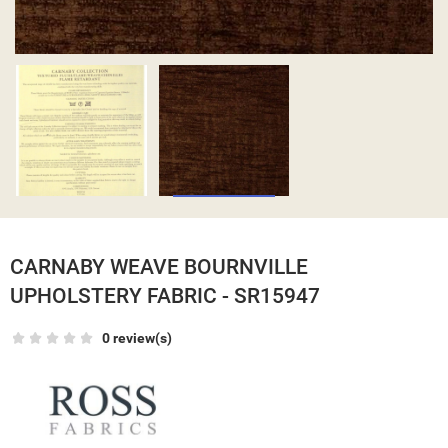
CARNABY WEAVE BOURNVILLE
UPHOLSTERY FABRIC - SR15947
0 review(s)