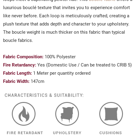
luxurious bouclé texture that invites you to experience comfort
like never before. Each loop is meticulously crafted, creating a
plush texture that adds depth and character to your upholstery.
The boucle weight is much thicker on this fabric than typical
boucle fabrics.
Fabric Composition:
100% Polyester
Fire Retardancy:
Yes (Domestic Use / Can be treated to CRIB 5)
Fabric Length:
1 Meter per quantity ordered
Fabric Width:
147cm