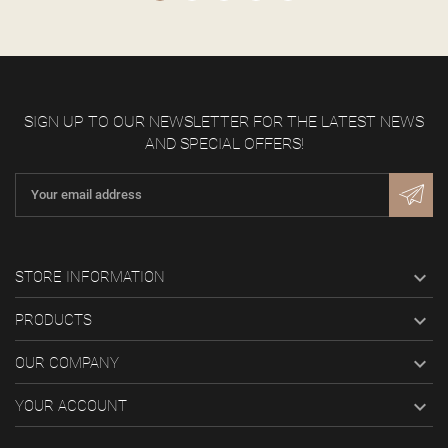
SIGN UP TO OUR NEWSLETTER FOR THE LATEST NEWS
AND SPECIAL OFFERS!

STORE INFORMATION

PRODUCTS

OUR COMPANY

YOUR ACCOUNT