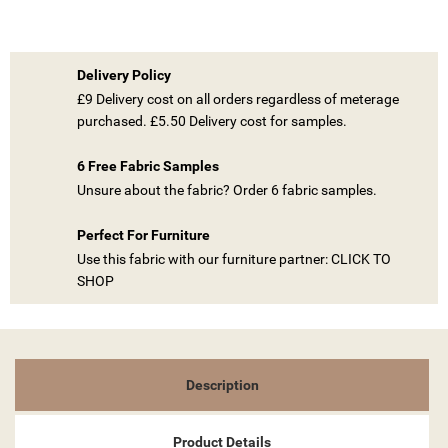
Delivery Policy
£9 Delivery cost on all orders regardless of meterage
purchased. £5.50 Delivery cost for samples.
6 Free Fabric Samples
((TITLE))
Unsure about the fabric? Order 6 fabric samples.
SIGN IN
MY WISHLISTS
Perfect For Furniture
((LABEL))
YOU NEED TO BE LOGGED IN TO SAVE PRODUCTS IN YOUR
Use this fabric with our furniture partner: CLICK TO
WISHLIST.
SHOP
add_circle_outline
CREATE NEW LIST
((CANCELTEXT))
((LOGINTEXT))
((CANCELTEXT))
((CREATETEXT))
Description
Product Details