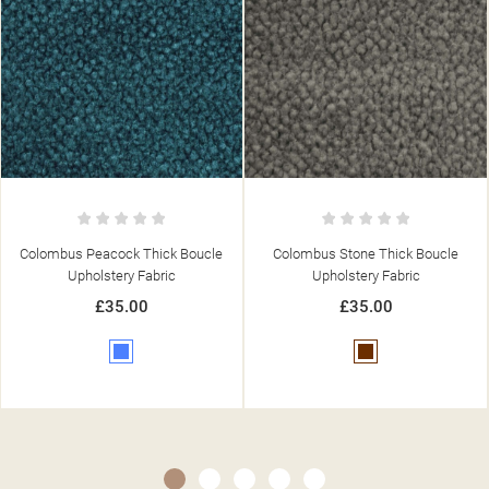
Colombus Stone Thick Boucle
Colombus Charcoal Thick Boucle
Upholstery Fabric
Upholstery Fabric
£35.00
£35.00
Brown
Grey