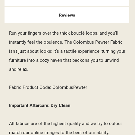
Reviews
Run your fingers over the thick bouclé loops, and you'll
instantly feel the opulence. The Colombus Pewter Fabric
isn't just about looks; it's a tactile experience, turning your
furniture into a cozy haven that beckons you to unwind
and relax.
Fabric Product Code: ColombusPewter
Important Aftercare: Dry Clean
All fabrics are of the highest quality and we try to colour
match our online images to the best of our ability.