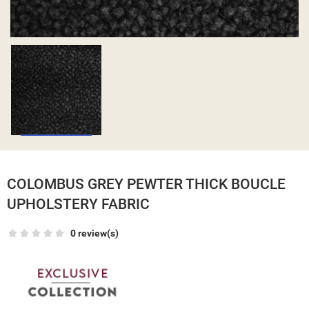
COLOMBUS GREY PEWTER THICK BOUCLE
UPHOLSTERY FABRIC
0 review(s)