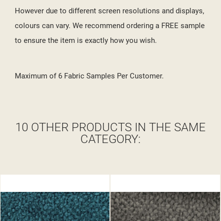
However due to different screen resolutions and displays,
colours can vary. We recommend ordering a FREE sample
to ensure the item is exactly how you wish.
Maximum of 6 Fabric Samples Per Customer.
10 OTHER PRODUCTS IN THE SAME
CATEGORY: