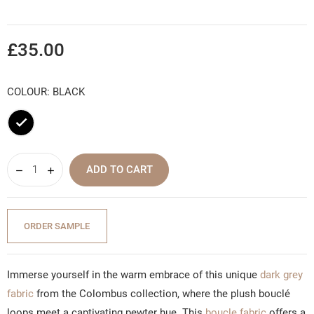
£35.00
COLOUR: BLACK
Black
ADD TO CART
ORDER SAMPLE
Immerse yourself in the warm embrace of this unique
dark grey
fabric
from the Colombus collection, where the plush bouclé
loops meet a captivating pewter hue. This
boucle fabric
offers a