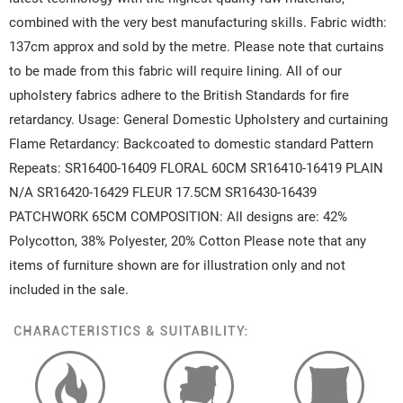
combined with the very best manufacturing skills. Fabric width:
137cm approx and sold by the metre. Please note that curtains
to be made from this fabric will require lining. All of our
upholstery fabrics adhere to the British Standards for fire
retardancy. Usage: General Domestic Upholstery and curtaining
Flame Retardancy: Backcoated to domestic standard Pattern
Repeats: SR16400-16409 FLORAL 60CM SR16410-16419 PLAIN
N/A SR16420-16429 FLEUR 17.5CM SR16430-16439
PATCHWORK 65CM COMPOSITION: All designs are: 42%
Polycotton, 38% Polyester, 20% Cotton Please note that any
items of furniture shown are for illustration only and not
included in the sale.