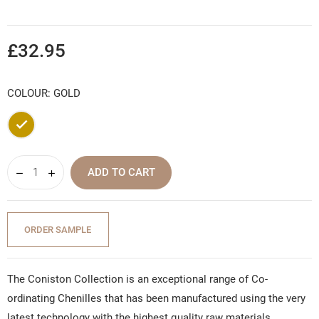
£32.95
COLOUR: GOLD
Gold
ADD TO CART
ORDER SAMPLE
The Coniston Collection is an exceptional range of Co-
ordinating Chenilles that has been manufactured using the very
latest technology with the highest quality raw materials,