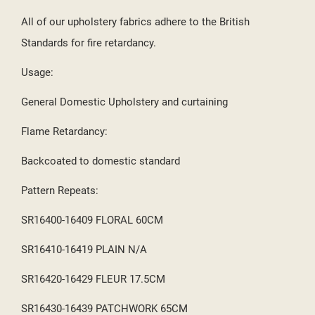
All of our upholstery fabrics adhere to the British
Standards for fire retardancy.
Usage:
General Domestic Upholstery and curtaining
Flame Retardancy:
Backcoated to domestic standard
Pattern Repeats:
SR16400-16409 FLORAL 60CM
SR16410-16419 PLAIN N/A
SR16420-16429 FLEUR 17.5CM
SR16430-16439 PATCHWORK 65CM