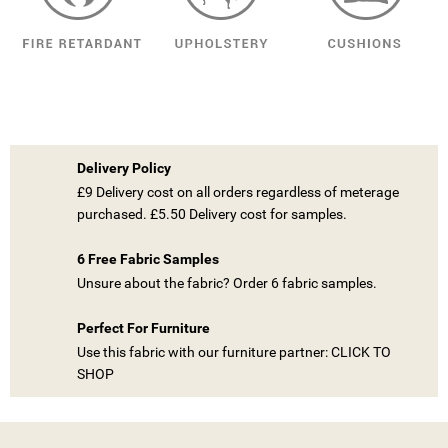
Delivery Policy
£9 Delivery cost on all orders regardless of meterage
purchased. £5.50 Delivery cost for samples.
6 Free Fabric Samples
Unsure about the fabric? Order 6 fabric samples.
Perfect For Furniture
Use this fabric with our furniture partner: CLICK TO
SHOP
((TITLE))