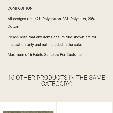
COMPOSITION:
All designs are: 42% Polycotton, 38% Polyester, 20%
Cotton
Please note that any items of furniture shown are for
illustration only and not included in the sale.
Maximum of 6 Fabric Samples Per Customer.
16 OTHER PRODUCTS IN THE SAME
CATEGORY: