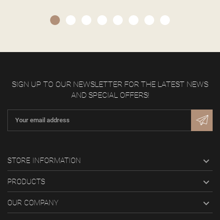
SIGN UP TO OUR NEWSLETTER FOR THE LATEST NEWS
AND SPECIAL OFFERS!

STORE INFORMATION

PRODUCTS

OUR COMPANY