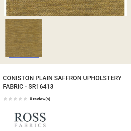
CONISTON PLAIN SAFFRON UPHOLSTERY
FABRIC - SR16413
0 review(s)