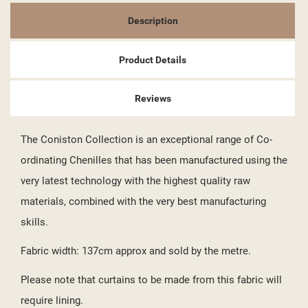
SIGN IN
MY WISHLISTS
Description
((LABEL))
YOU NEED TO BE LOGGED IN TO SAVE PRODUCTS IN YOUR
WISHLIST.
Product Details
add_circle_outline
CREATE NEW LIST
((CANCELTEXT))
((LOGINTEXT))
Reviews
((CANCELTEXT))
((CREATETEXT))
The Coniston Collection is an exceptional range of Co-
ordinating Chenilles that has been manufactured using the
very latest technology with the highest quality raw
materials, combined with the very best manufacturing
skills.
Fabric width: 137cm approx and sold by the metre.
Please note that curtains to be made from this fabric will
require lining.