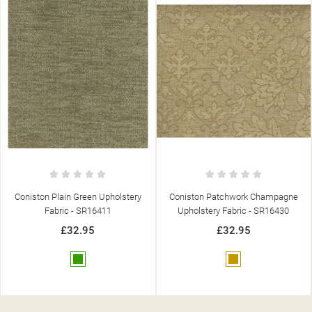
Coniston Patchwork Champagne
Coniston Plain Champagne
Upholstery Fabric - SR16430
Upholstery Fabric - SR16410
£32.95
£32.95
Gold
Gold