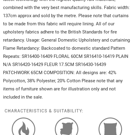
combined with the very best manufacturing skills. Fabric width:
137cm approx and sold by the metre. Please note that curtains
to be made from this fabric will require lining. All of our
upholstery fabrics adhere to the British Standards for fire
retardancy. Usage: General Domestic Upholstery and curtaining
Flame Retardancy: Backcoated to domestic standard Pattern
Repeats: SR16400-16409 FLORAL 60CM SR16410-16419 PLAIN
N/A SR16420-16429 FLEUR 17.5CM SR16430-16439
PATCHWORK 65CM COMPOSITION: All designs are: 42%
Polycotton, 38% Polyester, 20% Cotton Please note that any
items of furniture shown are for illustration only and not
included in the sale.