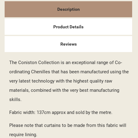
((TITLE))
SIGN IN
Description
MY WISHLISTS
((LABEL))
YOU NEED TO BE LOGGED IN TO SAVE PRODUCTS IN YOUR
Product Details
WISHLIST.
add_circle_outline
CREATE NEW LIST
Reviews
((CANCELTEXT))
((LOGINTEXT))
((CANCELTEXT))
((CREATETEXT))
The Coniston Collection is an exceptional range of Co-
ordinating Chenilles that has been manufactured using the
very latest technology with the highest quality raw
materials, combined with the very best manufacturing
skills.
Fabric width: 137cm approx and sold by the metre.
Please note that curtains to be made from this fabric will
require lining.