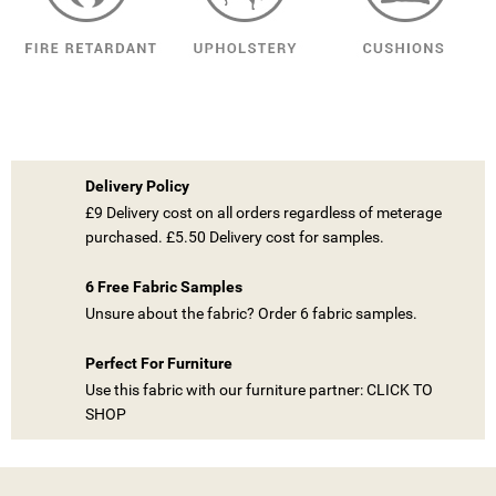
Delivery Policy
£9 Delivery cost on all orders regardless of meterage
purchased. £5.50 Delivery cost for samples.
6 Free Fabric Samples
Unsure about the fabric? Order 6 fabric samples.
Perfect For Furniture
Use this fabric with our furniture partner: CLICK TO
SHOP