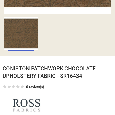
CONISTON PATCHWORK CHOCOLATE
UPHOLSTERY FABRIC - SR16434
0 review(s)