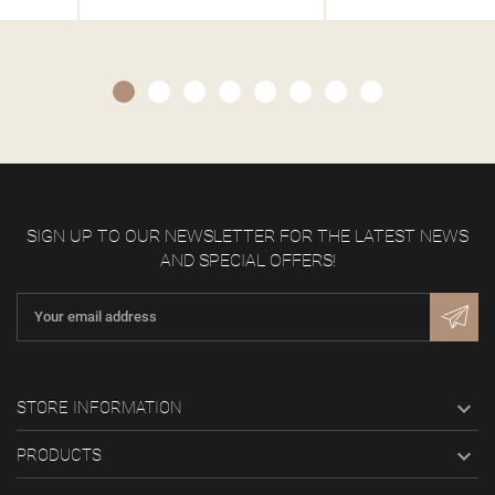
SIGN UP TO OUR NEWSLETTER FOR THE LATEST NEWS
AND SPECIAL OFFERS!

STORE INFORMATION

PRODUCTS