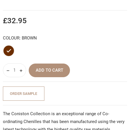
£32.95
COLOUR: BROWN
Brown
ADD TO CART
ORDER SAMPLE
The Coniston Collection is an exceptional range of Co-
ordinating Chenilles that has been manufactured using the very
latest technology with the highest quality raw materials,