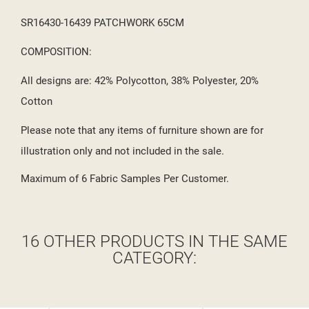
SR16430-16439 PATCHWORK 65CM
COMPOSITION:
All designs are: 42% Polycotton, 38% Polyester, 20%
Cotton
Please note that any items of furniture shown are for
illustration only and not included in the sale.
Maximum of 6 Fabric Samples Per Customer.
16 OTHER PRODUCTS IN THE SAME
CATEGORY: