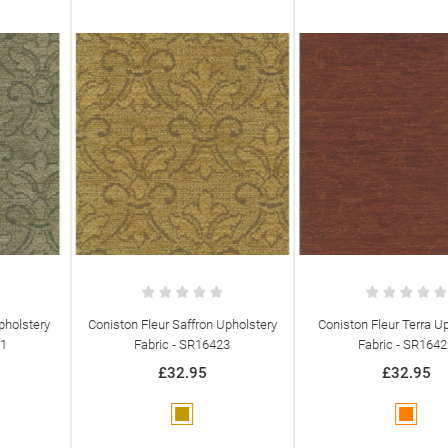
Coniston Fleur Saffron Upholstery
Coniston Fleur Terra Upholstery
Fabric - SR16423
Fabric - SR16422
£32.95
£32.95
Gold
Orange