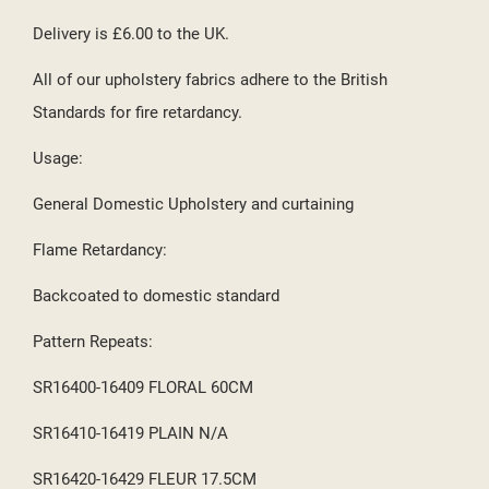
Delivery is £6.00 to the UK.
All of our upholstery fabrics adhere to the British
Standards for fire retardancy.
Usage:
General Domestic Upholstery and curtaining
Flame Retardancy:
Backcoated to domestic standard
Pattern Repeats:
SR16400-16409 FLORAL 60CM
SR16410-16419 PLAIN N/A
SR16420-16429 FLEUR 17.5CM