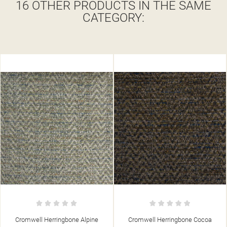
16 OTHER PRODUCTS IN THE SAME
CATEGORY:
 Alpine
Cromwell Herringbone Cocoa
Cromwell Herringbon