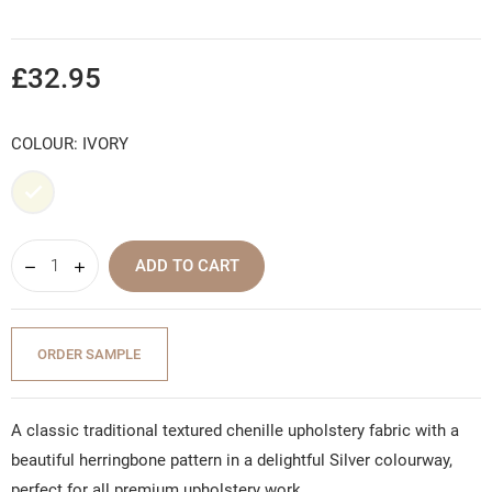
£32.95
COLOUR: IVORY
Ivory
ADD TO CART
ORDER SAMPLE
A classic traditional textured chenille upholstery fabric with a
beautiful herringbone pattern in a delightful Silver colourway,
perfect for all premium upholstery work.