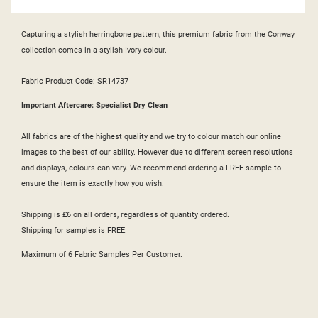
Capturing a stylish herringbone pattern, this premium fabric from the Conway
collection comes in a stylish Ivory colour.
Fabric Product Code: SR14737
Important Aftercare: Specialist Dry Clean
All fabrics are of the highest quality and we try to colour match our online
images to the best of our ability. However due to different screen resolutions
and displays, colours can vary. We recommend ordering a FREE sample to
ensure the item is exactly how you wish.
Shipping is £6 on all orders, regardless of quantity ordered.
Shipping for samples is FREE.
Maximum of 6 Fabric Samples Per Customer.