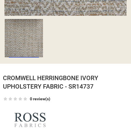
CROMWELL HERRINGBONE IVORY
UPHOLSTERY FABRIC - SR14737
0 review(s)