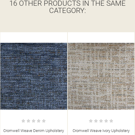
16 OTHER PRODUCTS IN THE SAME
CATEGORY:
 Weave Denim Upholstery
Cromwell Weave Ivory Upholstery
Cromwel