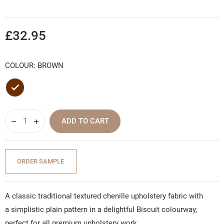
£32.95
COLOUR: BROWN
Brown
ADD TO CART
ORDER SAMPLE
A classic traditional textured chenille upholstery fabric with
a simplistic plain pattern in a delightful Biscuit colourway,
perfect for all premium upholstery work.