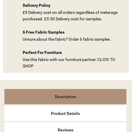
Delivery Policy
£9 Delivery cost on all orders regardless of meterage
((TITLE))
purchased. £5.50 Delivery cost for samples.
SIGN IN
MY WISHLISTS
6 Free Fabric Samples
((LABEL))
YOU NEED TO BE LOGGED IN TO SAVE PRODUCTS IN YOUR
Unsure about the fabric? Order 6 fabric samples.
WISHLIST.
Perfect For Furniture
add_circle_outline
CREATE NEW LIST
Use this fabric with our furniture partner: CLICK TO
((CANCELTEXT))
((LOGINTEXT))
SHOP
((CANCELTEXT))
((CREATETEXT))
Description
Product Details
Reviews