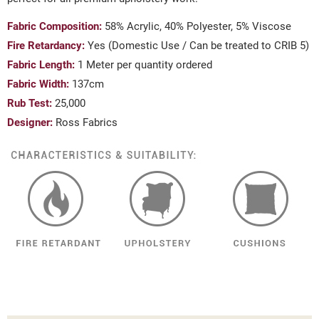
Fabric Composition:
58% Acrylic, 40% Polyester, 5% Viscose
Fire Retardancy:
Yes (Domestic Use / Can be treated to CRIB 5)
Fabric Length:
1 Meter per quantity ordered
Fabric Width:
137cm
Rub Test:
25,000
Designer:
Ross Fabrics