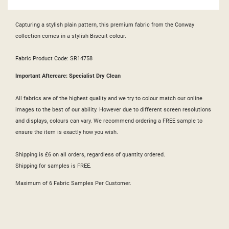
Capturing a stylish plain pattern, this premium fabric from the Conway
collection comes in a stylish Biscuit colour.
Fabric Product Code: SR14758
Important Aftercare: Specialist Dry Clean
All fabrics are of the highest quality and we try to colour match our online
images to the best of our ability. However due to different screen resolutions
and displays, colours can vary. We recommend ordering a FREE sample to
ensure the item is exactly how you wish.
Shipping is £6 on all orders, regardless of quantity ordered.
Shipping for samples is FREE.
Maximum of 6 Fabric Samples Per Customer.