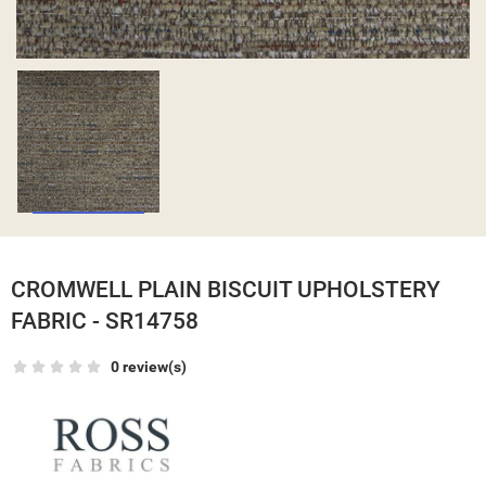
CROMWELL PLAIN BISCUIT UPHOLSTERY
FABRIC - SR14758
0 review(s)