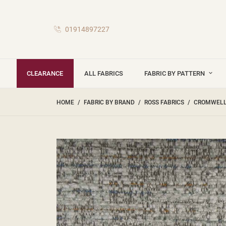
01914897227
CLEARANCE
ALL FABRICS
FABRIC BY PATTERN
HOME
FABRIC BY BRAND
ROSS FABRICS
CROMWELL