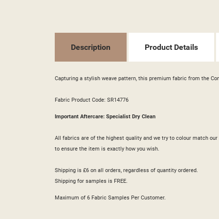
SI
MY
((L
YO
Description
Product Details
Capturing a stylish weave pattern, this premium fabric from the Con
Fabric Product Code: SR14776
Important Aftercare: Specialist Dry Clean
All fabrics are of the highest quality and we try to colour match o
to ensure the item is exactly how you wish.
Shipping is £6 on all orders, regardless of quantity ordered.
Shipping for samples is FREE.
Maximum of 6 Fabric Samples Per Customer.