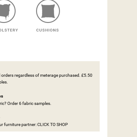
ll orders regardless of meterage purchased. £5.50
ples.
es
ic? Order 6 fabric samples.
e
our furniture partner: CLICK TO SHOP