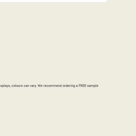
ST
nd displays, colours can vary. We recommend ordering a FREE sample