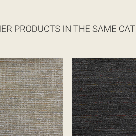
HER PRODUCTS IN THE SAME CAT