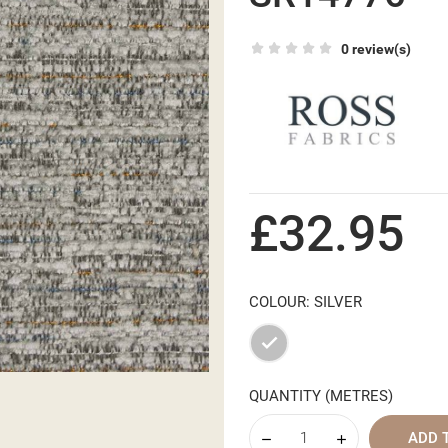
0 review(s)
£32.95
COLOUR: SILVER
Silver
QUANTITY (METRES)
ADD 