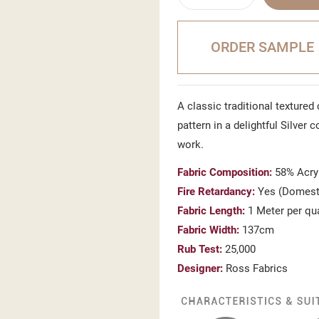
ORDER SAMPLE
A classic traditional textured
pattern in a delightful Silver
work.
Fabric Composition:
58% Acryl
Fire Retardancy:
Yes (Domesti
Fabric Length:
1 Meter per qu
Fabric Width:
137cm
Rub Test:
25,000
Designer:
Ross Fabrics