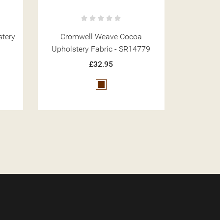
a
Cromwell Weave Wine Upholstery
Cromwell 
779
Fabric - SR14781
Fa
£32.95
Red