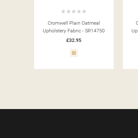
tmeal
Cromwell Weave Natural
Crom
 SR14750
Upholstery Fabric - SR14773
£32.95
Beige