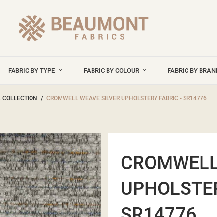
FABRIC BY TYPE
FABRIC BY COLOUR
FABRIC BY BRA
 COLLECTION
CROMWELL WEAVE SILVER UPHOLSTERY FABRIC - SR14776
CROMWELL
UPHOLSTER
SR14776