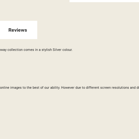
GN IN
 WISHLISTS
ABEL))
U NEED TO BE LOGGED IN TO SAVE PRODUCTS IN YOUR WISHLIST.
Reviews
add_circle_outline
CREATE NEW LI
((CANCELTEXT))
((LOGINTEXT))
((CANCELTEXT))
((CREATETEXT))
way collection comes in a stylish Silver colour.
ur online images to the best of our ability. However due to different screen resolutions a