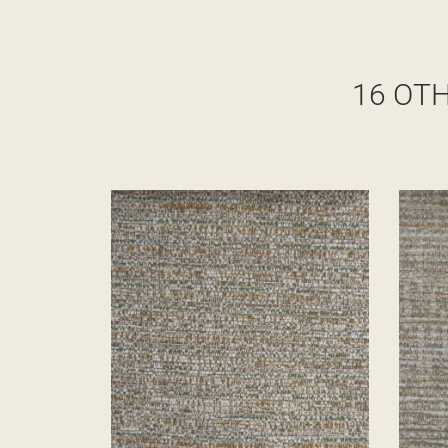
16 OT