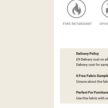
Delivery Policy
£9 Delivery cost on a
Delivery cost for sam
6 Free Fabric Sampl
Unsure about the fabr
Perfect For Furnitur
Use this fabric with 
ITLE))