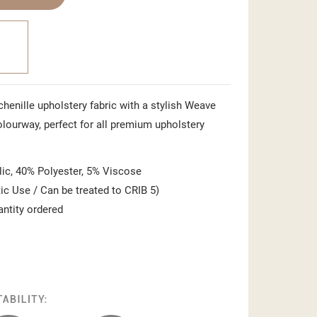
 chenille upholstery fabric with a stylish Weave
 colourway, perfect for all premium upholstery
ic, 40% Polyester, 5% Viscose
c Use / Can be treated to CRIB 5)
antity ordered