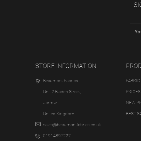
SI
STORE INFORMATION
PRO
Beaumont Fabrics
FABRIC
Unit 2 Bladen Street,
PRICES
Jarrow
NEW P
United Kingdom
BEST S
sales@beaumontfabrics.co.uk
01914897227