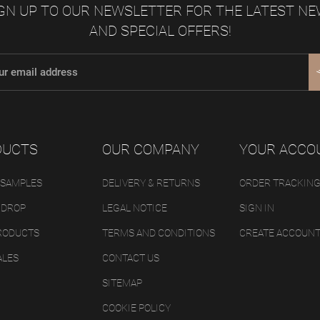
GN UP TO OUR NEWSLETTER FOR THE LATEST N
AND SPECIAL OFFERS!
DUCTS
OUR COMPANY
YOUR ACCO
 SAMPLES
DELIVERY & RETURNS
ORDER TRACKIN
 DROP
LEGAL NOTICE
SIGN IN
RODUCTS
TERMS AND CONDITIONS
CREATE ACCOUN
ALES
CONTACT US
SITEMAP
COOKIE POLICY