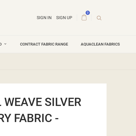
0
SIGN IN
SIGN UP
ND
CONTRACT FABRIC RANGE
AQUACLEAN FABRICS
 WEAVE SILVER
Y FABRIC -