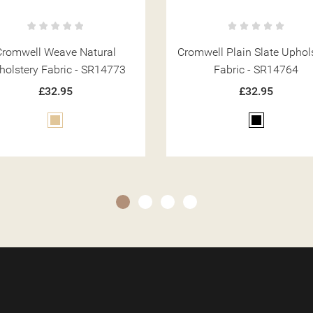
well Plain Slate Upholstery
Cromwell Weave Coco
Fabric - SR14764
Upholstery Fabric - SR14
£32.95
£32.95
Black
Brown