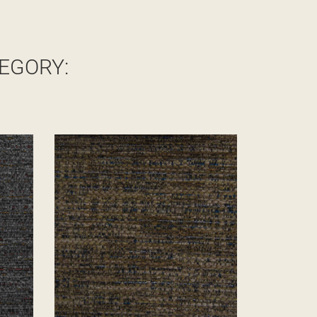
EGORY: