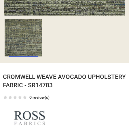
CROMWELL WEAVE AVOCADO UPHOLSTERY
FABRIC - SR14783
0 review(s)