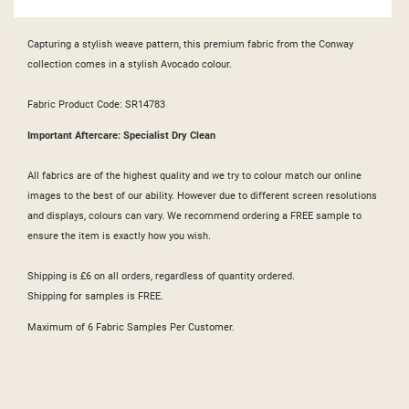
Capturing a stylish weave pattern, this premium fabric from the Conway
collection comes in a stylish Avocado colour.
Fabric Product Code: SR14783
Important Aftercare: Specialist Dry Clean
All fabrics are of the highest quality and we try to colour match our online
images to the best of our ability. However due to different screen resolutions
and displays, colours can vary. We recommend ordering a FREE sample to
ensure the item is exactly how you wish.
Shipping is £6 on all orders, regardless of quantity ordered.
Shipping for samples is FREE.
Maximum of 6 Fabric Samples Per Customer.