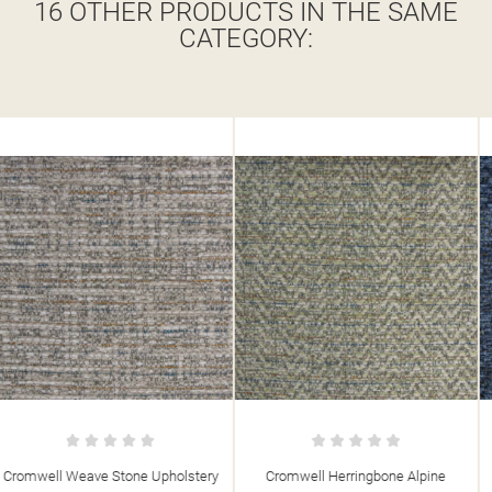
16 OTHER PRODUCTS IN THE SAME
CATEGORY:
Cromwell Herringbone Alpine
Cromwell Herringbone Denim