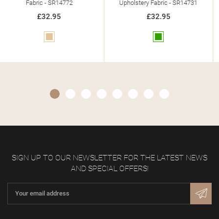
Upholstery Fabric - SR14731
Upholstery Fabric - SR14742
£32.95
£32.95
Green
Blue
SIGN UP TO OUR NEWSLETTER FOR THE LATEST NEWS
AND SPECIAL OFFERS!