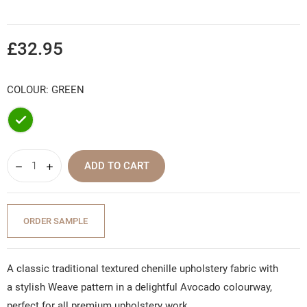
£32.95
COLOUR: GREEN
Green
ADD TO CART
ORDER SAMPLE
A classic traditional textured chenille upholstery fabric with
a stylish Weave pattern in a delightful Avocado colourway,
perfect for all premium upholstery work.