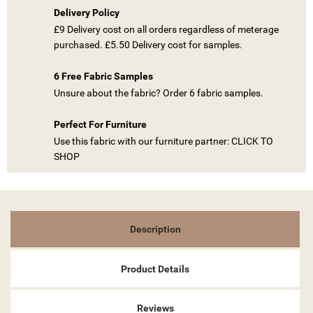
Delivery Policy
£9 Delivery cost on all orders regardless of meterage
((TITLE))
purchased. £5.50 Delivery cost for samples.
SIGN IN
MY WISHLISTS
6 Free Fabric Samples
((LABEL))
YOU NEED TO BE LOGGED IN TO SAVE PRODUCTS IN YOUR
Unsure about the fabric? Order 6 fabric samples.
WISHLIST.
Perfect For Furniture
add_circle_outline
CREATE NEW LIST
Use this fabric with our furniture partner: CLICK TO
((CANCELTEXT))
((LOGINTEXT))
SHOP
((CANCELTEXT))
((CREATETEXT))
Description
Product Details
Reviews