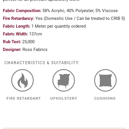
Fabric Composition:
58% Acrylic, 40% Polyester, 5% Viscose
Fire Retardancy:
Yes (Domestic Use / Can be treated to CRIB 5)
Fabric Length:
1 Meter per quantity ordered
Fabric Width:
137cm
Rub Test:
25,000
Designer:
Ross Fabrics