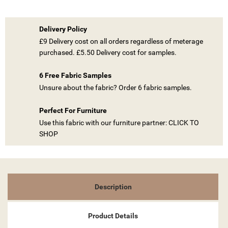
Delivery Policy
£9 Delivery cost on all orders regardless of meterage
purchased. £5.50 Delivery cost for samples.
6 Free Fabric Samples
Unsure about the fabric? Order 6 fabric samples.
Perfect For Furniture
Use this fabric with our furniture partner: CLICK TO
SHOP
Description
Product Details