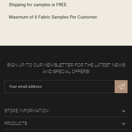
Shipping for samples is FREE.
Maximum of 6 Fabric Samples Per Customer.
SIGN UP TO OUR NEWSLETTER FOR THE LATEST NEWS
AND SPECIAL OFFERS!

STORE INFORMATION

PRODUCTS