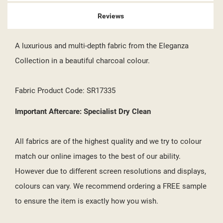
Reviews
A luxurious and multi-depth fabric from the Eleganza
Collection in a beautiful charcoal colour.
Fabric Product Code: SR17335
Important Aftercare: Specialist Dry Clean
All fabrics are of the highest quality and we try to colour
match our online images to the best of our ability.
However due to different screen resolutions and displays,
colours can vary. We recommend ordering a FREE sample
to ensure the item is exactly how you wish.