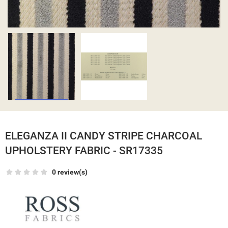
ELEGANZA II CANDY STRIPE CHARCOAL
UPHOLSTERY FABRIC - SR17335
0 review(s)