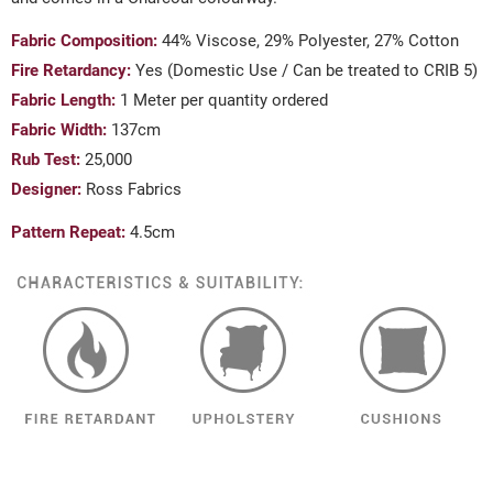
Fabric Composition:
44% Viscose, 29% Polyester, 27% Cotton
Fire Retardancy:
Yes (Domestic Use / Can be treated to CRIB 5)
Fabric Length:
1 Meter per quantity ordered
Fabric Width:
137cm
Rub Test:
25,000
Designer:
Ross Fabrics
Pattern Repeat:
4.5cm
((TITLE))
SIGN IN
MY WISHLISTS
((LABEL))
YOU NEED TO BE LOGGED IN TO SAVE PRODUCTS IN YOUR
WISHLIST.
add_circle_outline
CREATE NEW LIST
((CANCELTEXT))
((LOGINTEXT))
((CANCELTEXT))
((CREATETEXT))