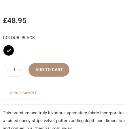
£48.95
COLOUR: BLACK
Black
ADD TO CART
ORDER SAMPLE
This premium and truly luxurious upholstery fabric incorporates
a raised candy stripe velvet pattern adding depth and dimension
and comes in a Charcoal colourway.