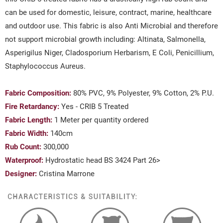
can be used for domestic, leisure, contract, marine, healthcare
and outdoor use. This fabric is also Anti Microbial and therefore
not support microbial growth including: Altinata, Salmonella,
Asperigilus Niger, Cladosporium Herbarism, E Coli, Penicillium,
Staphylococcus Aureus.
Fabric Composition:
80
% PVC, 9% Polyester, 9% Cotton, 2% P.U.
Fire Retardancy:
Yes - CRIB 5 Treated
Fabric Length:
1 Meter per quantity ordered
Fabric Width:
140cm
Rub Count:
300,000
Waterproof:
Hydrostatic head BS 3424 Part 26>
Designer:
Cristina Marrone