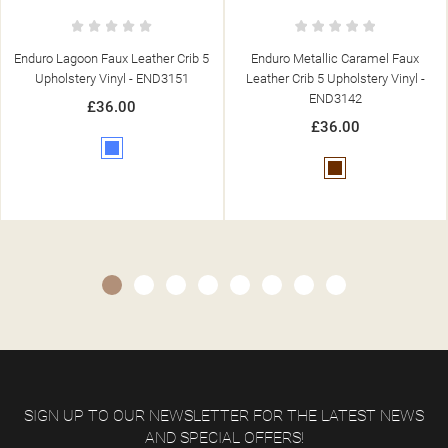
 5
Enduro Metallic Caramel Faux
Enduro Salsa Faux Leather Crib 
Leather Crib 5 Upholstery Vinyl -
Upholstery Vinyl - END3147
END3142
£36.00
£36.00
Red
Brown
SIGN UP TO OUR NEWSLETTER FOR THE LATEST NEWS
AND SPECIAL OFFERS!