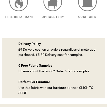
((TITLE))
SIGN IN
MY WISHLISTS
((LABEL))
YOU NEED TO BE LOGGED IN TO SAVE PRODUCTS IN YOUR
Delivery Policy
WISHLIST.
£9 Delivery cost on all orders regardless of meterage
purchased. £5.50 Delivery cost for samples.
add_circle_outline
CREATE NEW LIST
((CANCELTEXT))
((LOGINTEXT))
6 Free Fabric Samples
((CANCELTEXT))
((CREATETEXT))
Unsure about the fabric? Order 6 fabric samples.
Perfect For Furniture
Use this fabric with our furniture partner: CLICK TO
SHOP