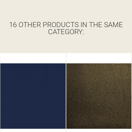
16 OTHER PRODUCTS IN THE SAME
CATEGORY: