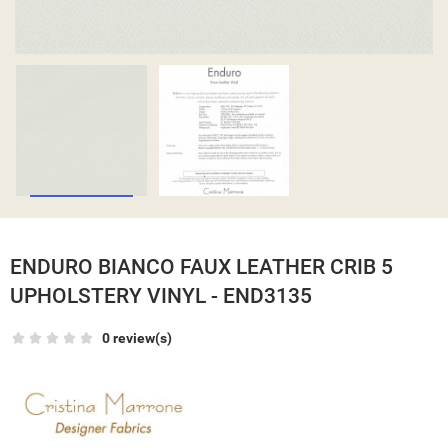
ENDURO BIANCO FAUX LEATHER CRIB 5
UPHOLSTERY VINYL - END3135
0 review(s)