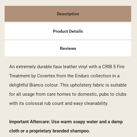
Description
Product Details
Reviews
An extremely durable faux leather vinyl with a CRIB 5 Fire
Treatment by Covertex from the Enduro collection in a
delightful Bianco colour. This upholstery fabric is suitable
for all usage from care homes to domestic, pubs to clubs
with its colossal rub count and easy cleanability.
Important Aftercare: Use warm soapy water and a damp
cloth or a proprietary branded shampoo.