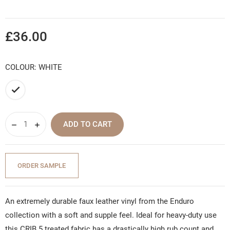
£36.00
COLOUR: WHITE
White
ADD TO CART
ORDER SAMPLE
An extremely durable faux leather vinyl from the Enduro
collection with a soft and supple feel. Ideal for heavy-duty use
this CRIB 5 treated fabric has a drastically high rub count and