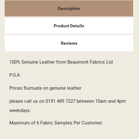
((CANCELTEXT))
((LOGINTEXT))
((CANCELTEXT))
((CREATETEXT))
Description
Product Details
Reviews
100% Genuine Leather from Beaumont Fabrics Ltd
P.O.A
Prices fluctuate on genuine leather
please call us on 0191 489 7227 between 10am and 4pm
weekdays.
Maximum of 6 Fabric Samples Per Customer.