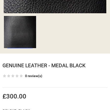
GENUINE LEATHER - MEDAL BLACK
0 review(s)
£300.00