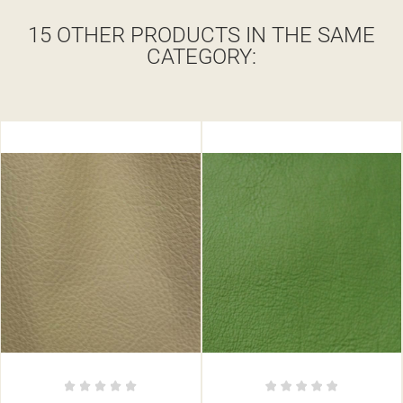
15 OTHER PRODUCTS IN THE SAME
CATEGORY: