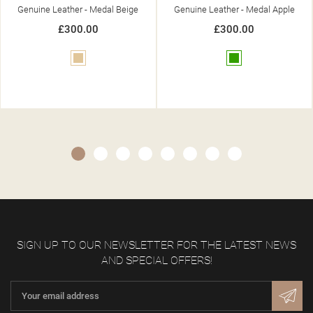
Genuine Leather - Medal Beige
Genuine Leather - Medal Apple
£300.00
£300.00
Beige
Green
SIGN UP TO OUR NEWSLETTER FOR THE LATEST NEWS
AND SPECIAL OFFERS!