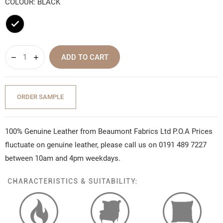
COLOUR: BLACK
Black
ADD TO CART
ORDER SAMPLE
100% Genuine Leather from Beaumont Fabrics Ltd P.O.A Prices
fluctuate on genuine leather, please call us on 0191 489 7227
between 10am and 4pm weekdays.