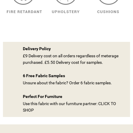
Delivery Policy
£9 Delivery cost on all orders regardless of meterage
purchased. £5.50 Delivery cost for samples.
6 Free Fabric Samples
Unsure about the fabric? Order 6 fabric samples.
((TITLE))
SIGN IN
Perfect For Furniture
MY WISHLISTS
Use this fabric with our furniture partner: CLICK TO
((LABEL))
YOU NEED TO BE LOGGED IN TO SAVE PRODUCTS IN YOUR
SHOP
WISHLIST.
add_circle_outline
CREATE NEW LIST