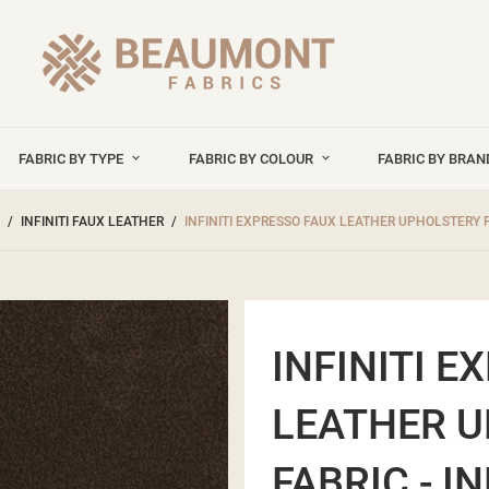
FABRIC BY TYPE
FABRIC BY COLOUR
FABRIC BY BRA
INFINITI FAUX LEATHER
INFINITI EXPRESSO FAUX LEATHER UPHOLSTERY F
INFINITI E
LEATHER 
FABRIC - I