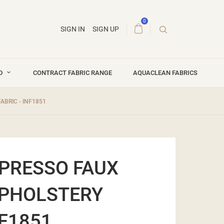
0
SIGN IN
SIGN UP
ND
CONTRACT FABRIC RANGE
AQUACLEAN FABRICS
ABRIC - INF1851
XPRESSO FAUX
UPHOLSTERY
NF1851