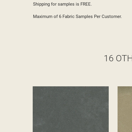
Shipping for samples is FREE.
Maximum of 6 Fabric Samples Per Customer.
16 OT