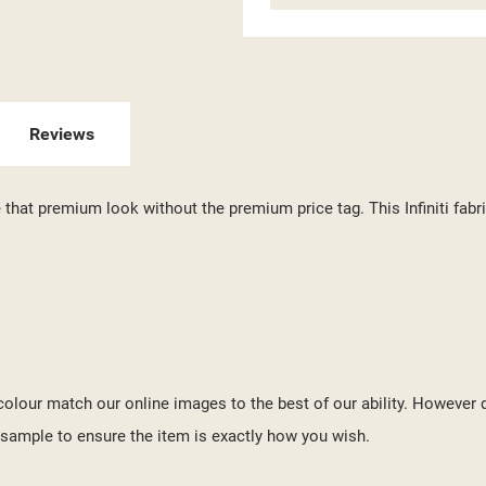
ITLE))
GN IN
 WISHLISTS
ABEL))
U NEED TO BE LOGGED IN TO SAVE PRODUCTS IN YOUR WISHLIST.
Reviews
add_circle_outline
CREATE NEW LI
((CANCELTEXT))
((LOGINTEXT))
te that premium look without the premium price tag. This Infiniti fa
((CANCELTEXT))
((CREATETEXT))
o colour match our online images to the best of our ability. However 
ample to ensure the item is exactly how you wish.