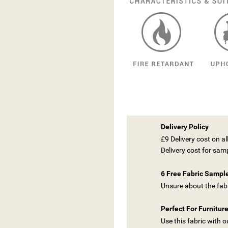
Delivery Policy
£9 Delivery cost on a
Delivery cost for sam
6 Free Fabric Sampl
Unsure about the fabr
Perfect For Furnitur
Use this fabric with 