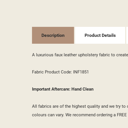
((T
SI
MY
((L
YO
Description
Product Details
A luxurious faux leather upholstery fabric to crea
Fabric Product Code: INF1851
Important Aftercare: Hand Clean
All fabrics are of the highest quality and we try t
colours can vary. We recommend ordering a FREE s