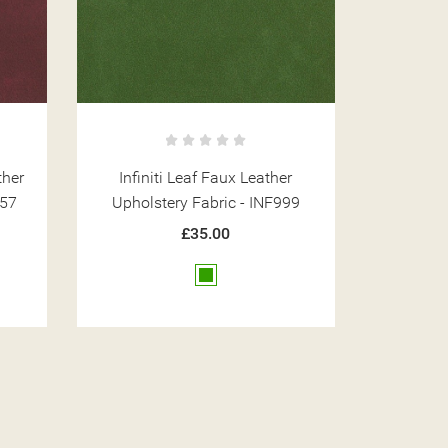
r
Infiniti Tan Faux Leather
Infiniti 
99
Upholstery Fabric - INF1850
Upholst
£35.00
Brown