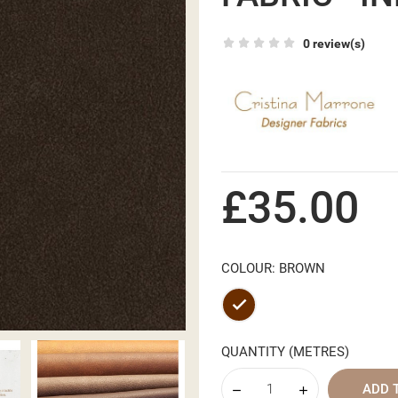
0 review(s)
£35.00
COLOUR: BROWN
Brown
QUANTITY (METRES)
ADD 