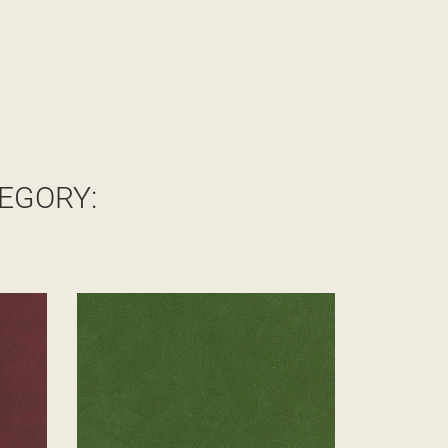
EGORY: