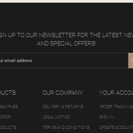
GN UP TO OUR NEWSLETTER FOR THE LATEST N
AND SPECIAL OFFERS!
DUCTS
OUR COMPANY
YOUR ACCO
 SAMPLES
DELIVERY & RETURNS
ORDER TRACKIN
 DROP
LEGAL NOTICE
SIGN IN
RODUCTS
TERMS AND CONDITIONS
CREATE ACCOUN