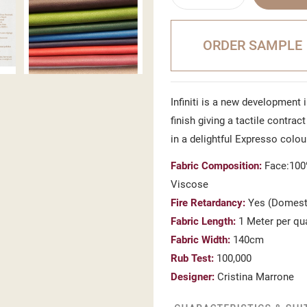
ORDER SAMPLE
Infiniti is a new development 
finish giving a tactile contra
in a delightful Expresso colou
Fabric Composition:
Face:100%
Viscose
Fire Retardancy:
Yes (Domesti
Fabric Length:
1 Meter per qu
Fabric Width:
140cm
Rub Test:
100,000
Designer:
Cristina Marrone