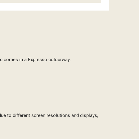
ST
bric comes in a Expresso colourway.
due to different screen resolutions and displays,