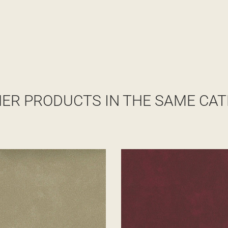
HER PRODUCTS IN THE SAME CAT