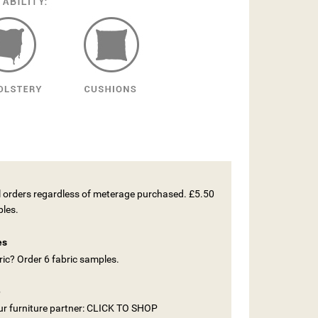
ll orders regardless of meterage purchased. £5.50
ples.
es
ic? Order 6 fabric samples.
e
our furniture partner: CLICK TO SHOP