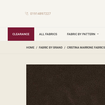
01914897227
CLEARANCE
ALL FABRICS
FABRIC BY PATTERN
HOME
FABRIC BY BRAND
CRISTINA MARRONE FABRICS