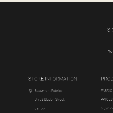
SI
STORE INFORMATION
PRO
Beaumont Fabrics
FABRIC
Unit 2 Bladen Street,
PRICES
Jarrow
NEW P