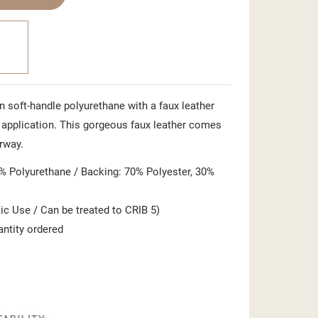
in soft-handle polyurethane with a faux leather
ct application. This gorgeous faux leather comes
rway.
 Polyurethane / Backing: 70% Polyester, 30%
c Use / Can be treated to CRIB 5)
antity ordered