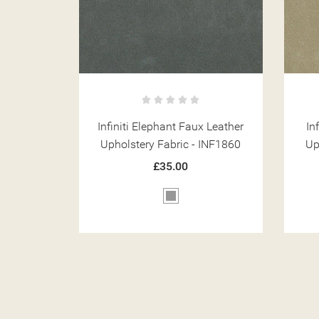
x Leather
Infiniti Granite Faux Leather
Inf
INF1860
Upholstery Fabric - INF1845
Up
£35.00
Beige