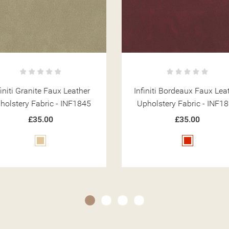
initi Bordeaux Faux Leather
Infiniti Leaf Faux Leathe
holstery Fabric - INF1857
Upholstery Fabric - INF9
£35.00
£35.00
Red
Green