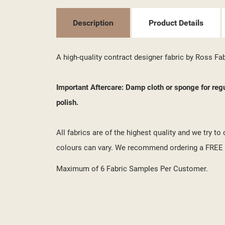
MY
((L
YO
Description
Product Details
A high-quality contract designer fabric by Ross Fa
Important Aftercare: Damp cloth or sponge for reg
polish.
All fabrics are of the highest quality and we try t
colours can vary. We recommend ordering a FREE s
Maximum of 6 Fabric Samples Per Customer.