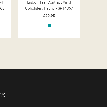
yl
Lisbon Noire Contract Vinyl
Lisbon
357
Upholstery Fabric - SR14373
Upholst
£30.95
Black
EWS