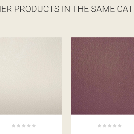
HER PRODUCTS IN THE SAME CAT