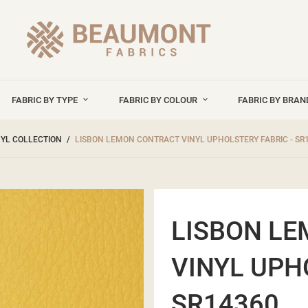
FABRIC BY TYPE
FABRIC BY COLOUR
FABRIC BY BRA
NYL COLLECTION
LISBON LEMON CONTRACT VINYL UPHOLSTERY FABRIC - SR
LISBON L
VINYL UPH
SR14360