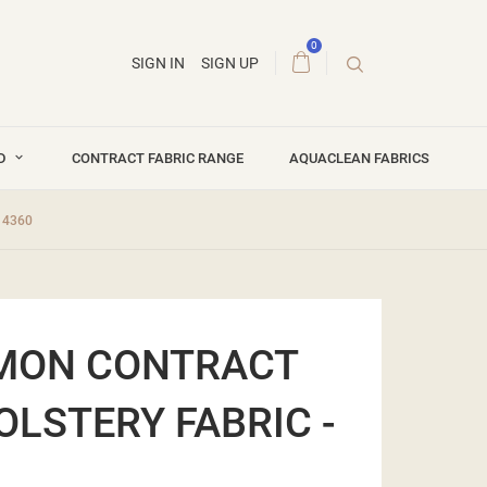
0
SIGN IN
SIGN UP
ND
CONTRACT FABRIC RANGE
AQUACLEAN FABRICS
14360
EMON CONTRACT
OLSTERY FABRIC -