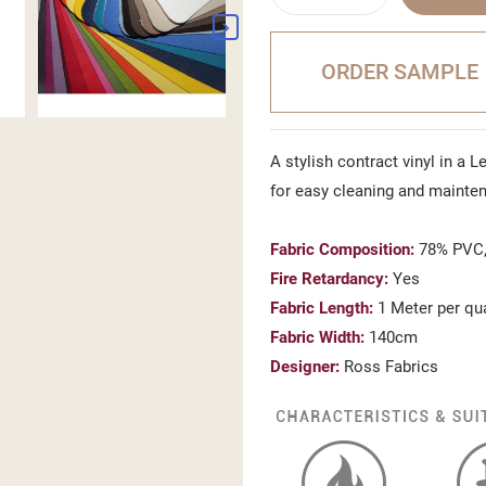
ORDER SAMPLE
A stylish contract vinyl in a L
for easy cleaning and mainte
Fabric Composition:
78% PVC,
Fire Retardancy:
Yes
Fabric Length:
1 Meter per qu
Fabric Width:
140cm
Designer:
Ross Fabrics