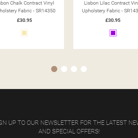
sbon Lilac Contract Vinyl
Lisbon Teal Contract Vin
holstery Fabric - SR14368
Upholstery Fabric - SR14
£30.95
£30.95
Purple
Teal
GN UP TO OUR NEWSLETTER FOR THE LATEST N
AND SPECIAL OFFERS!