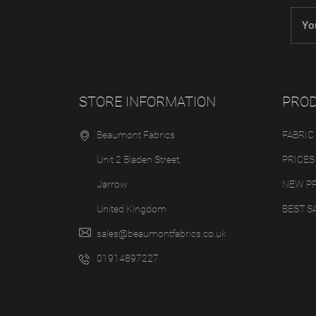
STORE INFORMATION
PRO
Beaumont Fabrics
FABRIC
Unit 2 Bladen Street,
PRICES
Jarrow
NEW P
United Kingdom
BEST S
sales@beaumontfabrics.co.uk
01914897227