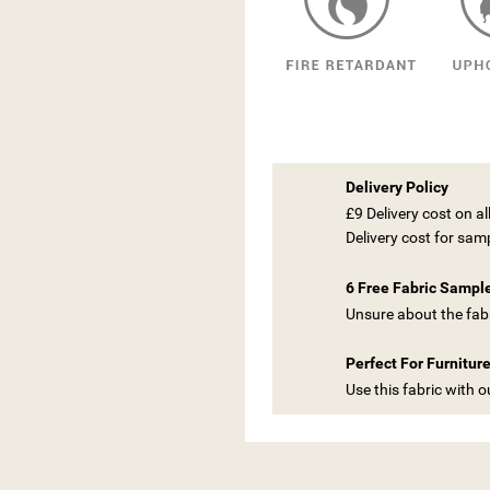
Delivery Policy
£9 Delivery cost on a
Delivery cost for sam
6 Free Fabric Sampl
Unsure about the fabr
Perfect For Furnitur
Use this fabric with 
ITLE))
GN IN