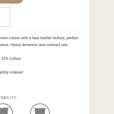
emon colour with a faux leather texture, perfect
nance. Heavy domestic and contract use
 22% Cotton
antity ordered