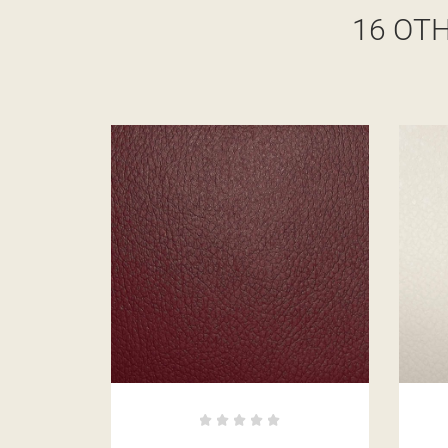
16 OT