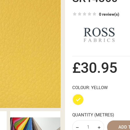
0 review(s)
£30.95
COLOUR: YELLOW
Yellow
QUANTITY (METRES)
ADD 