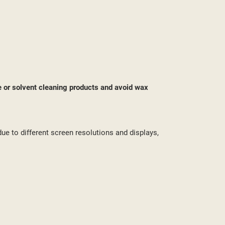
ST
e or solvent cleaning products and avoid wax
due to different screen resolutions and displays,