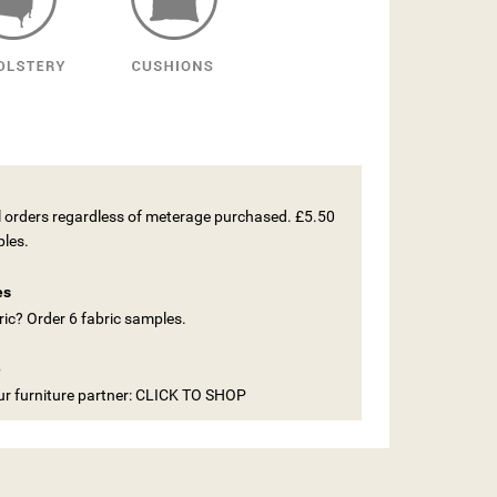
ll orders regardless of meterage purchased. £5.50
ples.
es
ic? Order 6 fabric samples.
e
our furniture partner: CLICK TO SHOP