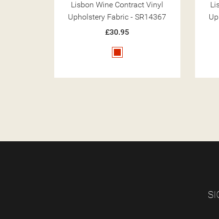
t Vinyl
Lisbon Chalk Contract Vinyl
Li
 SR14367
Upholstery Fabric - SR14350
Up
£30.95
Cream
SI