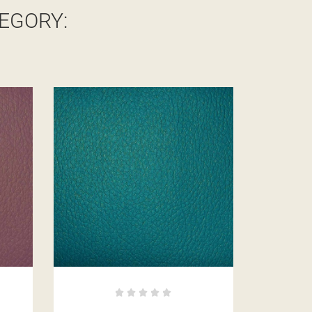
EGORY: