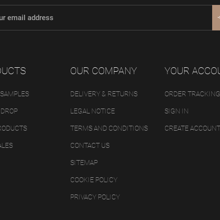
DUCTS
OUR COMPANY
YOUR ACCO
 SAMPLES
DELIVERY & RETURNS
ORDER TRACKIN
 DROP
LEGAL NOTICE
SIGN IN
RODUCTS
TERMS AND CONDITIONS
CREATE ACCOUN
ALES
CONTACT US
SITEMAP
COOKIE POLICY
PRIVACY POLICY