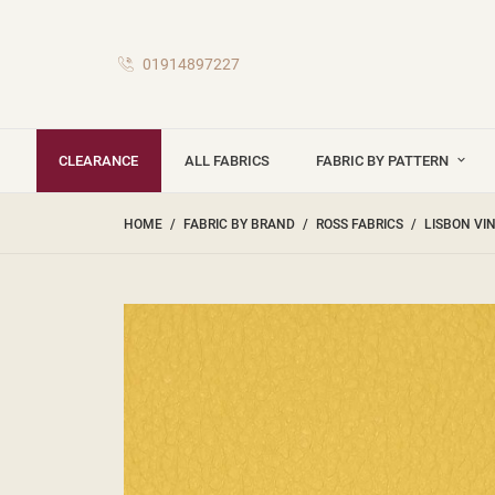
01914897227
CLEARANCE
ALL FABRICS
FABRIC BY PATTERN
HOME
FABRIC BY BRAND
ROSS FABRICS
LISBON VI