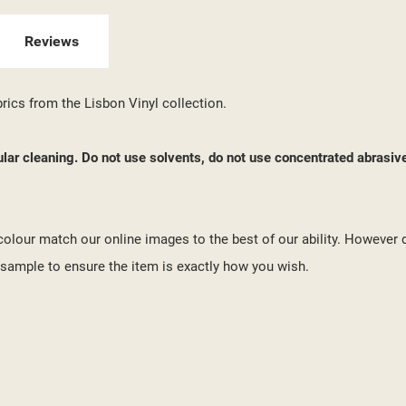
 WISHLISTS
ABEL))
U NEED TO BE LOGGED IN TO SAVE PRODUCTS IN YOUR WISHLIST.
Reviews
add_circle_outline
CREATE NEW LI
((CANCELTEXT))
((LOGINTEXT))
brics from the Lisbon Vinyl collection.
((CANCELTEXT))
((CREATETEXT))
ular cleaning. Do not use solvents, do not use concentrated abrasiv
o colour match our online images to the best of our ability. However 
ample to ensure the item is exactly how you wish.