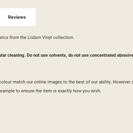
 WISHLISTS
ABEL))
U NEED TO BE LOGGED IN TO SAVE PRODUCTS IN YOUR WISHLIST.
Reviews
add_circle_outline
CREATE NEW LI
((CANCELTEXT))
((LOGINTEXT))
brics from the Lisbon Vinyl collection.
((CANCELTEXT))
((CREATETEXT))
ular cleaning. Do not use solvents, do not use concentrated abrasiv
o colour match our online images to the best of our ability. However 
ample to ensure the item is exactly how you wish.