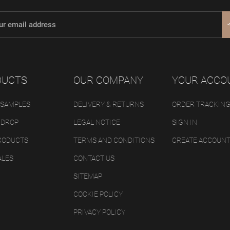
DUCTS
OUR COMPANY
YOUR ACCO
 SAMPLES
DELIVERY & RETURNS
ORDER TRACKIN
 DROP
LEGAL NOTICE
SIGN IN
RODUCTS
TERMS AND CONDITIONS
CREATE ACCOUN
ALES
CONTACT US
SITEMAP
COOKIE POLICY
PRIVACY POLICY