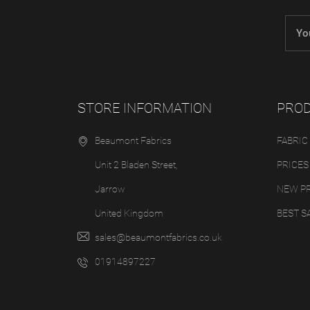
STORE INFORMATION
PRO
Beaumont Fabrics
FABRIC
Unit 2 Bladen Street,
PRICES
Jarrow
NEW P
United Kingdom
BEST S
sales@beaumontfabrics.co.uk
01914897227