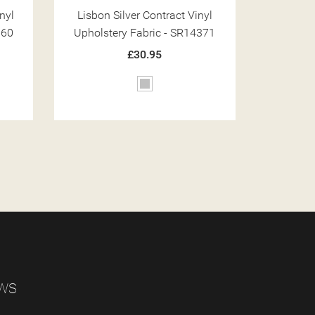
nyl
Lisbon Olive Contract Vinyl
Lisbon
371
Upholstery Fabric - SR14363
Upholst
£30.95
Green
EWS