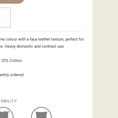
ime colour with a faux leather texture, perfect for
ce. Heavy domestic and contract use
 22% Cotton
antity ordered