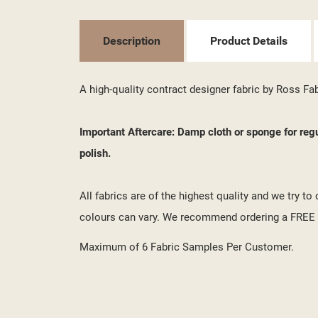
MY
((L
YO
Description
Product Details
A high-quality contract designer fabric by Ross Fa
Important Aftercare: Damp cloth or sponge for reg
polish.
All fabrics are of the highest quality and we try t
colours can vary. We recommend ordering a FREE s
Maximum of 6 Fabric Samples Per Customer.