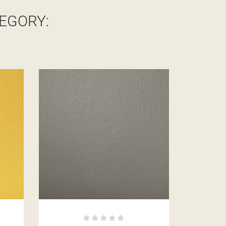
EGORY: