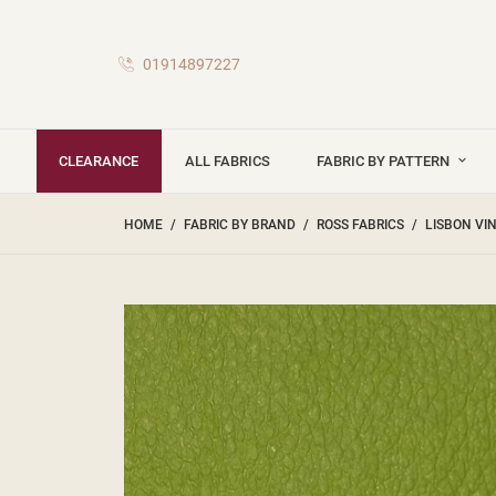
01914897227
CLEARANCE
ALL FABRICS
FABRIC BY PATTERN
HOME
FABRIC BY BRAND
ROSS FABRICS
LISBON VI