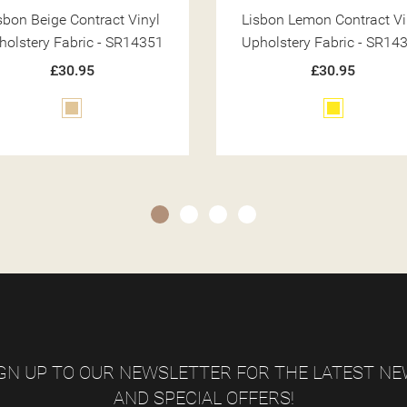
sbon Lemon Contract Vinyl
Lisbon Silver Contract Vi
holstery Fabric - SR14360
Upholstery Fabric - SR14
£30.95
£30.95
Yellow
Silver
GN UP TO OUR NEWSLETTER FOR THE LATEST N
AND SPECIAL OFFERS!