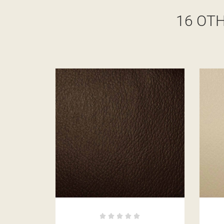
16 OT