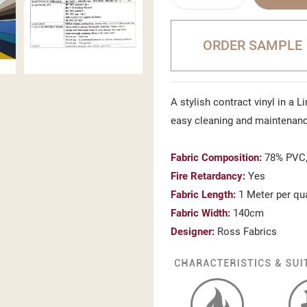
ORDER SAMPLE
A stylish contract vinyl in a L
easy cleaning and maintenan
Fabric Composition:
78% PVC,
Fire Retardancy:
Yes
Fabric Length:
1 Meter per qu
Fabric Width:
140cm
Designer:
Ross Fabrics