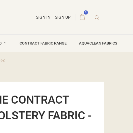
0
SIGN IN
SIGN UP
ND
CONTRACT FABRIC RANGE
AQUACLEAN FABRICS
362
ME CONTRACT
OLSTERY FABRIC -