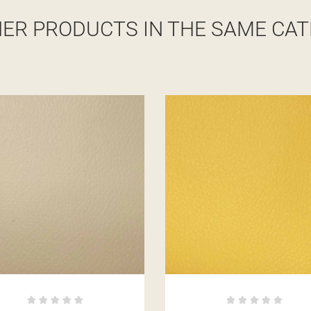
HER PRODUCTS IN THE SAME CAT