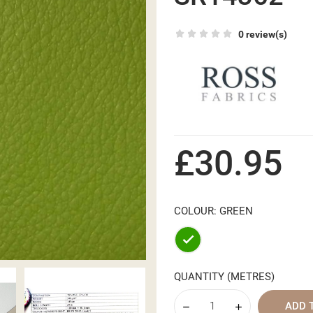
0 review(s)
£30.95
COLOUR: GREEN
Green
QUANTITY (METRES)
ADD 