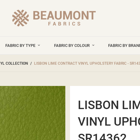
FABRIC BY TYPE
FABRIC BY COLOUR
FABRIC BY BRA
NYL COLLECTION
LISBON LIME CONTRACT VINYL UPHOLSTERY FABRIC - SR14
LISBON LI
VINYL UPH
SR14362