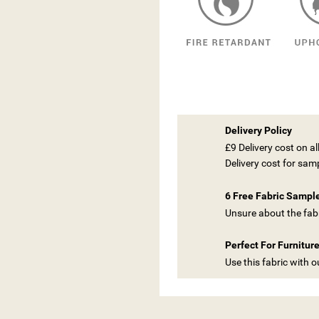
Delivery Policy
£9 Delivery cost on a
Delivery cost for sam
6 Free Fabric Sampl
Unsure about the fabr
Perfect For Furnitur
Use this fabric with 
ITLE))
GN IN