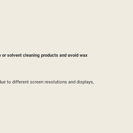
ST
e or solvent cleaning products and avoid wax
due to different screen resolutions and displays,