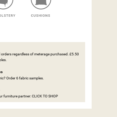
ll orders regardless of meterage purchased. £5.50
ples.
es
ic? Order 6 fabric samples.
e
our furniture partner: CLICK TO SHOP