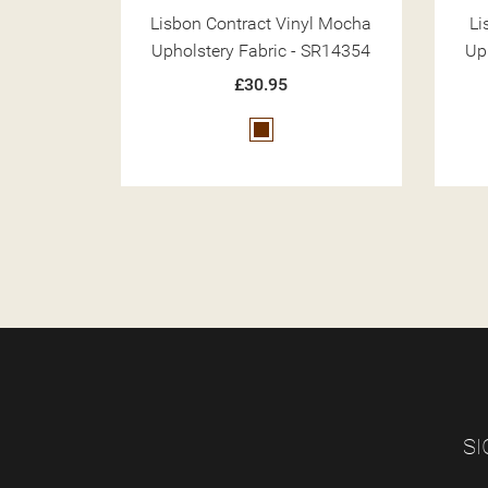
yl Mocha
Lisbon Beige Contract Vinyl
Li
 SR14354
Upholstery Fabric - SR14351
Up
£30.95
Beige
SI