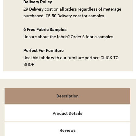
Delivery Policy
£9 Delivery cost on all orders regardless of meterage
purchased. £5.50 Delivery cost for samples.
6 Free Fabric Samples
((TITLE))
SIGN IN
Unsure about the fabric? Order 6 fabric samples.
MY WISHLISTS
((LABEL))
Perfect For Furniture
YOU NEED TO BE LOGGED IN TO SAVE PRODUCTS IN YOUR
WISHLIST.
Use this fabric with our furniture partner: CLICK TO
SHOP
add_circle_outline
CREATE NEW LIST
((CANCELTEXT))
((LOGINTEXT))
((CANCELTEXT))
((CREATETEXT))
Description
Product Details
Reviews