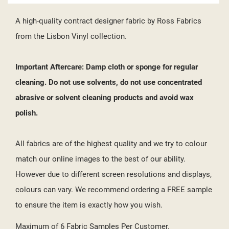
A high-quality contract designer fabric by Ross Fabrics
from the Lisbon Vinyl collection.
Important Aftercare: Damp cloth or sponge for regular
cleaning. Do not use solvents, do not use concentrated
abrasive or solvent cleaning products and avoid wax
polish.
All fabrics are of the highest quality and we try to colour
match our online images to the best of our ability.
However due to different screen resolutions and displays,
colours can vary. We recommend ordering a FREE sample
to ensure the item is exactly how you wish.
Maximum of 6 Fabric Samples Per Customer.