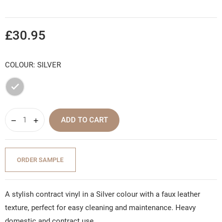
£30.95
COLOUR: SILVER
Silver
ADD TO CART
ORDER SAMPLE
A stylish contract vinyl in a Silver colour with a faux leather
texture, perfect for easy cleaning and maintenance. Heavy
domestic and contract use