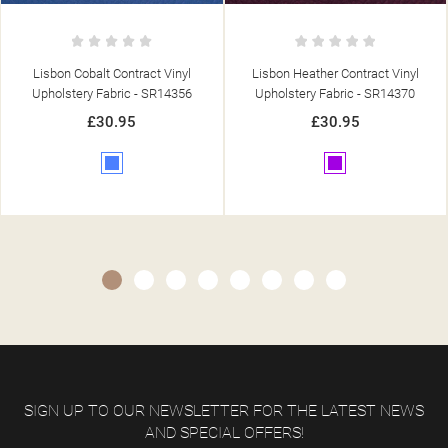
Lisbon Heather Contract Vinyl
Lisbon Orange Contract Vinyl
Upholstery Fabric - SR14370
Upholstery Fabric - SR14361
£30.95
£30.95
Purple
Orange
SIGN UP TO OUR NEWSLETTER FOR THE LATEST NEWS
AND SPECIAL OFFERS!