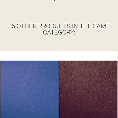
16 OTHER PRODUCTS IN THE SAME
CATEGORY: