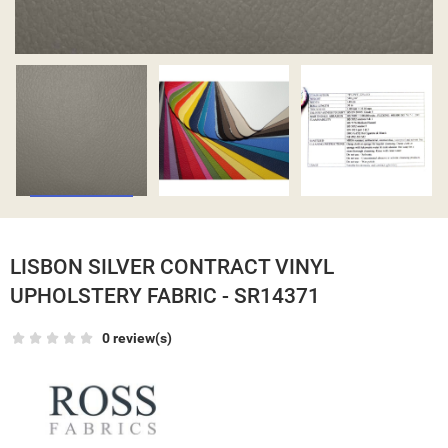
LISBON SILVER CONTRACT VINYL
UPHOLSTERY FABRIC - SR14371
0 review(s)