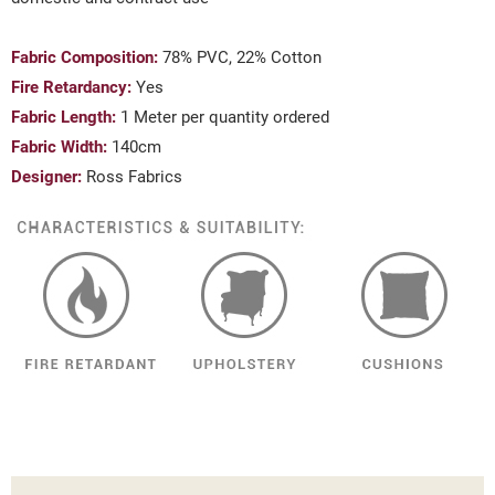
Fabric Composition:
78% PVC, 22% Cotton
Fire Retardancy:
Yes
Fabric Length:
1 Meter per quantity ordered
Fabric Width:
140cm
Designer:
Ross Fabrics