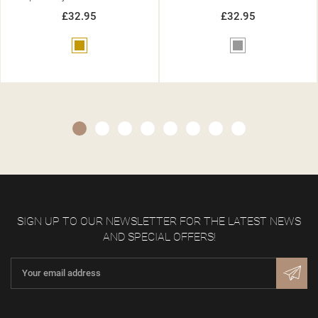
£32.95
£32.95
Grey
Gold
SIGN UP TO OUR NEWSLETTER FOR THE LATEST NEWS
AND SPECIAL OFFERS!