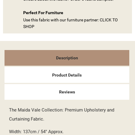
Perfect For Furniture
Use this fabric with our furniture partner: CLICK TO
SHOP
Description
Product Details
((TITLE))
SIGN IN
Reviews
MY WISHLISTS
((LABEL))
YOU NEED TO BE LOGGED IN TO SAVE PRODUCTS IN YOUR
The Maida Vale Collection: Premium Upholstery and
WISHLIST.
Curtaining Fabric.
add_circle_outline
CREATE NEW LIST
((CANCELTEXT))
((LOGINTEXT))
Width: 137cm / 54" Approx.