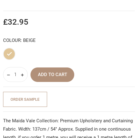
£32.95
COLOUR: BEIGE
Beige
ADD TO CART
ORDER SAMPLE
The Maida Vale Collection: Premium Upholstery and Curtaining
Fabric. Width: 137cm / 54" Approx. Supplied in one continuous
length, if you order 1 metre, you will receive a 1 metre length of