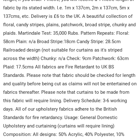
fabric by its stated width. I.e. 1m x 137cm, 2m x 137cm, 5m x
137cms, etc. Delivery is £6 to the UK. A beautiful collection of
floral, candy stripes, plains, patchwork, broad stripe, chunky and
plaids. Martindale Test: 35,000 Rubs. Pattern Repeats: Floral:
58cm Plain: n/a Broad Stripe:18cm Candy Stripe: 28.5cm
Railroaded design (not suitable for curtains as it's striped
across the width) Chunky: n/a Check: 9cm Patchwork: 63cm
Plaid: 17.5cms All fabrics are Fire Retardant to UK BS
Standards. Please note that fabric should be checked for length
and quality before being cut as claims will not be entertained on
fabrics thereafter. Please note that curtains to be made from
this fabric will require lining. Delivery Schedule: 3-6 working
days. All of our upholstery fabrics adhere to the British
Standards for fire retardancy. Usage: General Domestic
Upholstery and curtaining (curtains will require lining)
Composition: All designs: 50% Acrylic, 40% Polyester, 10%