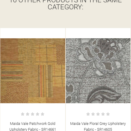
16 OTHER PRODUCTS IN THE SAME
CATEGORY:
Maida Vale Floral Grey Upholstery
Maida Vale Candy Stripe Barley
Fabric - SR14605
Upholstery Fabric - SR14643