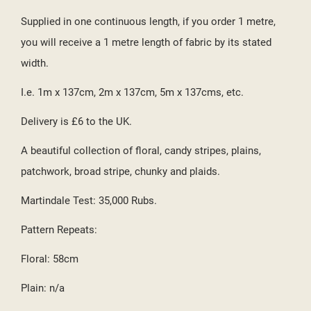
((CANCELTEXT))
((CREATETEXT))
Supplied in one continuous length, if you order 1 metre,
you will receive a 1 metre length of fabric by its stated
width.
I.e. 1m x 137cm, 2m x 137cm, 5m x 137cms, etc.
Delivery is £6 to the UK.
A beautiful collection of floral, candy stripes, plains,
patchwork, broad stripe, chunky and plaids.
Martindale Test: 35,000 Rubs.
Pattern Repeats:
Floral: 58cm
Plain: n/a