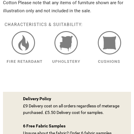
Cotton Please note that any items of furniture shown are for
illustration only and not included in the sale.
Delivery Policy
£9 Delivery cost on all orders regardless of meterage
purchased. £5.50 Delivery cost for samples.
6 Free Fabric Samples
Unsure about the fabric? Order 6 fabric samples.