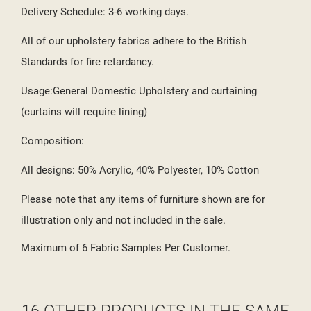
Delivery Schedule: 3-6 working days.
All of our upholstery fabrics adhere to the British
Standards for fire retardancy.
Usage:General Domestic Upholstery and curtaining
(curtains will require lining)
Composition:
All designs: 50% Acrylic, 40% Polyester, 10% Cotton
Please note that any items of furniture shown are for
illustration only and not included in the sale.
Maximum of 6 Fabric Samples Per Customer.