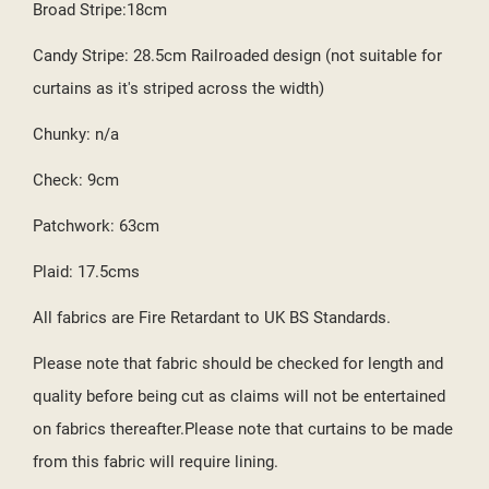
Broad Stripe:18cm
Candy Stripe: 28.5cm Railroaded design (not suitable for
curtains as it's striped across the width)
Chunky: n/a
Check: 9cm
Patchwork: 63cm
Plaid: 17.5cms
All fabrics are Fire Retardant to UK BS Standards.
Please note that fabric should be checked for length and
quality before being cut as claims will not be entertained
on fabrics thereafter.Please note that curtains to be made
from this fabric will require lining.