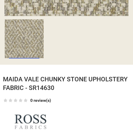
MAIDA VALE CHUNKY STONE UPHOLSTERY
FABRIC - SR14630
0 review(s)