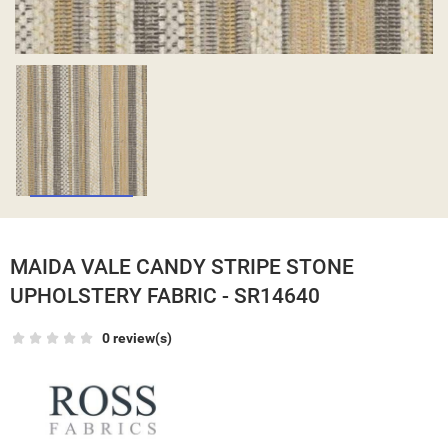
MAIDA VALE CANDY STRIPE STONE
UPHOLSTERY FABRIC - SR14640
0 review(s)