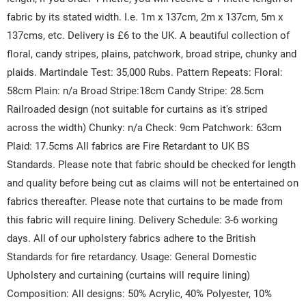
fabric by its stated width. I.e. 1m x 137cm, 2m x 137cm, 5m x
137cms, etc. Delivery is £6 to the UK. A beautiful collection of
floral, candy stripes, plains, patchwork, broad stripe, chunky and
plaids. Martindale Test: 35,000 Rubs. Pattern Repeats: Floral:
58cm Plain: n/a Broad Stripe:18cm Candy Stripe: 28.5cm
Railroaded design (not suitable for curtains as it's striped
across the width) Chunky: n/a Check: 9cm Patchwork: 63cm
Plaid: 17.5cms All fabrics are Fire Retardant to UK BS
Standards. Please note that fabric should be checked for length
and quality before being cut as claims will not be entertained on
fabrics thereafter. Please note that curtains to be made from
this fabric will require lining. Delivery Schedule: 3-6 working
days. All of our upholstery fabrics adhere to the British
Standards for fire retardancy. Usage: General Domestic
Upholstery and curtaining (curtains will require lining)
Composition: All designs: 50% Acrylic, 40% Polyester, 10%