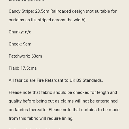
Candy Stripe: 28.5cm Railroaded design (not suitable for
curtains as it's striped across the width)
Chunky: n/a
Check: 9cm
Patchwork: 63cm
Plaid: 17.5cms
All fabrics are Fire Retardant to UK BS Standards.
Please note that fabric should be checked for length and
quality before being cut as claims will not be entertained
on fabrics thereafter.Please note that curtains to be made
from this fabric will require lining.