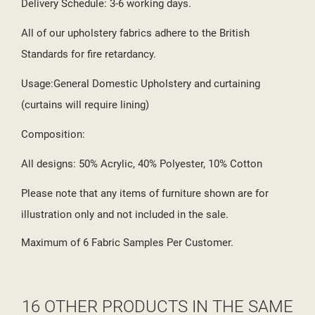
Delivery Schedule: 3-6 working days.
All of our upholstery fabrics adhere to the British
Standards for fire retardancy.
Usage:General Domestic Upholstery and curtaining
(curtains will require lining)
Composition:
All designs: 50% Acrylic, 40% Polyester, 10% Cotton
Please note that any items of furniture shown are for
illustration only and not included in the sale.
Maximum of 6 Fabric Samples Per Customer.
16 OTHER PRODUCTS IN THE SAME