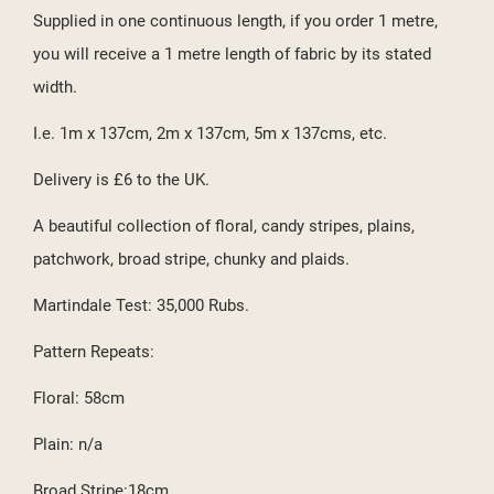
Supplied in one continuous length, if you order 1 metre,
you will receive a 1 metre length of fabric by its stated
width.
I.e. 1m x 137cm, 2m x 137cm, 5m x 137cms, etc.
Delivery is £6 to the UK.
A beautiful collection of floral, candy stripes, plains,
patchwork, broad stripe, chunky and plaids.
Martindale Test: 35,000 Rubs.
Pattern Repeats:
Floral: 58cm
Plain: n/a
Broad Stripe:18cm