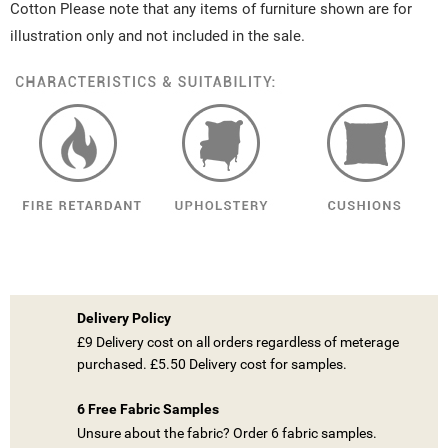
Cotton Please note that any items of furniture shown are for
illustration only and not included in the sale.
Delivery Policy
£9 Delivery cost on all orders regardless of meterage
purchased. £5.50 Delivery cost for samples.
6 Free Fabric Samples
Unsure about the fabric? Order 6 fabric samples.