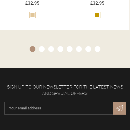
£32.95
£32.95
Gold
Gold
SIGN UP TO OUR NEWSLETTER FOR THE LATEST NEWS
AND SPECIAL OFFERS!