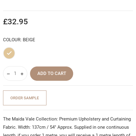
£32.95
COLOUR: BEIGE
Beige
ADD TO CART
ORDER SAMPLE
The Maida Vale Collection: Premium Upholstery and Curtaining
Fabric. Width: 137cm / 54" Approx. Supplied in one continuous
length, if you order 1 metre, you will receive a 1 metre length of