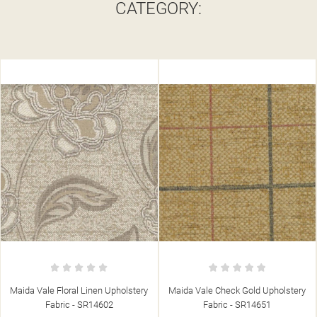
CATEGORY:
Maida Vale Check Gold Upholstery
Maida Vale Broad Stripe Barley
Fabric - SR14651
Upholstery Fabric - SR14623