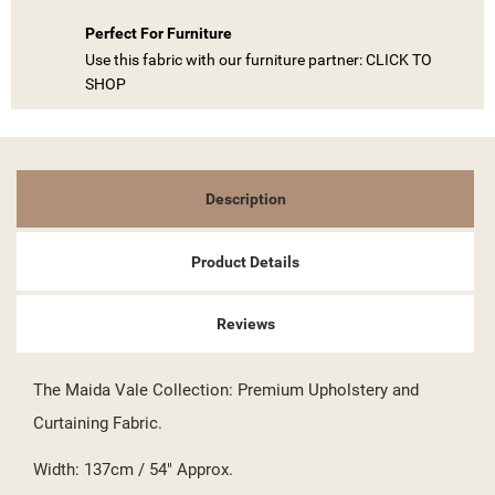
Perfect For Furniture
Use this fabric with our furniture partner: CLICK TO
SHOP
Description
Product Details
((TITLE))
SIGN IN
Reviews
MY WISHLISTS
((LABEL))
YOU NEED TO BE LOGGED IN TO SAVE PRODUCTS IN YOUR
The Maida Vale Collection: Premium Upholstery and
WISHLIST.
Curtaining Fabric.
add_circle_outline
CREATE NEW LIST
Width: 137cm / 54" Approx.
((CANCELTEXT))
((LOGINTEXT))
((CANCELTEXT))
((CREATETEXT))