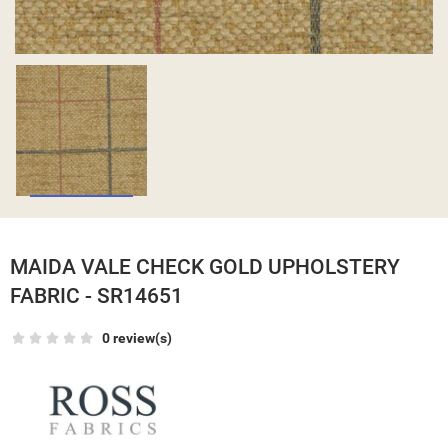
MAIDA VALE CHECK GOLD UPHOLSTERY
FABRIC - SR14651
0 review(s)