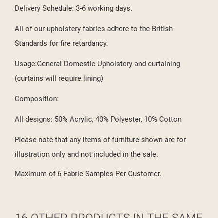
Delivery Schedule: 3-6 working days.
All of our upholstery fabrics adhere to the British
Standards for fire retardancy.
Usage:General Domestic Upholstery and curtaining
(curtains will require lining)
Composition:
All designs: 50% Acrylic, 40% Polyester, 10% Cotton
Please note that any items of furniture shown are for
illustration only and not included in the sale.
Maximum of 6 Fabric Samples Per Customer.