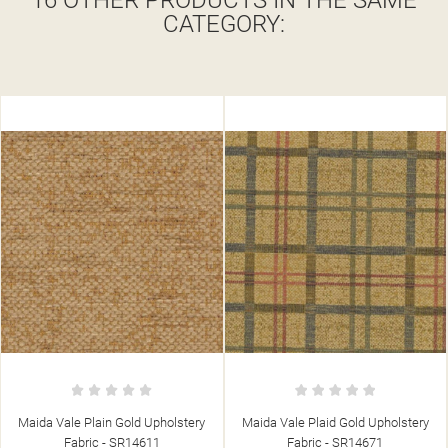
16 OTHER PRODUCTS IN THE SAME
CATEGORY:
Maida Vale Plaid Gold Upholstery
Maida Vale Plain Stone Upholstery
Fabric - SR14671
Fabric - SR14610