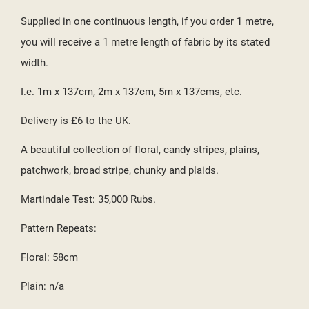
((CANCELTEXT))
((CREATETEXT))
Supplied in one continuous length, if you order 1 metre,
you will receive a 1 metre length of fabric by its stated
width.
I.e. 1m x 137cm, 2m x 137cm, 5m x 137cms, etc.
Delivery is £6 to the UK.
A beautiful collection of floral, candy stripes, plains,
patchwork, broad stripe, chunky and plaids.
Martindale Test: 35,000 Rubs.
Pattern Repeats:
Floral: 58cm
Plain: n/a