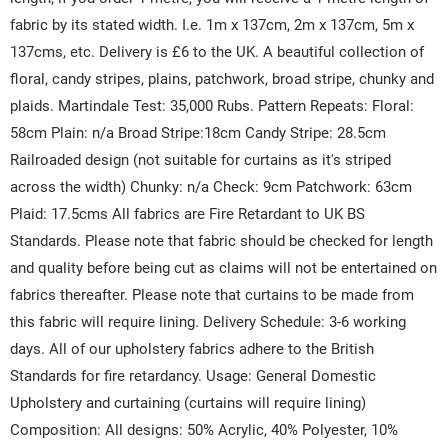
fabric by its stated width. I.e. 1m x 137cm, 2m x 137cm, 5m x
137cms, etc. Delivery is £6 to the UK. A beautiful collection of
floral, candy stripes, plains, patchwork, broad stripe, chunky and
plaids. Martindale Test: 35,000 Rubs. Pattern Repeats: Floral:
58cm Plain: n/a Broad Stripe:18cm Candy Stripe: 28.5cm
Railroaded design (not suitable for curtains as it's striped
across the width) Chunky: n/a Check: 9cm Patchwork: 63cm
Plaid: 17.5cms All fabrics are Fire Retardant to UK BS
Standards. Please note that fabric should be checked for length
and quality before being cut as claims will not be entertained on
fabrics thereafter. Please note that curtains to be made from
this fabric will require lining. Delivery Schedule: 3-6 working
days. All of our upholstery fabrics adhere to the British
Standards for fire retardancy. Usage: General Domestic
Upholstery and curtaining (curtains will require lining)
Composition: All designs: 50% Acrylic, 40% Polyester, 10%