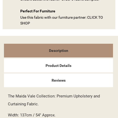
Perfect For Furniture
Use this fabric with our furniture partner: CLICK TO
SHOP
Description
Product Details
((TITLE))
SIGN IN
Reviews
MY WISHLISTS
((LABEL))
YOU NEED TO BE LOGGED IN TO SAVE PRODUCTS IN YOUR
The Maida Vale Collection: Premium Upholstery and
WISHLIST.
Curtaining Fabric.
add_circle_outline
CREATE NEW LIST
((CANCELTEXT))
((LOGINTEXT))
Width: 137cm / 54" Approx.