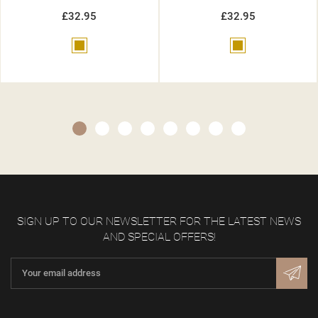
£32.95
£32.95
Gold
Beige
SIGN UP TO OUR NEWSLETTER FOR THE LATEST NEWS
AND SPECIAL OFFERS!