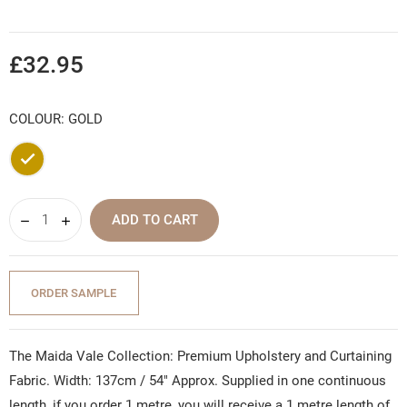
£32.95
COLOUR: GOLD
Gold
ADD TO CART
ORDER SAMPLE
The Maida Vale Collection: Premium Upholstery and Curtaining
Fabric. Width: 137cm / 54" Approx. Supplied in one continuous
length, if you order 1 metre, you will receive a 1 metre length of