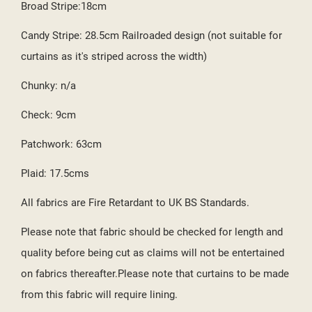
Broad Stripe:18cm
Candy Stripe: 28.5cm Railroaded design (not suitable for
curtains as it's striped across the width)
Chunky: n/a
Check: 9cm
Patchwork: 63cm
Plaid: 17.5cms
All fabrics are Fire Retardant to UK BS Standards.
Please note that fabric should be checked for length and
quality before being cut as claims will not be entertained
on fabrics thereafter.Please note that curtains to be made
from this fabric will require lining.