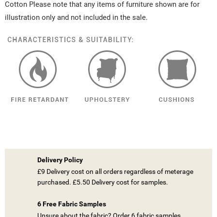
Cotton Please note that any items of furniture shown are for
illustration only and not included in the sale.
Delivery Policy
£9 Delivery cost on all orders regardless of meterage
purchased. £5.50 Delivery cost for samples.
6 Free Fabric Samples
Unsure about the fabric? Order 6 fabric samples.