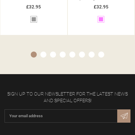
£32.95
£32.95
Pink
Beige
SIGN UP TO OUR NEWSLETTER FOR THE LATEST NEWS
AND SPECIAL OFFERS!