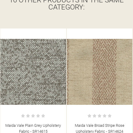
16 OTHER PRODUCTS IN THE SAME
CATEGORY:
Maida Vale Broad Stripe Rose
Maida Vale Chunky Stone
Upholstery Fabric - SR14624
Upholstery Fabric - SR14630