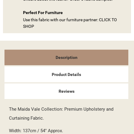
Perfect For Furniture
Use this fabric with our furniture partner: CLICK TO
SHOP
Description
Product Details
((TITLE))
SIGN IN
Reviews
MY WISHLISTS
((LABEL))
YOU NEED TO BE LOGGED IN TO SAVE PRODUCTS IN YOUR
The Maida Vale Collection: Premium Upholstery and
WISHLIST.
Curtaining Fabric.
add_circle_outline
CREATE NEW LIST
((CANCELTEXT))
((LOGINTEXT))
Width: 137cm / 54" Approx.