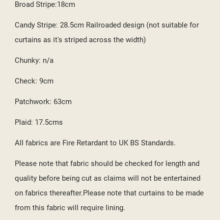
Broad Stripe:18cm
Candy Stripe: 28.5cm Railroaded design (not suitable for
curtains as it's striped across the width)
Chunky: n/a
Check: 9cm
Patchwork: 63cm
Plaid: 17.5cms
All fabrics are Fire Retardant to UK BS Standards.
Please note that fabric should be checked for length and
quality before being cut as claims will not be entertained
on fabrics thereafter.Please note that curtains to be made
from this fabric will require lining.