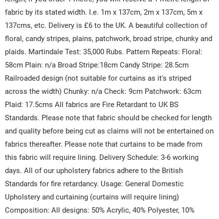
fabric by its stated width. I.e. 1m x 137cm, 2m x 137cm, 5m x
137cms, etc. Delivery is £6 to the UK. A beautiful collection of
floral, candy stripes, plains, patchwork, broad stripe, chunky and
plaids. Martindale Test: 35,000 Rubs. Pattern Repeats: Floral:
58cm Plain: n/a Broad Stripe:18cm Candy Stripe: 28.5cm
Railroaded design (not suitable for curtains as it's striped
across the width) Chunky: n/a Check: 9cm Patchwork: 63cm
Plaid: 17.5cms All fabrics are Fire Retardant to UK BS
Standards. Please note that fabric should be checked for length
and quality before being cut as claims will not be entertained on
fabrics thereafter. Please note that curtains to be made from
this fabric will require lining. Delivery Schedule: 3-6 working
days. All of our upholstery fabrics adhere to the British
Standards for fire retardancy. Usage: General Domestic
Upholstery and curtaining (curtains will require lining)
Composition: All designs: 50% Acrylic, 40% Polyester, 10%