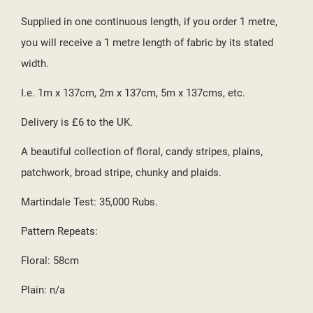
((CANCELTEXT))
((CREATETEXT))
Supplied in one continuous length, if you order 1 metre,
you will receive a 1 metre length of fabric by its stated
width.
I.e. 1m x 137cm, 2m x 137cm, 5m x 137cms, etc.
Delivery is £6 to the UK.
A beautiful collection of floral, candy stripes, plains,
patchwork, broad stripe, chunky and plaids.
Martindale Test: 35,000 Rubs.
Pattern Repeats:
Floral: 58cm
Plain: n/a