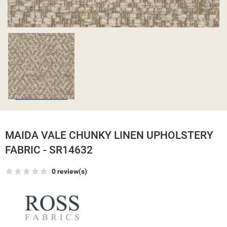
MAIDA VALE CHUNKY LINEN UPHOLSTERY
FABRIC - SR14632
0 review(s)