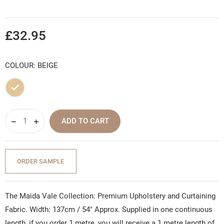
£32.95
COLOUR: BEIGE
Beige
ADD TO CART
ORDER SAMPLE
The Maida Vale Collection: Premium Upholstery and Curtaining
Fabric. Width: 137cm / 54" Approx. Supplied in one continuous
length, if you order 1 metre, you will receive a 1 metre length of