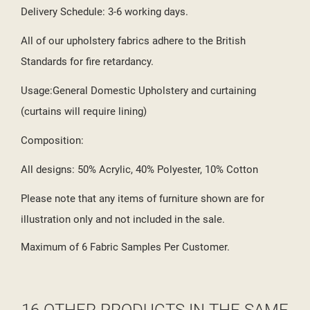
Delivery Schedule: 3-6 working days.
All of our upholstery fabrics adhere to the British
Standards for fire retardancy.
Usage:General Domestic Upholstery and curtaining
(curtains will require lining)
Composition:
All designs: 50% Acrylic, 40% Polyester, 10% Cotton
Please note that any items of furniture shown are for
illustration only and not included in the sale.
Maximum of 6 Fabric Samples Per Customer.