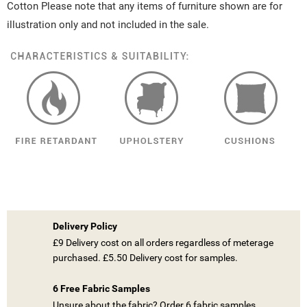
Cotton Please note that any items of furniture shown are for
illustration only and not included in the sale.
Delivery Policy
£9 Delivery cost on all orders regardless of meterage
purchased. £5.50 Delivery cost for samples.
6 Free Fabric Samples
Unsure about the fabric? Order 6 fabric samples.