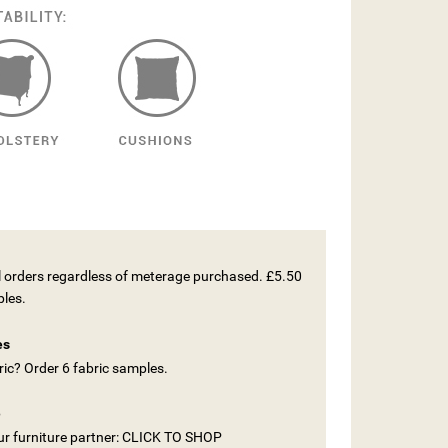
ll orders regardless of meterage purchased. £5.50
ples.
es
ic? Order 6 fabric samples.
e
our furniture partner: CLICK TO SHOP