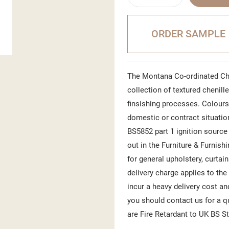
ORDER SAMPLE
The Montana Co-ordinated Che
collection of textured chenill
finsishing processes. Colours
domestic or contract situatio
BS5852 part 1 ignition source 
out in the Furniture & Furnish
for general upholstery, curtai
delivery charge applies to the
incur a heavy delivery cost an
you should contact us for a 
are Fire Retardant to UK BS S