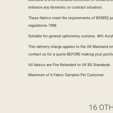
enhance any domestic or contract situation.
These fabrics meet the requirements of BS5852 part
regulations 1988.
Suitable for general upholstery, curtains. 46% Acr
This delivery charge applies to the UK Mainland onl
contact us for a quote BEFORE making your purch
All fabrics are Fire Retardant to UK BS Standards.
Maximum of 6 Fabric Samples Per Customer.
16 OT