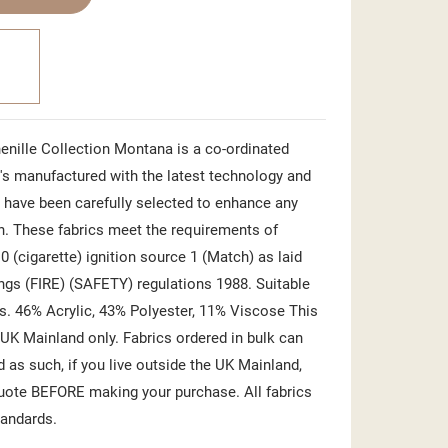
nille Collection Montana is a co-ordinated
e's manufactured with the latest technology and
 have been carefully selected to enhance any
n. These fabrics meet the requirements of
0 (cigarette) ignition source 1 (Match) as laid
ings (FIRE) (SAFETY) regulations 1988. Suitable
ns. 46% Acrylic, 43% Polyester, 11% Viscose This
 UK Mainland only. Fabrics ordered in bulk can
d as such, if you live outside the UK Mainland,
quote BEFORE making your purchase. All fabrics
tandards.