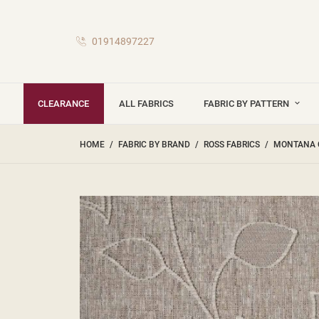
01914897227
CLEARANCE
ALL FABRICS
FABRIC BY PATTERN
HOME
FABRIC BY BRAND
ROSS FABRICS
MONTANA 