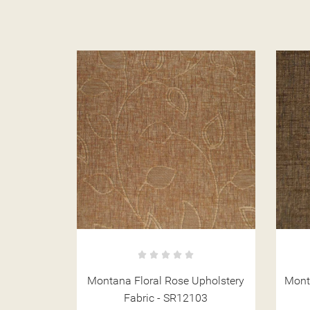
pholstery
Montana Plain Cocoa Upholstery
03
Fabric - SR12116
Up