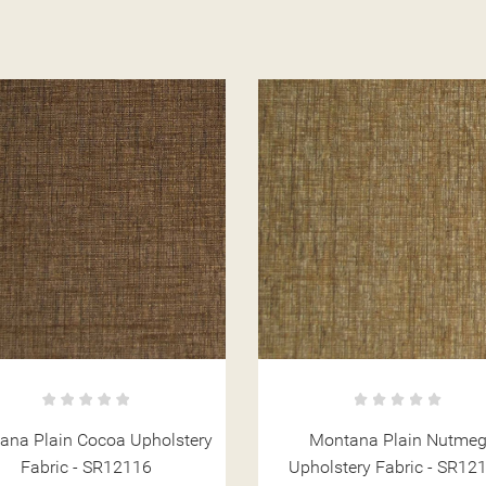
Montana Plain Nutmeg
Montana Plain Natural
holstery Fabric - SR12114
Upholstery Fabric - SR12