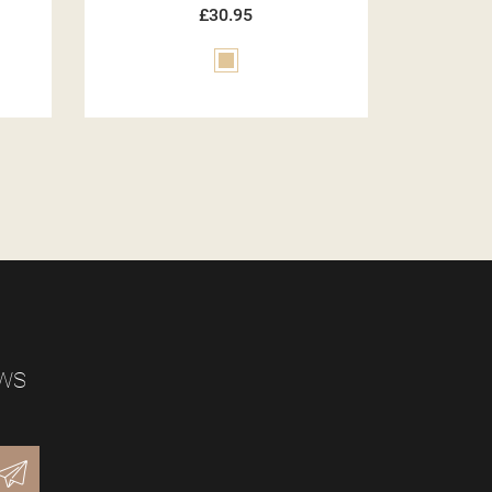
£30.95
Green
EWS