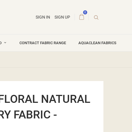
0
SIGN IN
SIGN UP
ND
CONTRACT FABRIC RANGE
AQUACLEAN FABRICS
FLORAL NATURAL
Y FABRIC -