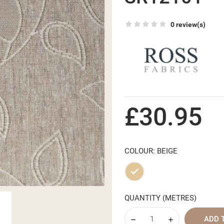
0 review(s)
£30.95
COLOUR: BEIGE
Beige
QUANTITY (METRES)
ADD 