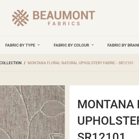
FABRIC BY TYPE
FABRIC BY COLOUR
FABRIC BY BRA
COLLECTION
MONTANA FLORAL NATURAL UPHOLSTERY FABRIC - SR12101
MONTANA 
UPHOLSTER
SR12101