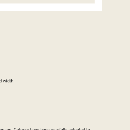
d width.
ST
cesses. Colours have been carefully selected to