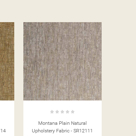
Montana Stripe Mint Upholstery
Mont
111
Fabric - SR12125
Upholst