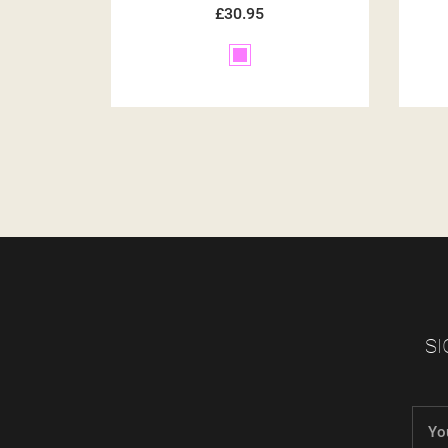
£30.95
Brown
SI