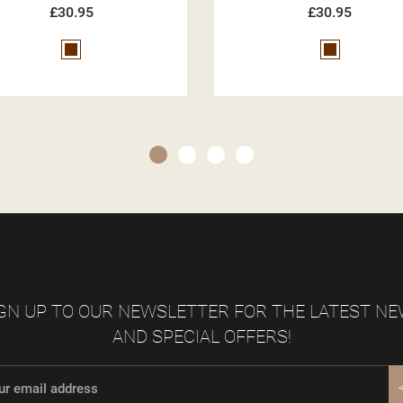
£30.95
£30.95
Brown
Beige
GN UP TO OUR NEWSLETTER FOR THE LATEST N
AND SPECIAL OFFERS!