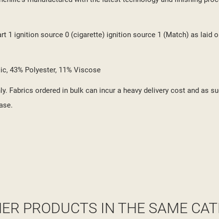
 1 ignition source 0 (cigarette) ignition source 1 (Match) as laid o
ylic, 43% Polyester, 11% Viscose
y. Fabrics ordered in bulk can incur a heavy delivery cost and as su
ase.
HER PRODUCTS IN THE SAME CAT