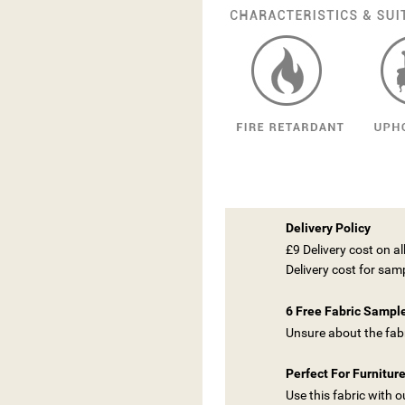
Delivery Policy
£9 Delivery cost on a
Delivery cost for sam
6 Free Fabric Sampl
Unsure about the fabr
Perfect For Furnitur
Use this fabric with 