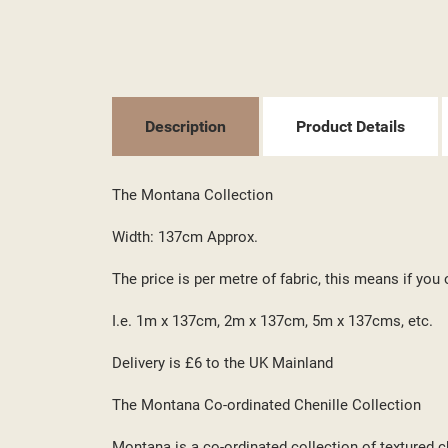
Description
Product Details
((T
SI
The Montana Collection
MY
((L
YO
Width: 137cm Approx.
The price is per metre of fabric, this means if you 
I.e. 1m x 137cm, 2m x 137cm, 5m x 137cms, etc.
Delivery is £6 to the UK Mainland
The Montana Co-ordinated Chenille Collection
Montana is a co-ordinated collection of textured c