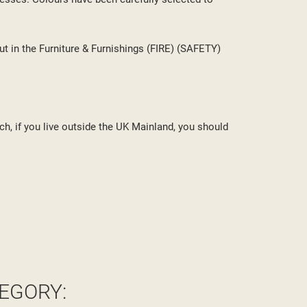
ut in the Furniture & Furnishings (FIRE) (SAFETY)
ch, if you live outside the UK Mainland, you should
EGORY: