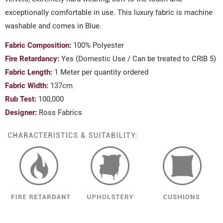
exceptionally comfortable in use. This luxury fabric is machine
washable and comes in Blue.
Fabric Composition:
100% Polyester
Fire Retardancy:
Yes (Domestic Use / Can be treated to CRIB 5)
Fabric Length:
1 Meter per quantity ordered
Fabric Width:
137cm
Rub Test:
100,000
Designer:
Ross Fabrics