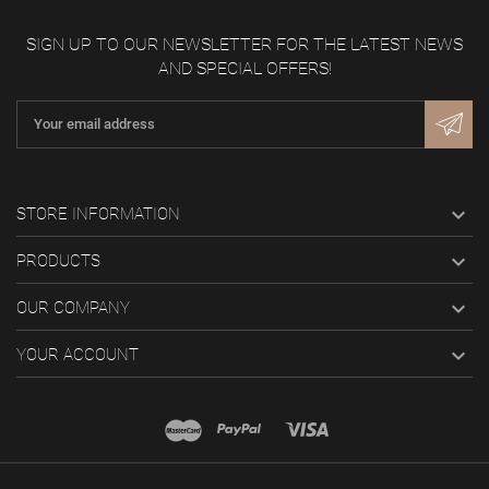
SIGN UP TO OUR NEWSLETTER FOR THE LATEST NEWS
AND SPECIAL OFFERS!

STORE INFORMATION

PRODUCTS

OUR COMPANY

YOUR ACCOUNT