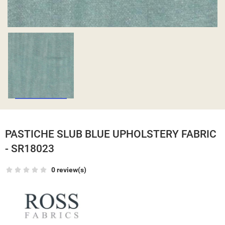
PASTICHE SLUB BLUE UPHOLSTERY FABRIC
- SR18023
0 review(s)