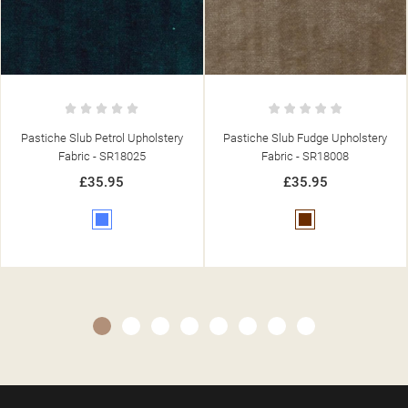
Pastiche Slub Fudge Upholstery
Pastiche Plain Mink Upholstery
Fabric - SR18008
Fabric - SR18060
£35.95
£35.95
Brown
Brown