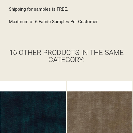
Shipping for samples is FREE.
Maximum of 6 Fabric Samples Per Customer.
16 OTHER PRODUCTS IN THE SAME
CATEGORY: