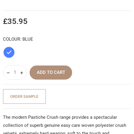
£35.95
COLOUR: BLUE
Blue
ADD TO CART
ORDER SAMPLE
The modern Pastiche Crush range provides a spectacular
collection of superb genuine easy care woven polyester crush
velvets, extremely hard wearing, soft to the touch and