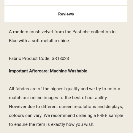
Reviews
A modern crush velvet from the Pastiche collection in
Blue with a soft metallic shine.
Fabric Product Code: SR18023
Important Aftercare: Machine Washable
All fabrics are of the highest quality and we try to colour
match our online images to the best of our ability.
However due to different screen resolutions and displays,
colours can vary. We recommend ordering a FREE sample
to ensure the item is exactly how you wish.