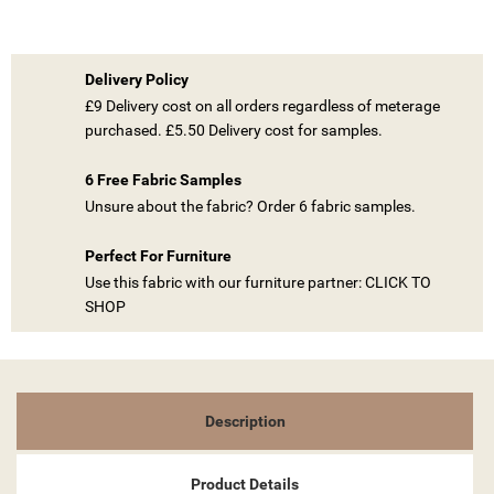
Delivery Policy
£9 Delivery cost on all orders regardless of meterage
purchased. £5.50 Delivery cost for samples.
((TITLE))
SIGN IN
6 Free Fabric Samples
Unsure about the fabric? Order 6 fabric samples.
MY WISHLISTS
((LABEL))
YOU NEED TO BE LOGGED IN TO SAVE PRODUCTS IN YOUR
WISHLIST.
Perfect For Furniture
Use this fabric with our furniture partner: CLICK TO
add_circle_outline
CREATE NEW LIST
SHOP
((CANCELTEXT))
((LOGINTEXT))
((CANCELTEXT))
((CREATETEXT))
Description
Product Details