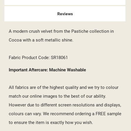
Reviews
A modern crush velvet from the Pastiche collection in
Cocoa with a soft metallic shine.
Fabric Product Code: SR18061
Important Aftercare: Machine Washable
All fabrics are of the highest quality and we try to colour
match our online images to the best of our ability.
However due to different screen resolutions and displays,
colours can vary. We recommend ordering a FREE sample
to ensure the item is exactly how you wish.