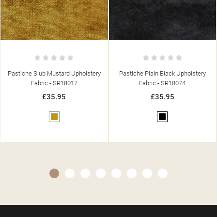
Pastiche Plain Black Upholstery
Pastiche Plain Denim Upholstery
Fabric - SR18074
Fabric - SR18070
£35.95
£35.95
Black
Blue