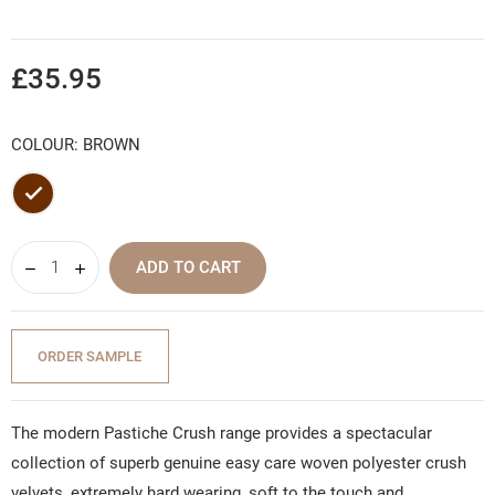
£35.95
COLOUR: BROWN
Brown
ADD TO CART
ORDER SAMPLE
The modern Pastiche Crush range provides a spectacular
collection of superb genuine easy care woven polyester crush
velvets, extremely hard wearing, soft to the touch and