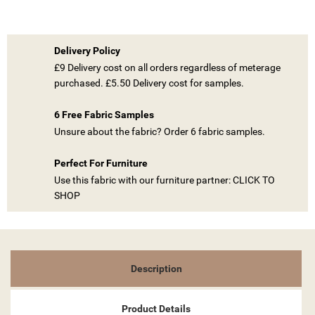
Delivery Policy
£9 Delivery cost on all orders regardless of meterage
purchased. £5.50 Delivery cost for samples.
((TITLE))
SIGN IN
6 Free Fabric Samples
Unsure about the fabric? Order 6 fabric samples.
MY WISHLISTS
((LABEL))
YOU NEED TO BE LOGGED IN TO SAVE PRODUCTS IN YOUR
WISHLIST.
Perfect For Furniture
Use this fabric with our furniture partner: CLICK TO
add_circle_outline
CREATE NEW LIST
SHOP
((CANCELTEXT))
((LOGINTEXT))
((CANCELTEXT))
((CREATETEXT))
Description
Product Details