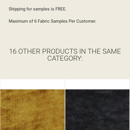
Shipping for samples is FREE.
Maximum of 6 Fabric Samples Per Customer.
16 OTHER PRODUCTS IN THE SAME
CATEGORY: