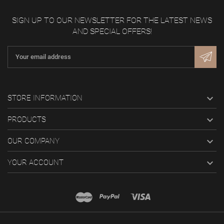
SIGN UP TO OUR NEWSLETTER FOR THE LATEST NEWS
AND SPECIAL OFFERS!

STORE INFORMATION

PRODUCTS

OUR COMPANY

YOUR ACCOUNT