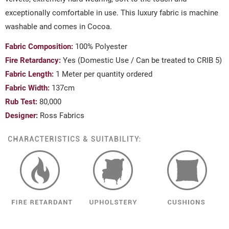
exceptionally comfortable in use. This luxury fabric is machine
washable and comes in Cocoa.
Fabric Composition:
100% Polyester
Fire Retardancy:
Yes (Domestic Use / Can be treated to CRIB 5)
Fabric Length:
1 Meter per quantity ordered
Fabric Width:
137cm
Rub Test:
80,000
Designer:
Ross Fabrics