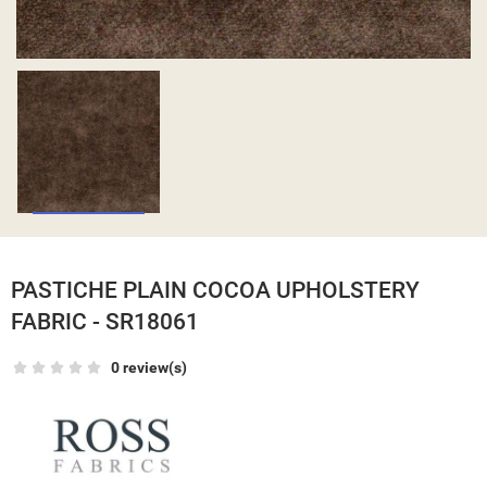
PASTICHE PLAIN COCOA UPHOLSTERY
FABRIC - SR18061
0 review(s)