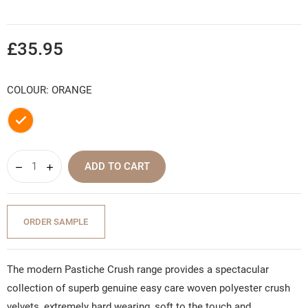
£35.95
COLOUR: ORANGE
Orange
ADD TO CART
ORDER SAMPLE
The modern Pastiche Crush range provides a spectacular
collection of superb genuine easy care woven polyester crush
velvets, extremely hard wearing, soft to the touch and