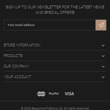
SIGN UP TO OUR NEWSLETTER FOR THE LATEST NEWS
AND SPECIAL OFFERS!

STORE INFORMATION

PRODUCTS

OUR COMPANY

YOUR ACCOUNT
© 2025 Beaumont Fabrics Ltd. All rights reserved.