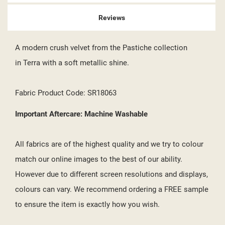
Reviews
A modern crush velvet from the Pastiche collection
in Terra with a soft metallic shine.
Fabric Product Code: SR18063
Important Aftercare: Machine Washable
All fabrics are of the highest quality and we try to colour
match our online images to the best of our ability.
However due to different screen resolutions and displays,
colours can vary. We recommend ordering a FREE sample
to ensure the item is exactly how you wish.