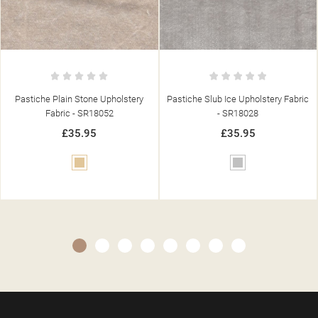
Pastiche Slub Ice Upholstery Fabric
Pastiche Plain Duck Egg Upholstery
- SR18028
Fabric - SR18069
£35.95
£35.95
Silver
Blue