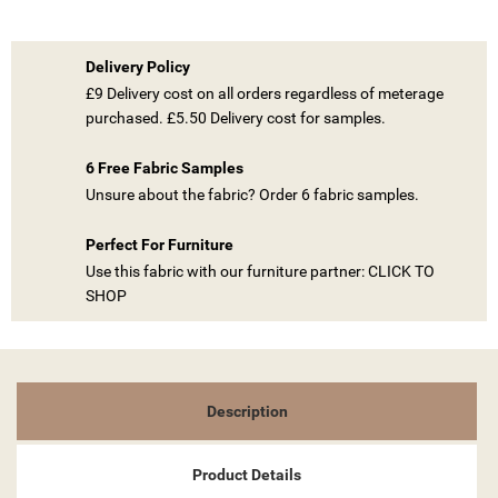
Delivery Policy
£9 Delivery cost on all orders regardless of meterage
purchased. £5.50 Delivery cost for samples.
((TITLE))
6 Free Fabric Samples
SIGN IN
Unsure about the fabric? Order 6 fabric samples.
MY WISHLISTS
((LABEL))
YOU NEED TO BE LOGGED IN TO SAVE PRODUCTS IN YOUR
Perfect For Furniture
WISHLIST.
Use this fabric with our furniture partner: CLICK TO
SHOP
add_circle_outline
CREATE NEW LIST
((CANCELTEXT))
((LOGINTEXT))
((CANCELTEXT))
((CREATETEXT))
Description
Product Details