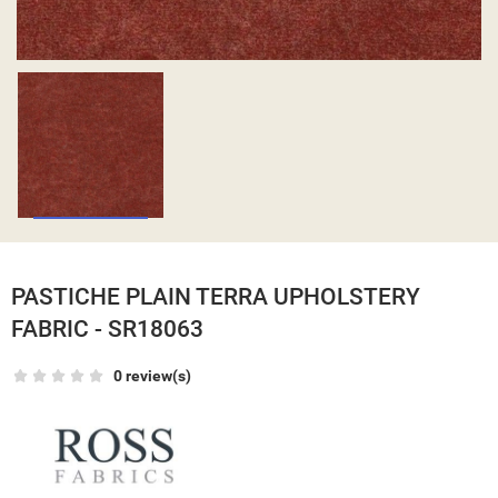
PASTICHE PLAIN TERRA UPHOLSTERY
FABRIC - SR18063
0 review(s)