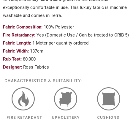
exceptionally comfortable in use. This luxury fabric is machine
washable and comes in Terra.
Fabric Composition:
100% Polyester
Fire Retardancy:
Yes (Domestic Use / Can be treated to CRIB 5)
Fabric Length:
1 Meter per quantity ordered
Fabric Width:
137cm
Rub Test:
80,000
Designer:
Ross Fabrics