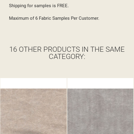
Shipping for samples is FREE.
Maximum of 6 Fabric Samples Per Customer.
16 OTHER PRODUCTS IN THE SAME
CATEGORY: