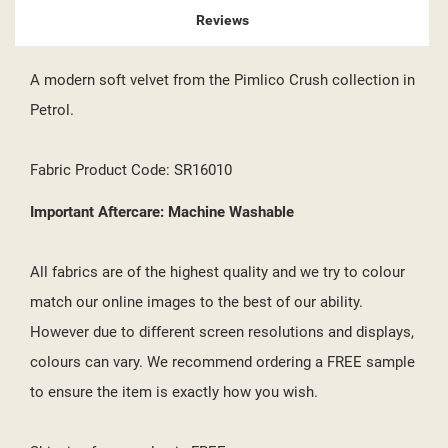
Reviews
A modern soft velvet from the Pimlico Crush collection in
Petrol.
Fabric Product Code: SR16010
Important Aftercare: Machine Washable
All fabrics are of the highest quality and we try to colour
match our online images to the best of our ability.
However due to different screen resolutions and displays,
colours can vary. We recommend ordering a FREE sample
to ensure the item is exactly how you wish.