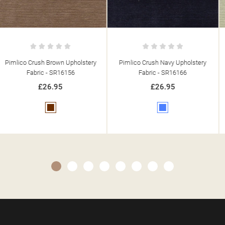
Pimlico Crush Navy Upholstery
Pimlico Crush Cream Upholstery
Fabric - SR16166
Fabric - SR16000
£26.95
£26.95
Blue
Cream