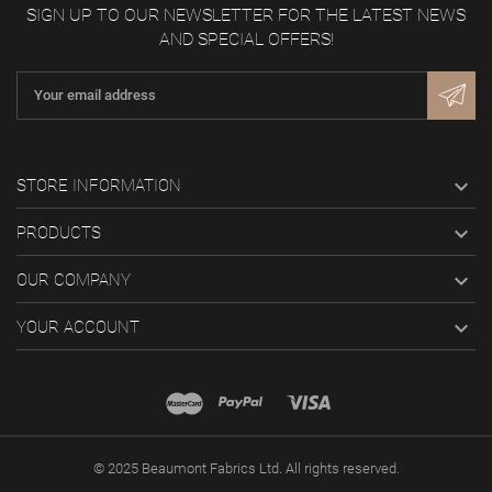
SIGN UP TO OUR NEWSLETTER FOR THE LATEST NEWS
AND SPECIAL OFFERS!

STORE INFORMATION

PRODUCTS

OUR COMPANY

YOUR ACCOUNT
© 2025 Beaumont Fabrics Ltd. All rights reserved.