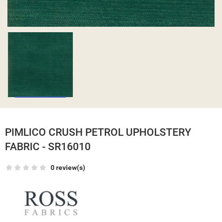
PIMLICO CRUSH PETROL UPHOLSTERY
FABRIC - SR16010
0 review(s)