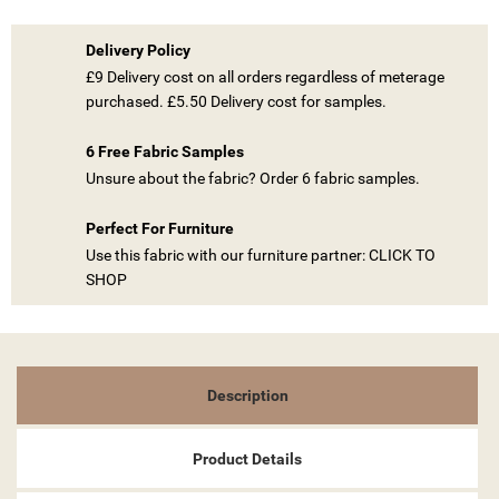
Delivery Policy
£9 Delivery cost on all orders regardless of meterage
purchased. £5.50 Delivery cost for samples.
((TITLE))
6 Free Fabric Samples
SIGN IN
Unsure about the fabric? Order 6 fabric samples.
MY WISHLISTS
((LABEL))
YOU NEED TO BE LOGGED IN TO SAVE PRODUCTS IN YOUR
Perfect For Furniture
WISHLIST.
Use this fabric with our furniture partner: CLICK TO
SHOP
add_circle_outline
CREATE NEW LIST
((CANCELTEXT))
((LOGINTEXT))
((CANCELTEXT))
((CREATETEXT))
Description
Product Details