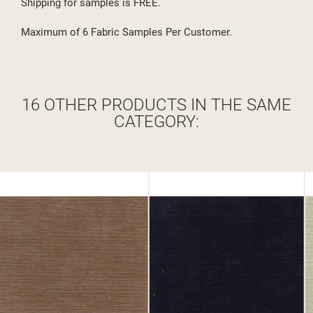
Shipping for samples is FREE.
Maximum of 6 Fabric Samples Per Customer.
16 OTHER PRODUCTS IN THE SAME
CATEGORY: