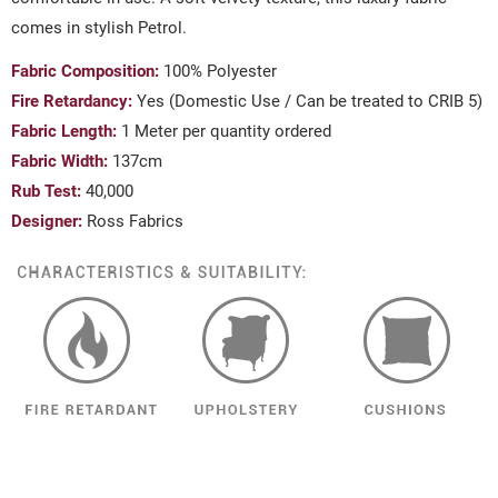
comes in stylish Petrol.
Fabric Composition:
100% Polyester
Fire Retardancy:
Yes (Domestic Use / Can be treated to CRIB 5)
Fabric Length:
1 Meter per quantity ordered
Fabric Width:
137cm
Rub Test:
40,000
Designer:
Ross Fabrics