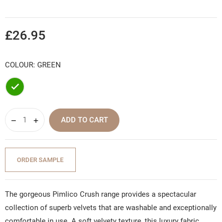
£26.95
COLOUR: GREEN
Green
ADD TO CART
ORDER SAMPLE
The gorgeous Pimlico Crush range provides a spectacular
collection of superb velvets that are washable and exceptionally
comfortable in use. A soft velvety texture, this luxury fabric