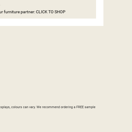
e
our furniture partner: CLICK TO SHOP
ST
nd displays, colours can vary. We recommend ordering a FREE sample