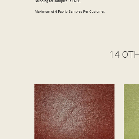
Shipping for samples is FREE.
Maximum of 6 Fabric Samples Per Customer.
14 OT