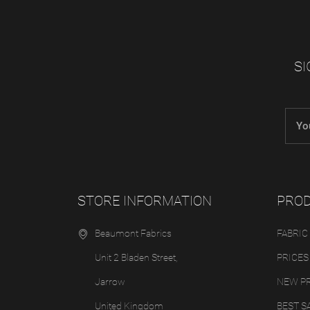
SI
STORE INFORMATION
PRO
Beaumont Fabrics
FABRIC
Unit 2 Bladen Street,
PRICES
Jarrow
NEW P
United Kingdom
BEST S