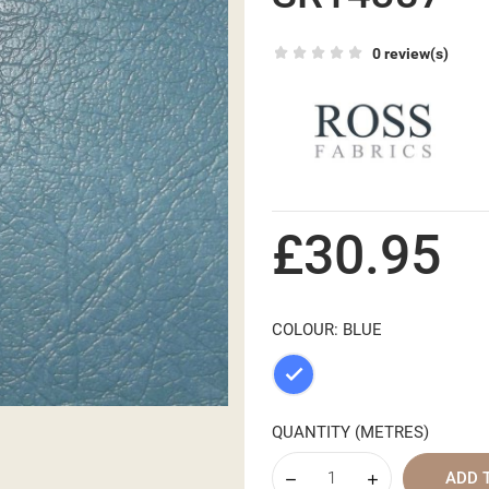
0 review(s)
£30.95
COLOUR: BLUE
Blue
QUANTITY (METRES)
ADD 