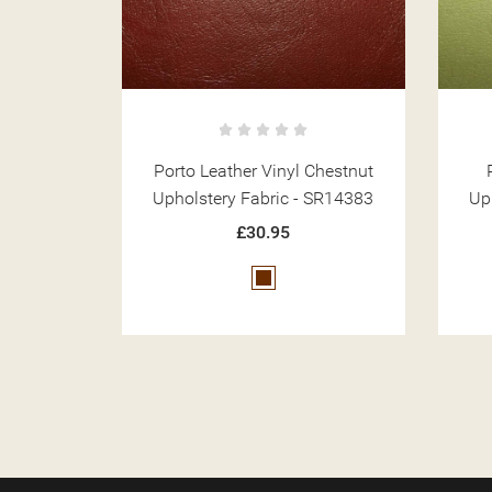
Chestnut
Porto Leather Vinyl Mint
 SR14383
Upholstery Fabric - SR14390
Up
£30.95
Green