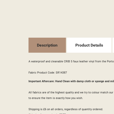
((T
SI
MY
((L
YO
Description
Product Details
A waterproof and cleanable CRIB 5 faux leather vinyl from the Porto 
Fabric Product Code: SR14387
Important Aftercare: Hand Clean with damp cloth or sponge and mi
All fabrics are of the highest quality and we try to colour match o
to ensure the item is exactly how you wish.
Shipping is £6 on all orders, regardless of quantity ordered.