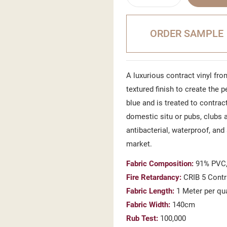
ORDER SAMPLE
A luxurious contract vinyl from
textured finish to create the 
blue and is treated to contract
domestic situ or pubs, clubs a
antibacterial, waterproof, and
market.
Fabric Composition:
91% PVC,
Fire Retardancy:
CRIB 5 Contr
Fabric Length:
1 Meter per qu
Fabric Width:
140cm
Rub Test:
100,000