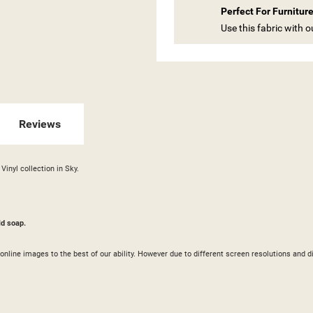
Perfect For Furnitur
ITLE))
Use this fabric with 
GN IN
 WISHLISTS
ABEL))
U NEED TO BE LOGGED IN TO SAVE PRODUCTS IN YOUR WISHLIST.
add_circle_outline
CREATE NEW LI
Reviews
((CANCELTEXT))
((LOGINTEXT))
((CANCELTEXT))
((CREATETEXT))
Vinyl collection in Sky.
ld soap.
ur online images to the best of our ability. However due to different screen resolutions a