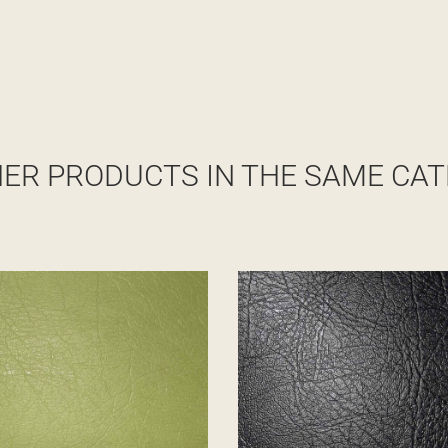
HER PRODUCTS IN THE SAME CAT