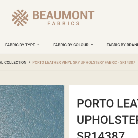
FABRIC BY TYPE
FABRIC BY COLOUR
FABRIC BY BRA
YL COLLECTION
PORTO LEATHER VINYL SKY UPHOLSTERY FABRIC - SR14387
PORTO LEA
UPHOLSTER
SR14387