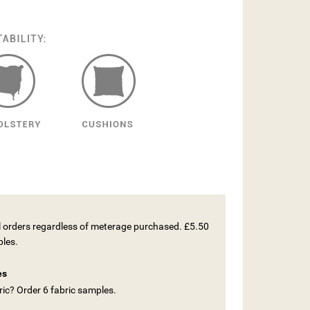
ll orders regardless of meterage purchased. £5.50
ples.
es
ic? Order 6 fabric samples.