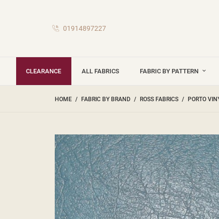
01914897227
CLEARANCE
ALL FABRICS
FABRIC BY PATTERN
HOME
FABRIC BY BRAND
ROSS FABRICS
PORTO VIN