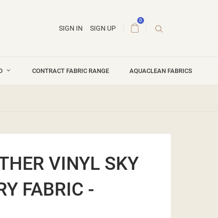
0
SIGN IN
SIGN UP
ND
CONTRACT FABRIC RANGE
AQUACLEAN FABRICS
THER VINYL SKY
Y FABRIC -