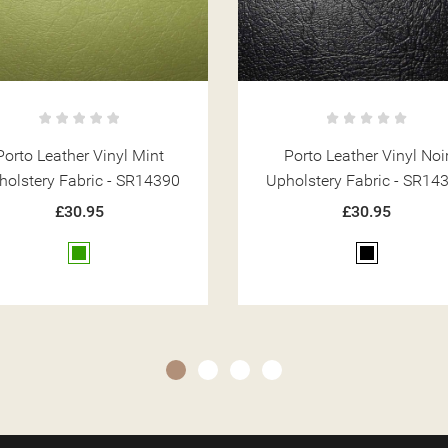
Porto Leather Vinyl Noir
Porto Leather Vinyl Win
holstery Fabric - SR14394
Upholstery Fabric - SR14
£30.95
£30.95
Black
Red