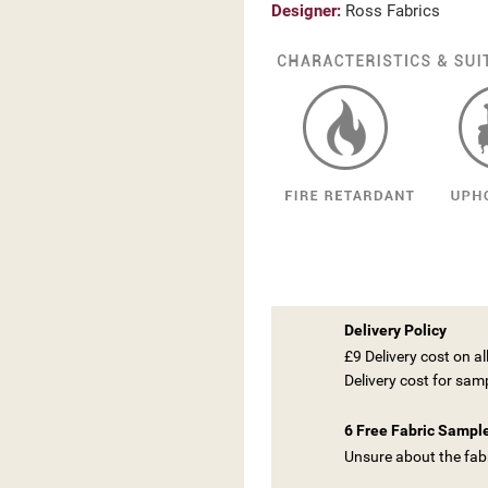
Designer:
Ross Fabrics
Delivery Policy
£9 Delivery cost on a
Delivery cost for sam
6 Free Fabric Sampl
Unsure about the fabr