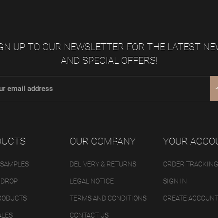
GN UP TO OUR NEWSLETTER FOR THE LATEST N
AND SPECIAL OFFERS!
DUCTS
OUR COMPANY
YOUR ACCO
 SAMPLES
DELIVERY & RETURNS
ORDER TRACKIN
 DROP
LEGAL NOTICE
SIGN IN
RODUCTS
TERMS AND CONDITIONS
CREATE ACCOUN
ALES
CONTACT US