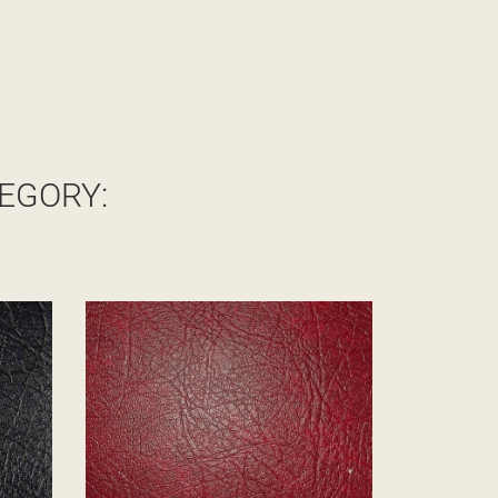
EGORY: