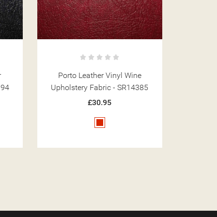
e
Porto Leather Vinyl Grey
Porto 
385
Upholstery Fabric - SR14392
Upholst
£30.95
Grey