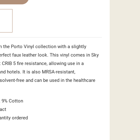
 the Porto Vinyl collection with a slightly
perfect faux leather look. This vinyl comes in Sky
 CRIB 5 fire resistance, allowing use in a
nd hotels. It is also MRSA-resistant,
 solvent-free and can be used in the healthcare
 9% Cotton
act
antity ordered