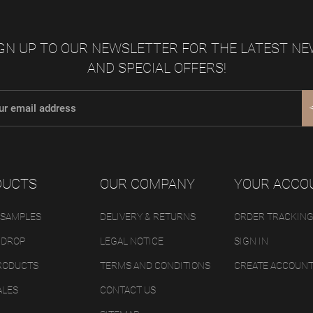
GN UP TO OUR NEWSLETTER FOR THE LATEST N
AND SPECIAL OFFERS!
DUCTS
OUR COMPANY
YOUR ACCO
 SAMPLES
DELIVERY & RETURNS
ORDER TRACKIN
 DROP
LEGAL NOTICE
SIGN IN
RODUCTS
TERMS AND CONDITIONS
CREATE ACCOUN
ALES
CONTACT US