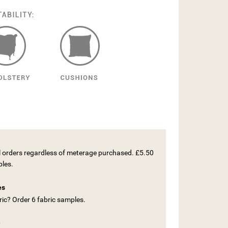
ll orders regardless of meterage purchased. £5.50
ples.
es
ic? Order 6 fabric samples.
e