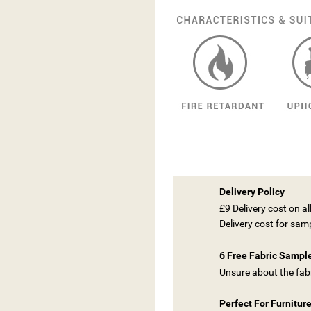
Delivery Policy
£9 Delivery cost on a
Delivery cost for sam
6 Free Fabric Sampl
Unsure about the fabr
Perfect For Furnitur