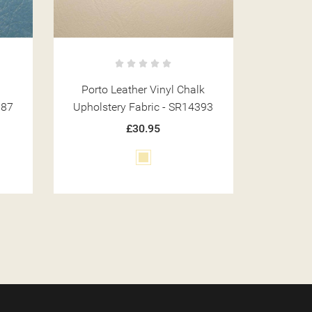
k
Porto Leather Vinyl Beige
Porto
393
Upholstery Fabric - SR14381
Upholst
£30.95
Beige