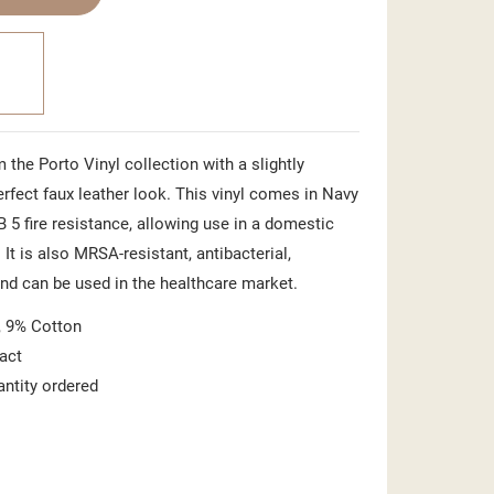
 the Porto Vinyl collection with a slightly
perfect faux leather look. This vinyl comes in Navy
B 5 fire resistance, allowing use in a domestic
 It is also MRSA-resistant, antibacterial,
and can be used in the healthcare market.
 9% Cotton
act
antity ordered