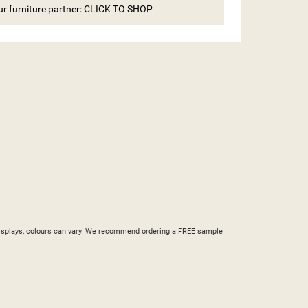
our furniture partner: CLICK TO SHOP
ST
nd displays, colours can vary. We recommend ordering a FREE sample