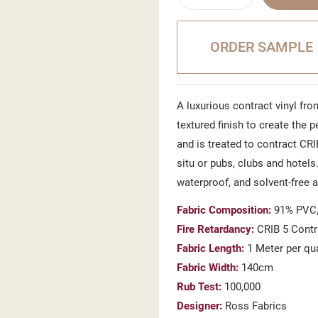
ORDER SAMPLE
A luxurious contract vinyl from
textured finish to create the 
and is treated to contract CRI
situ or pubs, clubs and hotels.
waterproof, and solvent-free 
Fabric Composition:
91% PVC,
Fire Retardancy:
CRIB 5 Contr
Fabric Length:
1 Meter per qu
Fabric Width:
140cm
Rub Test:
100,000
Designer:
Ross Fabrics