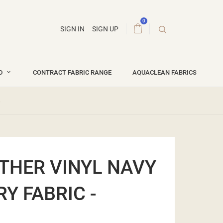
0
SIGN IN
SIGN UP
ND
CONTRACT FABRIC RANGE
AQUACLEAN FABRICS
8
THER VINYL NAVY
Y FABRIC -