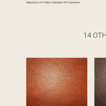
Maximum of 6 Fabric Samples Per Customer.
14 OT