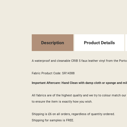
((T
SI
MY
((L
YO
Description
Product Details
A waterproof and cleanable CRIB 5 faux leather vinyl from the Porto 
Fabric Product Code: SR14388
Important Aftercare: Hand Clean with damp cloth or sponge and mi
All fabrics are of the highest quality and we try to colour match o
to ensure the item is exactly how you wish.
Shipping is £6 on all orders, regardless of quantity ordered.
Shipping for samples is FREE.