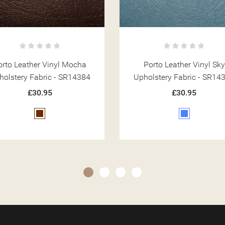
Porto Leather Vinyl Sky
Porto Leather Vinyl Chal
holstery Fabric - SR14387
Upholstery Fabric - SR14
£30.95
£30.95
Blue
Cream