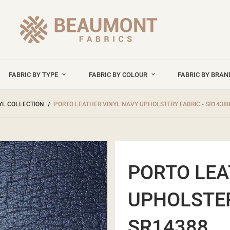
FABRIC BY TYPE
FABRIC BY COLOUR
FABRIC BY BRA
YL COLLECTION
PORTO LEATHER VINYL NAVY UPHOLSTERY FABRIC - SR1438
PORTO LEA
UPHOLSTER
SR14388