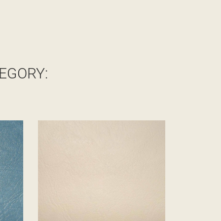
EGORY: