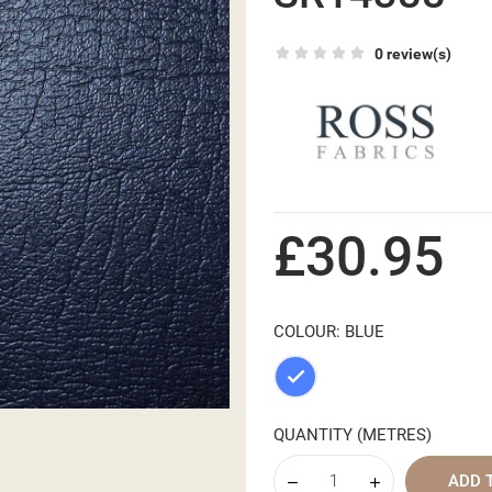
0 review(s)
£30.95
COLOUR: BLUE
Blue
QUANTITY (METRES)
ADD 