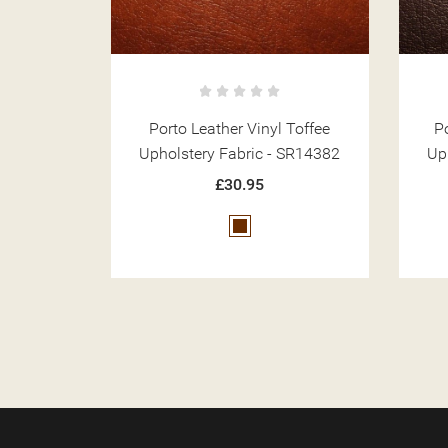
 Toffee
Porto Leather Vinyl Mocha
 SR14382
Upholstery Fabric - SR14384
Up
£30.95
Brown