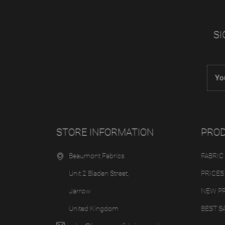
SI
STORE INFORMATION
PRO
Beaumont Fabrics
FABRIC
Unit 2 Bladen Street,
PRICES
Jarrow
NEW P
United Kingdom
BEST S