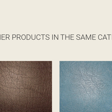
HER PRODUCTS IN THE SAME CAT