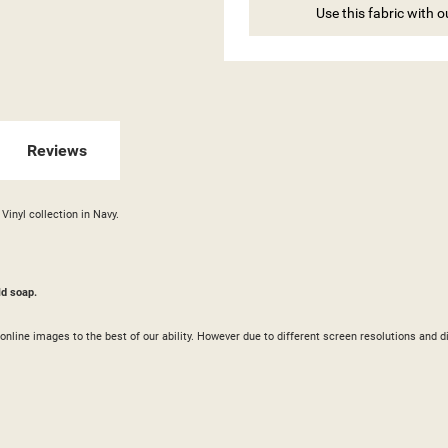
ITLE))
Use this fabric with 
GN IN
 WISHLISTS
ABEL))
U NEED TO BE LOGGED IN TO SAVE PRODUCTS IN YOUR WISHLIST.
Reviews
add_circle_outline
CREATE NEW LI
((CANCELTEXT))
((LOGINTEXT))
((CANCELTEXT))
((CREATETEXT))
Vinyl collection in Navy.
ld soap.
ur online images to the best of our ability. However due to different screen resolutions a