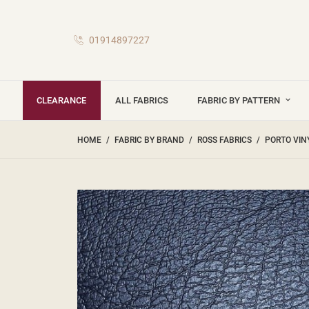
01914897227
CLEARANCE
ALL FABRICS
FABRIC BY PATTERN
HOME
FABRIC BY BRAND
ROSS FABRICS
PORTO VIN