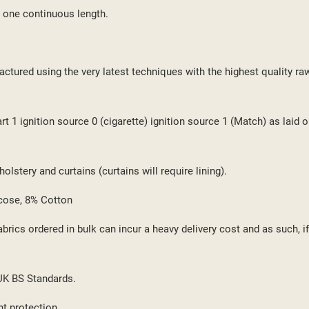
 one continuous length.
ctured using the very latest techniques with the highest quality ra
 1 ignition source 0 (cigarette) ignition source 1 (Match) as laid o
lstery and curtains (curtains will require lining).
cose, 8% Cotton
brics ordered in bulk can incur a heavy delivery cost and as such, i
 UK BS Standards.
ht protection.