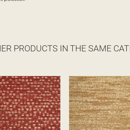
HER PRODUCTS IN THE SAME CAT