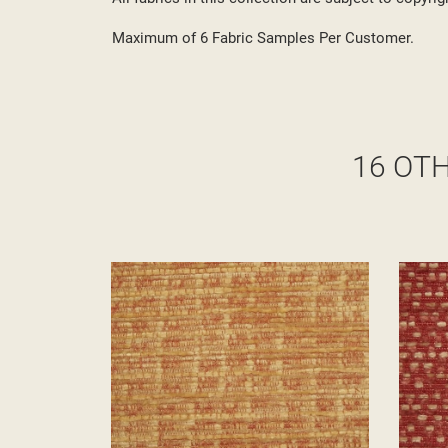
Maximum of 6 Fabric Samples Per Customer.
16 OT