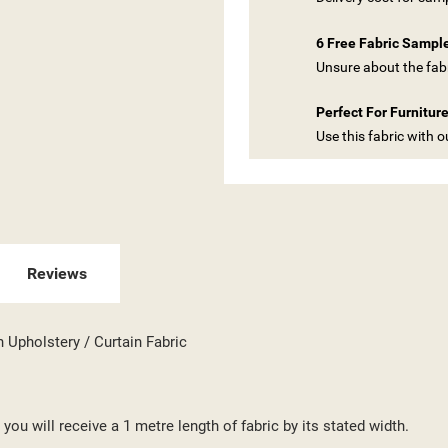
6 Free Fabric Sampl
Unsure about the fabr
Perfect For Furnitur
Use this fabric with 
ITLE))
GN IN
Reviews
 WISHLISTS
ABEL))
U NEED TO BE LOGGED IN TO SAVE PRODUCTS IN YOUR WISHLIST.
n Upholstery / Curtain Fabric
add_circle_outline
CREATE NEW LI
((CANCELTEXT))
((LOGINTEXT))
((CANCELTEXT))
((CREATETEXT))
you will receive a 1 metre length of fabric by its stated width.