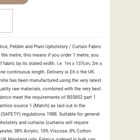
ice, Pebble and Plain Upholstery / Curtain Fabric
the metre, this means if you order 1 metre, you
f fabric by its stated width. I.e. 1m x 137cm, 2m x
ne continuous length. Delivery is £6 o the UK.
nille has been manufactured using the very latest
uality raw materials, combined with the very best
abrics meet the requirements of BS5852 part 1
gnition source 1 (Match) as laid out in the
) (SAFETY) regulations 1988. Suitable for general
olstery and curtains (curtains will require
yester, 38% Acrylic, 10% Viscose, 8% Cotton
 UK Mainland only. Fabrics ordered in bulk can