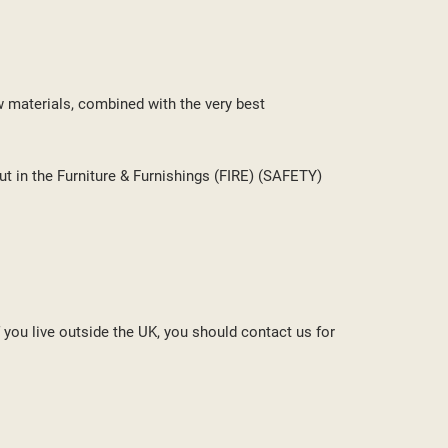
w materials, combined with the very best
ut in the Furniture & Furnishings (FIRE) (SAFETY)
f you live outside the UK, you should contact us for