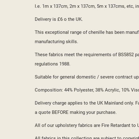
I.e. 1m x 137cm, 2m x 137cm, 5m x 137cms, etc, in
Delivery is £6 o the UK.
This exceptional range of chenille has been manufa
manufacturing skills.
These fabrics meet the requirements of BS5852 part
regulations 1988.
Suitable for general domestic / severe contract upho
Composition: 44% Polyester, 38% Acrylic, 10% Vis
Delivery charge applies to the UK Mainland only. Fa
a quote BEFORE making your purchase.
All of our upholstery fabrics are Fire Retardant to
All fabrics in this collection are subject to copyrig