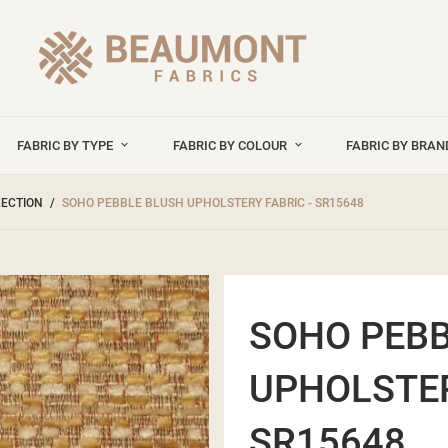
FABRIC BY TYPE
FABRIC BY COLOUR
FABRIC BY BRA
LECTION
SOHO PEBBLE BLUSH UPHOLSTERY FABRIC - SR15648
SOHO PEBB
UPHOLSTER
SR15648