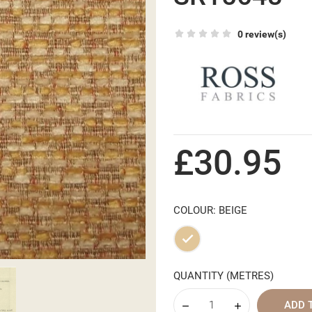
0 review(s)
£30.95
COLOUR: BEIGE
Beige
QUANTITY (METRES)
ADD 