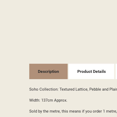
((T
SI
Description
Product Details
MY
((L
YO
Soho Collection: Textured Lattice, Pebble and Plai
Width: 137cm Approx.
Sold by the metre, this means if you order 1 metre, 