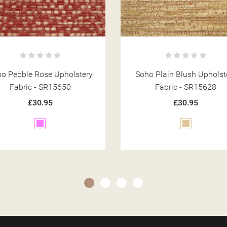
ho Plain Blush Upholstery
Soho Plain Terracotta Uphol
Fabric - SR15628
Fabric - SR15625
£30.95
£30.95
Beige
Orange