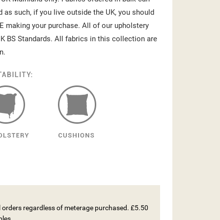
d as such, if you live outside the UK, you should
E making your purchase. All of our upholstery
K BS Standards. All fabrics in this collection are
n.
ll orders regardless of meterage purchased. £5.50
ples.