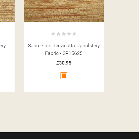
stery
Soho Pebble Coffee Upholstery
Soho La
Fabric - SR15649
Fa
£30.95
Brown