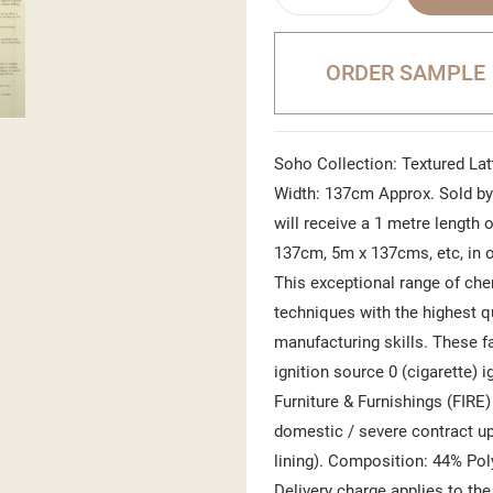
ORDER SAMPLE
Soho Collection: Textured Latt
Width: 137cm Approx. Sold by 
will receive a 1 metre length o
137cm, 5m x 137cms, etc, in o
This exceptional range of che
techniques with the highest q
manufacturing skills. These f
ignition source 0 (cigarette) i
Furniture & Furnishings (FIRE
domestic / severe contract uph
lining). Composition: 44% Pol
Delivery charge applies to the