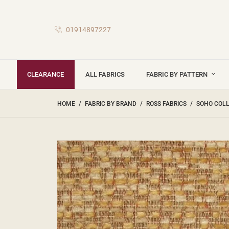
01914897227
CLEARANCE
ALL FABRICS
FABRIC BY PATTERN
HOME
FABRIC BY BRAND
ROSS FABRICS
SOHO COL