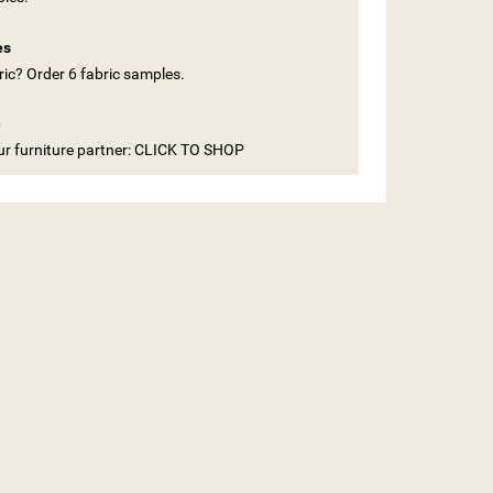
es
ic? Order 6 fabric samples.
e
our furniture partner: CLICK TO SHOP
ST