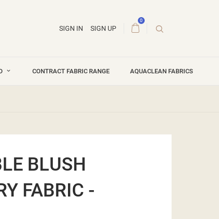
0
SIGN IN
SIGN UP
ND
CONTRACT FABRIC RANGE
AQUACLEAN FABRICS
LE BLUSH
Y FABRIC -