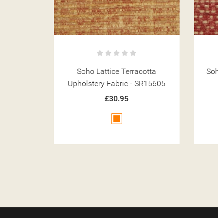
cotta
Soho Pebble Rose Upholstery
So
 SR15605
Fabric - SR15650
£30.95
e
Pink