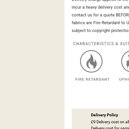
incur a heavy delivery cost an
contact us for a quote BEFOR
fabrics are Fire Retardant to U
subject to copyright protectio
Delivery Policy
£9 Delivery cost on a
Delivery cost for sam