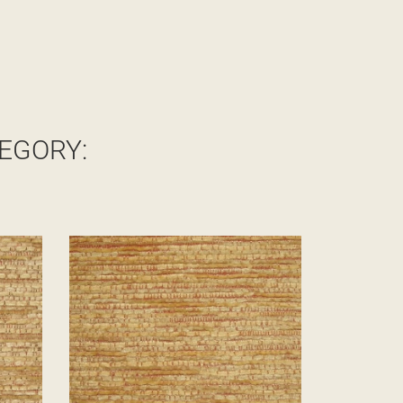
EGORY: