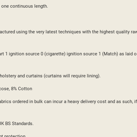
 one continuous length.
ctured using the very latest techniques with the highest quality ra
 1 ignition source 0 (cigarette) ignition source 1 (Match) as laid o
lstery and curtains (curtains will require lining).
cose, 8% Cotton
brics ordered in bulk can incur a heavy delivery cost and as such, i
 UK BS Standards.
ht protection.