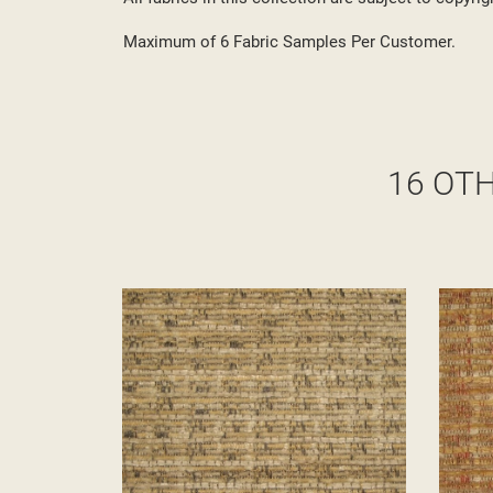
Maximum of 6 Fabric Samples Per Customer.
16 OT