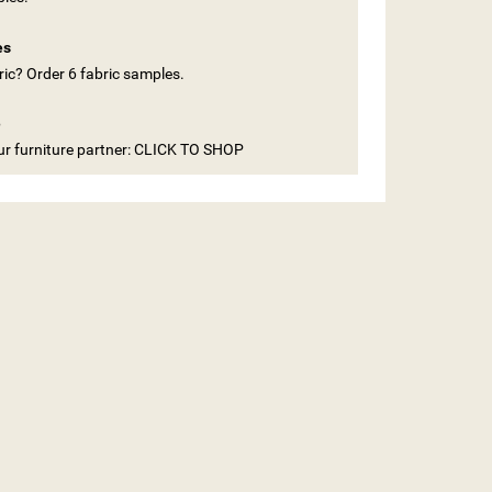
es
ic? Order 6 fabric samples.
e
our furniture partner: CLICK TO SHOP
ST