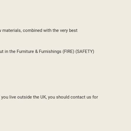
w materials, combined with the very best
ut in the Furniture & Furnishings (FIRE) (SAFETY)
f you live outside the UK, you should contact us for