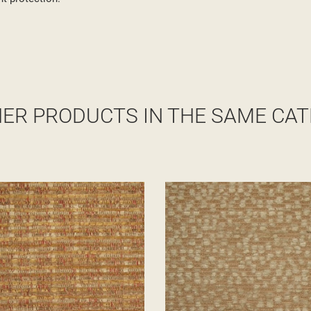
HER PRODUCTS IN THE SAME CAT