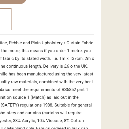
ice, Pebble and Plain Upholstery / Curtain Fabric
the metre, this means if you order 1 metre, you
f fabric by its stated width. I.e. 1m x 137cm, 2m x
ne continuous length. Delivery is £6 o the UK.
nille has been manufactured using the very latest
uality raw materials, combined with the very best
abrics meet the requirements of BS5852 part 1
gnition source 1 (Match) as laid out in the
) (SAFETY) regulations 1988. Suitable for general
olstery and curtains (curtains will require
yester, 38% Acrylic, 10% Viscose, 8% Cotton
 UK Mainland only. Fabrics ordered in bulk can