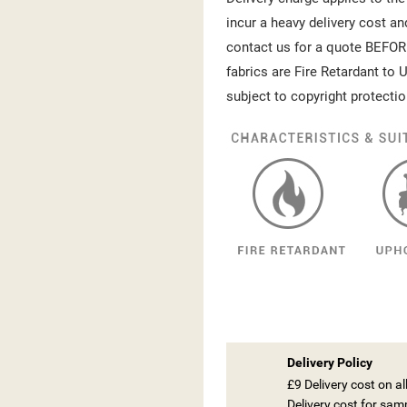
incur a heavy delivery cost an
contact us for a quote BEFOR
fabrics are Fire Retardant to U
subject to copyright protectio
Delivery Policy
£9 Delivery cost on a
Delivery cost for sam