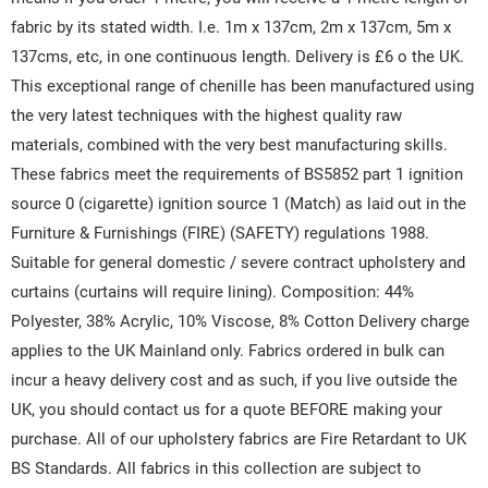
fabric by its stated width. I.e. 1m x 137cm, 2m x 137cm, 5m x
137cms, etc, in one continuous length. Delivery is £6 o the UK.
This exceptional range of chenille has been manufactured using
the very latest techniques with the highest quality raw
materials, combined with the very best manufacturing skills.
These fabrics meet the requirements of BS5852 part 1 ignition
source 0 (cigarette) ignition source 1 (Match) as laid out in the
Furniture & Furnishings (FIRE) (SAFETY) regulations 1988.
Suitable for general domestic / severe contract upholstery and
curtains (curtains will require lining). Composition: 44%
Polyester, 38% Acrylic, 10% Viscose, 8% Cotton Delivery charge
applies to the UK Mainland only. Fabrics ordered in bulk can
incur a heavy delivery cost and as such, if you live outside the
UK, you should contact us for a quote BEFORE making your
purchase. All of our upholstery fabrics are Fire Retardant to UK
BS Standards. All fabrics in this collection are subject to