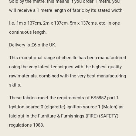
Sold by the metre, this means if you order 1 metre, you
will receive a 1 metre length of fabric by its stated width.
I.e. 1m x 137cm, 2m x 137cm, 5m x 137cms, etc, in one
continuous length.
Delivery is £6 o the UK.
This exceptional range of chenille has been manufactured
using the very latest techniques with the highest quality
raw materials, combined with the very best manufacturing
skills.
These fabrics meet the requirements of BS5852 part 1
ignition source 0 (cigarette) ignition source 1 (Match) as
laid out in the Furniture & Furnishings (FIRE) (SAFETY)
regulations 1988.