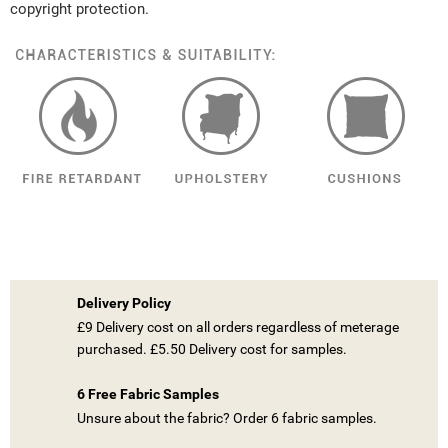
copyright protection.
Delivery Policy
£9 Delivery cost on all orders regardless of meterage
purchased. £5.50 Delivery cost for samples.
6 Free Fabric Samples
Unsure about the fabric? Order 6 fabric samples.