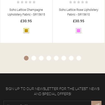
Soho Lattice Rose Upholstery
Soho Pebble Blue Upholstery Fabric
Fabric - SR15610
- SR15653
£30.95
£30.95
Pink
Blue
SIGN UP TO OUR NEWSLETTER FOR THE LATEST NEWS
AND SPECIAL OFFERS!