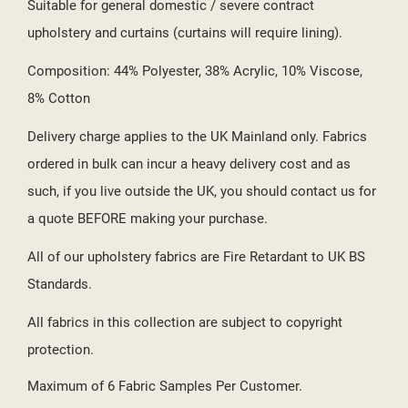
Suitable for general domestic / severe contract
upholstery and curtains (curtains will require lining).
Composition: 44% Polyester, 38% Acrylic, 10% Viscose,
8% Cotton
Delivery charge applies to the UK Mainland only. Fabrics
ordered in bulk can incur a heavy delivery cost and as
such, if you live outside the UK, you should contact us for
a quote BEFORE making your purchase.
All of our upholstery fabrics are Fire Retardant to UK BS
Standards.
All fabrics in this collection are subject to copyright
protection.
Maximum of 6 Fabric Samples Per Customer.