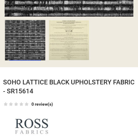
SOHO LATTICE BLACK UPHOLSTERY FABRIC
- SR15614
0 review(s)