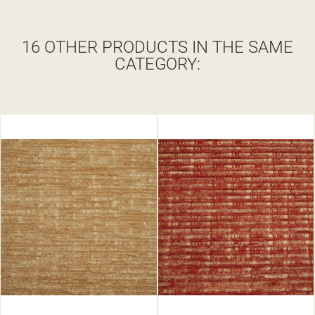
16 OTHER PRODUCTS IN THE SAME
CATEGORY: