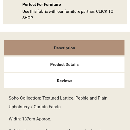
Perfect For Furniture
Use this fabric with our furniture partner: CLICK TO
SHOP
((TITLE))
SIGN IN
MY WISHLISTS
((LABEL))
YOU NEED TO BE LOGGED IN TO SAVE PRODUCTS IN YOUR
Description
WISHLIST.
add_circle_outline
CREATE NEW LIST
Product Details
((CANCELTEXT))
((LOGINTEXT))
((CANCELTEXT))
((CREATETEXT))
Reviews
Soho Collection: Textured Lattice, Pebble and Plain
Upholstery / Curtain Fabric
Width: 137cm Approx.