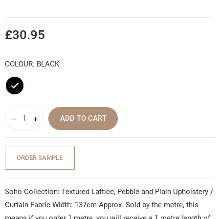
£30.95
COLOUR: BLACK
Black
ADD TO CART
ORDER SAMPLE
Soho Collection: Textured Lattice, Pebble and Plain Upholstery /
Curtain Fabric Width: 137cm Approx. Sold by the metre, this
means if you order 1 metre, you will receive a 1 metre length of