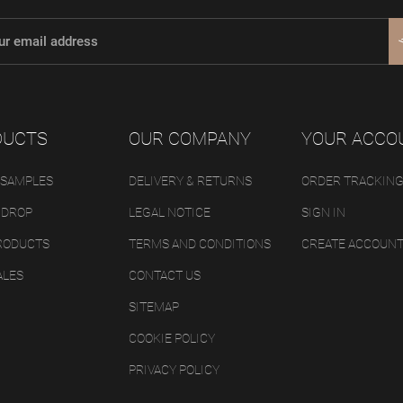
DUCTS
OUR COMPANY
YOUR ACCO
 SAMPLES
DELIVERY & RETURNS
ORDER TRACKIN
 DROP
LEGAL NOTICE
SIGN IN
RODUCTS
TERMS AND CONDITIONS
CREATE ACCOUN
ALES
CONTACT US
SITEMAP
COOKIE POLICY
PRIVACY POLICY