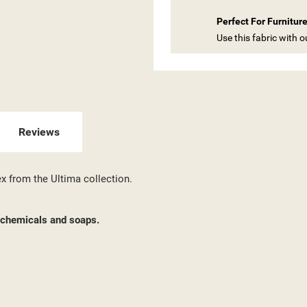
 WISHLISTS
ABEL))
U NEED TO BE LOGGED IN TO SAVE PRODUCTS IN YOUR WISHLIST.
Perfect For Furnitur
Use this fabric with 
add_circle_outline
CREATE NEW LI
((CANCELTEXT))
((LOGINTEXT))
((CANCELTEXT))
((CREATETEXT))
Reviews
ex from the Ultima collection.
d chemicals and soaps.