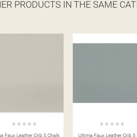
HER PRODUCTS IN THE SAME CAT
ma Faux Leather Crib 5 Mist
Ultima Faux Leather Crib 5