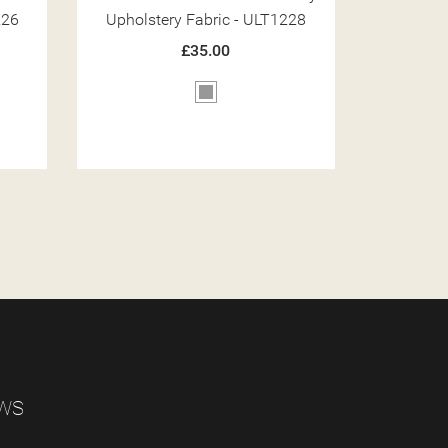
228
Upholstery Fabric - ULT1216
Upholst
£35.00
Brown
EWS