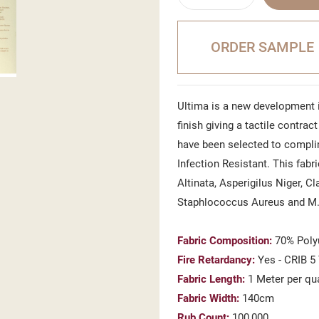
ORDER SAMPLE
Ultima is a new development i
finish giving a tactile contrac
have been selected to complim
Infection Resistant. This fabr
Altinata, Asperigilus Niger, C
Staphlococcus Aureus and M
Fabric Composition:
70% Poly
Fire Retardancy:
Yes - CRIB 5
Fabric Length:
1 Meter per qu
Fabric Width:
140cm
Rub Count:
100,000