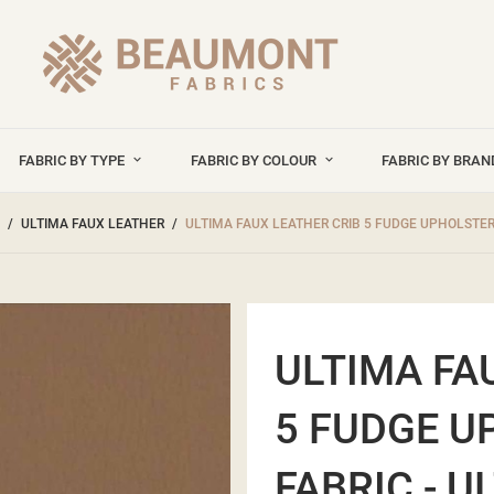
FABRIC BY TYPE
FABRIC BY COLOUR
FABRIC BY BRA
ULTIMA FAUX LEATHER
ULTIMA FAUX LEATHER CRIB 5 FUDGE UPHOLSTERY
ULTIMA FA
5 FUDGE U
FABRIC - U