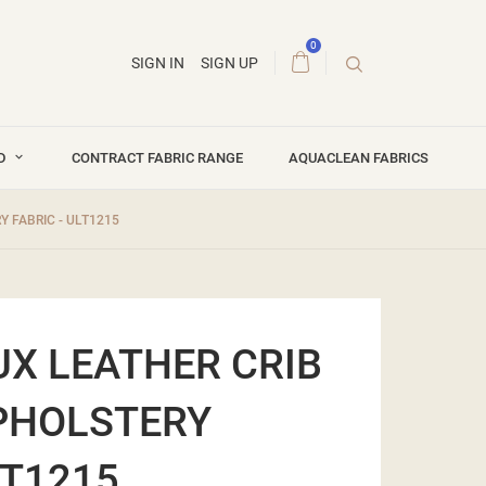
0
SIGN IN
SIGN UP
ND
CONTRACT FABRIC RANGE
AQUACLEAN FABRICS
 FABRIC - ULT1215
UX LEATHER CRIB
PHOLSTERY
LT1215