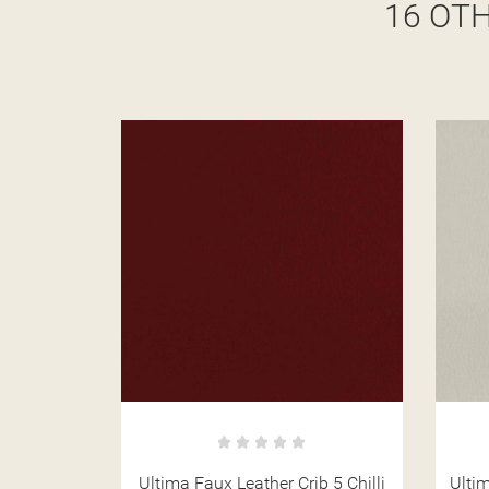
16 OT
b 5 Chilli
Ultima Faux Leather Crib 5 Chalk
Ulti