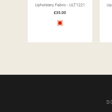
 ULT1221
Upholstery Fabric - ULT1211
Up
£35.00
White
SI