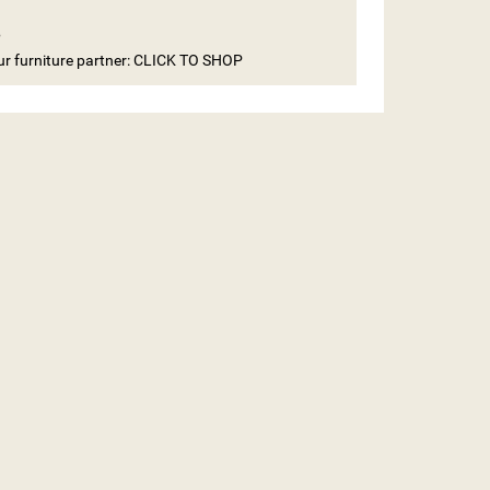
e
our furniture partner: CLICK TO SHOP
ST