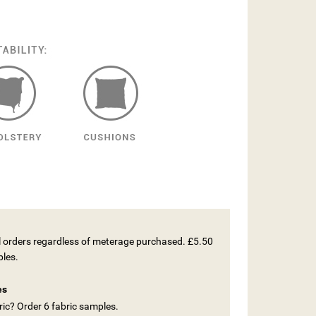
ll orders regardless of meterage purchased. £5.50
ples.
es
ic? Order 6 fabric samples.