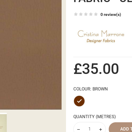
0 review(s)
£35.00
COLOUR: BROWN
Brown
QUANTITY (METRES)
ADD 