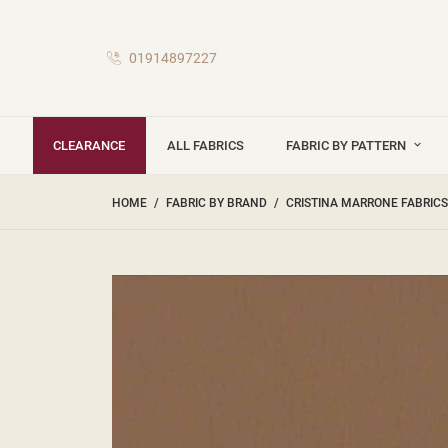
01914897227
CLEARANCE
ALL FABRICS
FABRIC BY PATTERN
HOME
FABRIC BY BRAND
CRISTINA MARRONE FABRICS