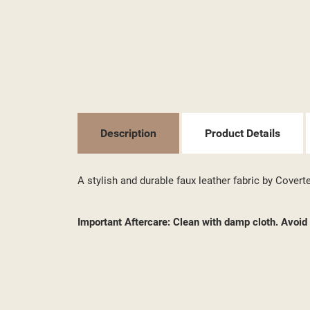
MY
((L
YO
Description
Product Details
A stylish and durable faux leather fabric by Covert
Important Aftercare: Clean with damp cloth. Avoi