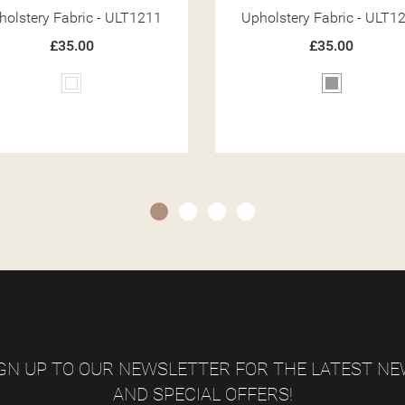
holstery Fabric - ULT1226
Upholstery Fabric - ULT1
£35.00
£35.00
Grey
Grey
GN UP TO OUR NEWSLETTER FOR THE LATEST N
AND SPECIAL OFFERS!