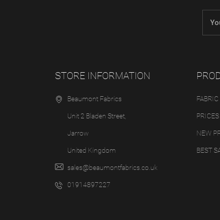
STORE INFORMATION
PRO
Beaumont Fabrics
FABRIC
Unit 2 Bladen Street,
PRICES
Jarrow
NEW P
United Kingdom
BEST S
sales@beaumontfabrics.co.uk
01914897227