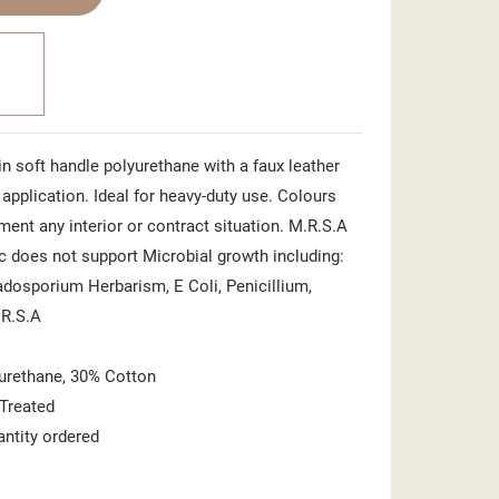
n soft handle polyurethane with a faux leather
t application. Ideal for heavy-duty use. Colours
ent any interior or contract situation. M.R.S.A
ic does not support Microbial growth including:
ladosporium Herbarism, E Coli, Penicillium,
.R.S.A
urethane, 30% Cotton
 Treated
antity ordered