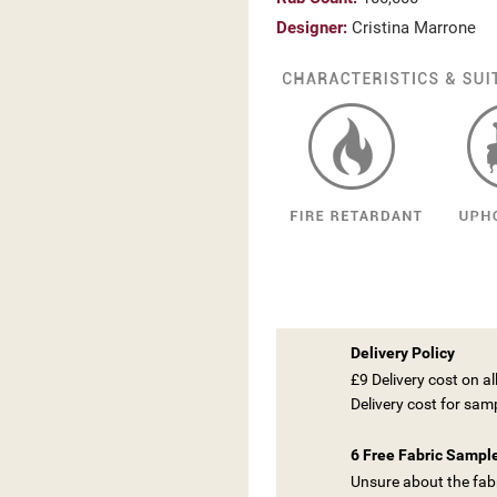
Designer:
Cristina Marrone
Delivery Policy
£9 Delivery cost on a
Delivery cost for sam
ITLE))
6 Free Fabric Sampl
GN IN
Unsure about the fabr