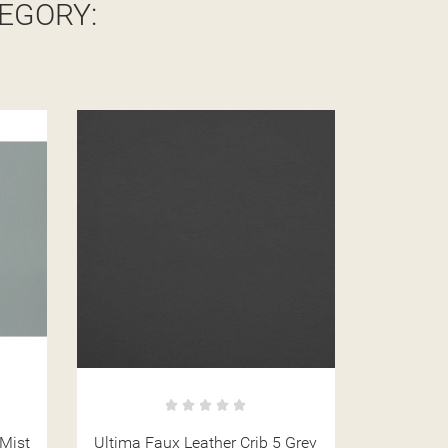
EGORY:
 Grey
Ultima Faux Leather Crib 5 Latte
Ultima Fa