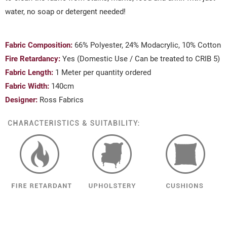
water, no soap or detergent needed!
Fabric Composition:
66% Polyester, 24% Modacrylic, 10% Cotton
Fire Retardancy:
Yes (Domestic Use / Can be treated to CRIB 5)
Fabric Length:
1 Meter per quantity ordered
Fabric Width:
140cm
Designer:
Ross Fabrics