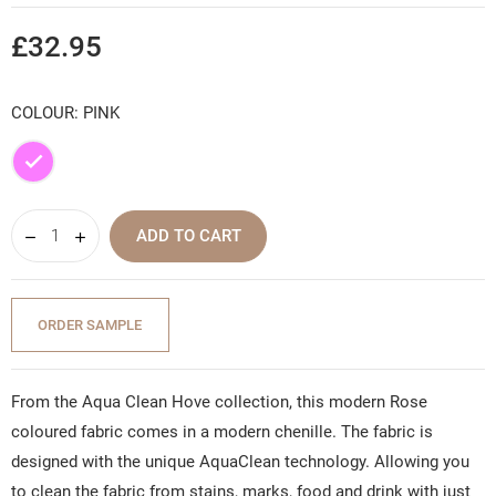
£32.95
COLOUR: PINK
Pink
ADD TO CART
ORDER SAMPLE
From the Aqua Clean Hove collection, this modern Rose
coloured fabric comes in a modern chenille. The fabric is
designed with the unique AquaClean technology. Allowing you
to clean the fabric from stains, marks, food and drink with just