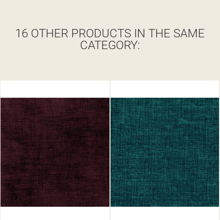
16 OTHER PRODUCTS IN THE SAME
CATEGORY: