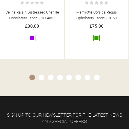
Marmotte Corsica Regus
Caledonian Designs Patchwork
Upholstery Fabric - CD50
Rose Upholstery Fabric - SR15262
£75.00
£30.95
Green
Pink
SIGN UP TO OUR NEWSLETTER FOR THE LATEST NEWS
AND SPECIAL OFFERS!