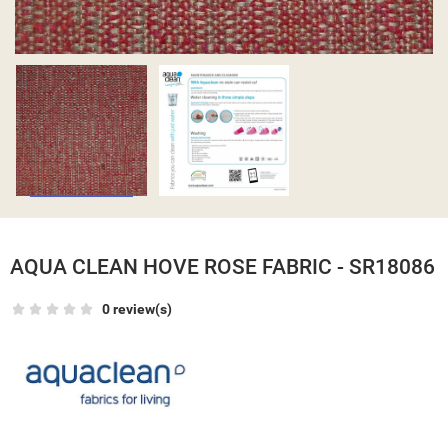
AQUA CLEAN HOVE ROSE FABRIC - SR18086
0 review(s)