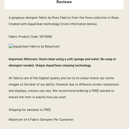
Reviews
A gorgeous designer fabric by Ross Fabrics from the Hove collection in Rose.
Created with AquaClean technology (more information below).
Fabric Product Code: SR18086
Important Aftercare: Hand clean using a soft sponge and water. No soap or
detergent needed. Unique AquaClean cleaning technology.
All fabrics are of the highest quality and we try to colour match our online
images to the best of our ability. However due to different screen resolutions
and displays, colours can vary. We recommend ordering a FREE sample to
ensure the item is exactly how you wish.
Shipping for samples is FREE.
Maximum of 6 Fabric Samples Per Customer.