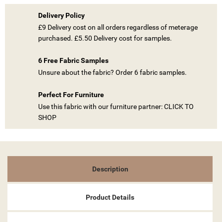
Delivery Policy
£9 Delivery cost on all orders regardless of meterage
purchased. £5.50 Delivery cost for samples.
((TITLE))
SIGN IN
6 Free Fabric Samples
MY WISHLISTS
Unsure about the fabric? Order 6 fabric samples.
((LABEL))
YOU NEED TO BE LOGGED IN TO SAVE PRODUCTS IN YOUR
WISHLIST.
Perfect For Furniture
Use this fabric with our furniture partner: CLICK TO
add_circle_outline
CREATE NEW LIST
SHOP
((CANCELTEXT))
((LOGINTEXT))
((CANCELTEXT))
((CREATETEXT))
Description
Product Details