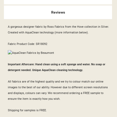
Reviews
A gorgeous designer fabric by Ross Fabrics from the Hove collection in Silver.
Created with AquaClean technology (more information below).
Fabric Product Code: SR18092
Important Aftercare: Hand clean using a soft sponge and water. No soap or
detergent needed. Unique AquaClean cleaning technology.
All fabrics are of the highest quality and we try to colour match our online
images to the best of our ability. However due to different screen resolutions
and displays, colours can vary. We recommend ordering a FREE sample to
ensure the item is exactly how you wish.
Shipping for samples is FREE.