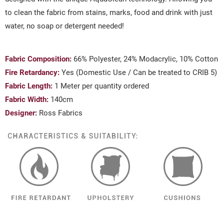
to clean the fabric from stains, marks, food and drink with just
water, no soap or detergent needed!
Fabric Composition:
66% Polyester, 24% Modacrylic, 10% Cotton
Fire Retardancy:
Yes (Domestic Use / Can be treated to CRIB 5)
Fabric Length:
1 Meter per quantity ordered
Fabric Width:
140cm
Designer:
Ross Fabrics