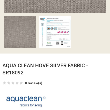
AQUA CLEAN HOVE SILVER FABRIC -
SR18092
0 review(s)