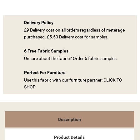
Delivery Policy
£9 Delivery cost on all orders regardless of meterage
purchased. £5.50 Delivery cost for samples.
((TITLE))
SIGN IN
6 Free Fabric Samples
MY WISHLISTS
((LABEL))
YOU NEED TO BE LOGGED IN TO SAVE PRODUCTS IN YOUR
Unsure about the fabric? Order 6 fabric samples.
WISHLIST.
Perfect For Furniture
add_circle_outline
CREATE NEW LIST
Use this fabric with our furniture partner: CLICK TO
((CANCELTEXT))
((LOGINTEXT))
SHOP
((CANCELTEXT))
((CREATETEXT))
Description
Product Details