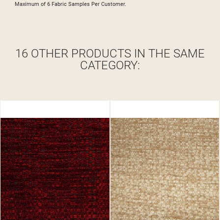
Maximum of 6 Fabric Samples Per Customer.
16 OTHER PRODUCTS IN THE SAME
CATEGORY: