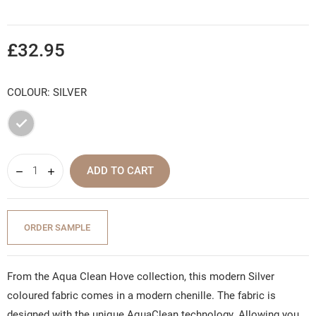
£32.95
COLOUR: SILVER
Silver
ADD TO CART
ORDER SAMPLE
From the Aqua Clean Hove collection, this modern Silver
coloured fabric comes in a modern chenille. The fabric is
designed with the unique AquaClean technology. Allowing you